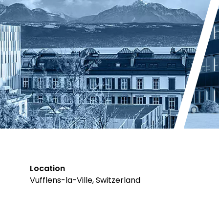
Location
Vufflens-la-Ville, Switzerland