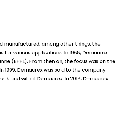
d manufactured, among other things, the
or various applications. In 1988, Demaurex
anne (EPFL). From then on, the focus was on the
. In 1999, Demaurex was sold to the company
Pack and with it Demaurex. In 2018, Demaurex