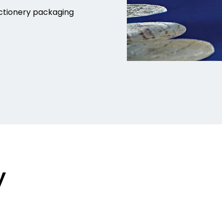
ctionery packaging
y