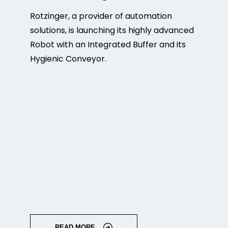
Rotzinger, a provider of automation
solutions, is launching its highly advanced
Robot with an Integrated Buffer and its
Hygienic Conveyor.
READ MORE