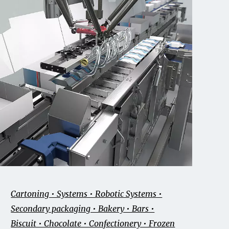
Cartoning • Systems • Robotic Systems •
Secondary packaging • Bakery • Bars •
Biscuit • Chocolate • Confectionery • Frozen