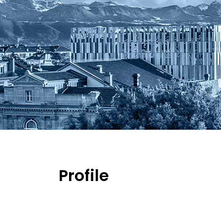
Profile