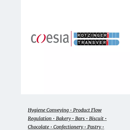
Hygiene Conveying • Product Flow
Regulation • Bakery • Bars • Biscuit •
Chocolate • Confectionery • Pastry •