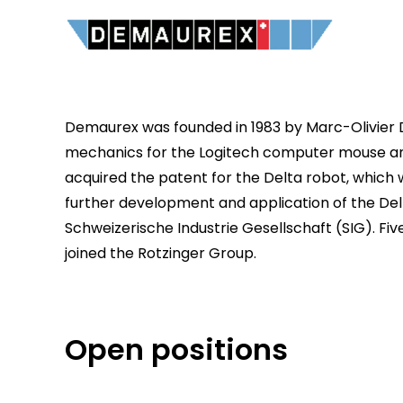
Demaurex was founded in 1983 by Marc-Olivier 
mechanics for the Logitech computer mouse an
acquired the patent for the Delta robot, which 
further development and application of the Del
Schweizerische Industrie Gesellschaft (SIG). Fi
joined the Rotzinger Group.
Open positions