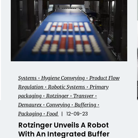
Systems • Hygiene Conveying • Product Flow
Regulation • Robotic Systems • Primary
packaging • Rotzinger • Transver •
Demaurex • Conveying • Buffering •
| 12-09-23
Packaging • Food
Rotzinger Unveils A Robot
With An Integrated Buffer