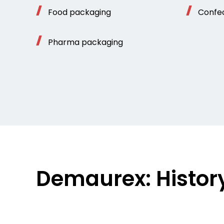
Food packaging
Confe
Pharma packaging
Demaurex: Histor