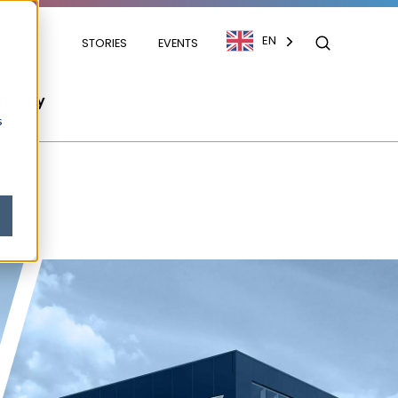
EN
STORIES
EVENTS
mpany
s