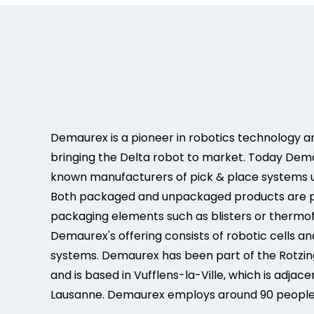
Demaurex is a pioneer in robotics technology a
bringing the Delta robot to market. Today Dema
known manufacturers of pick & place systems u
Both packaged and unpackaged products are pi
packaging elements such as blisters or thermo
Demaurex's offering consists of robotic cells a
systems. Demaurex has been part of the Rotzin
and is based in Vufflens-la-Ville, which is adjace
Lausanne. Demaurex employs around 90 people. 