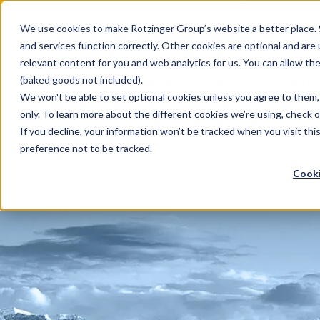
Sauces & condiments
Blister
Other Containers
Laundry
Process
Our know-how
Track 
Carton
Conditi
Packfe
Job r
We use cookies to make Rotzinger Group’s website a better place. 
and services function correctly. Other cookies are optional and are
Beverages
Tubes
Others
Onboarding
Sustainability
Digitiz
Retrof
Rotzin
relevant content for you and web analytics for us. You can allow th
Food & Confectionery
Pharma
Cosmet
(baked goods not included).
We won't be able to set optional cookies unless you agree to them, 
only. To learn more about the different cookies we’re using, check 
If you decline, your information won’t be tracked when you visit th
/
Company
/
Our group members
/
Dem
preference not to be tracked.
Cooki