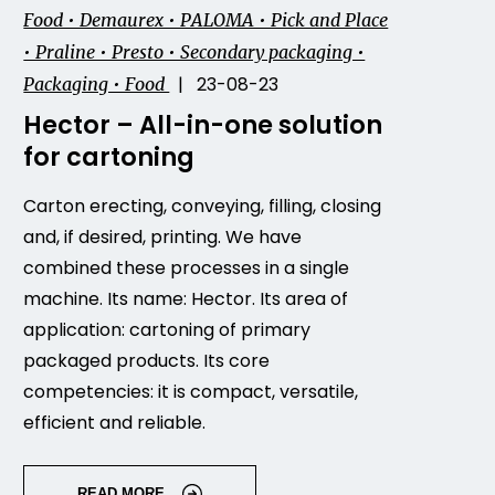
Food • Demaurex • PALOMA • Pick and Place
• Praline • Presto • Secondary packaging •
| 23-08-23
Packaging • Food
Hector – All-in-one solution
for cartoning
Carton erecting, conveying, filling, closing
and, if desired, printing. We have
combined these processes in a single
machine. Its name: Hector. Its area of
application: cartoning of primary
packaged products. Its core
competencies: it is compact, versatile,
efficient and reliable.
READ MORE