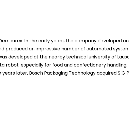
Demaurex. In the early years, the company developed an
d produced an impressive number of automated systems f
was developed at the nearby technical university of Laus
ta robot, especially for food and confectionery handling
ve years later, Bosch Packaging Technology acquired SIG 