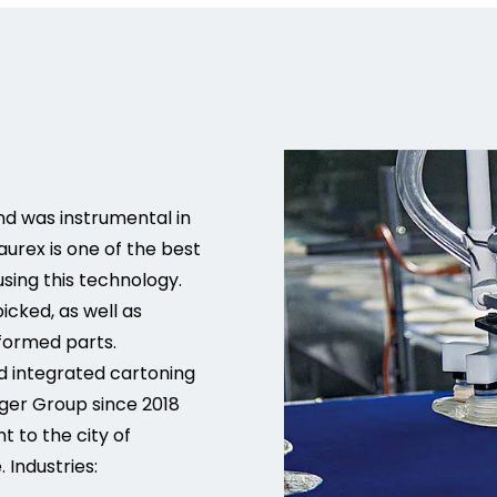
nd was instrumental in
urex is one of the best
sing this technology.
cked, as well as
formed parts.
nd integrated cartoning
ger Group since 2018
nt to the city of
Industries: