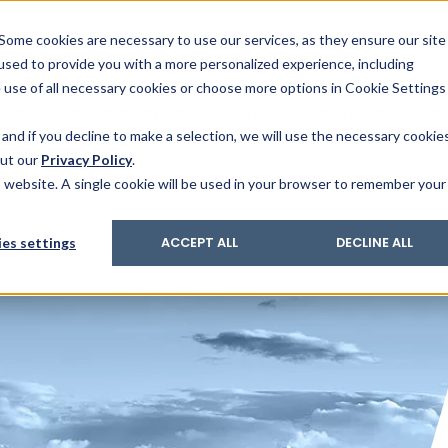
& Trace
ing
on analysis
eder
ecruiters
Some cookies are necessary to use our services, as they ensure our site
 used to provide you with a more personalized experience, including
ation
its and upgrades
ger PharmaPack
e use of all necessary cookies or choose more options in Cookie Settings
ics
More Industries
Services
Careers
Co
and if you decline to make a selection, we will use the necessary cookie
out our
Privacy Policy
.
is website. A single cookie will be used in your browser to remember your
aurex
es settings
ACCEPT ALL
DECLINE ALL