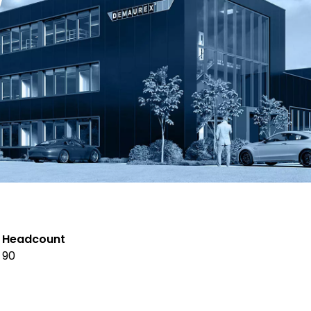
Headcount
90