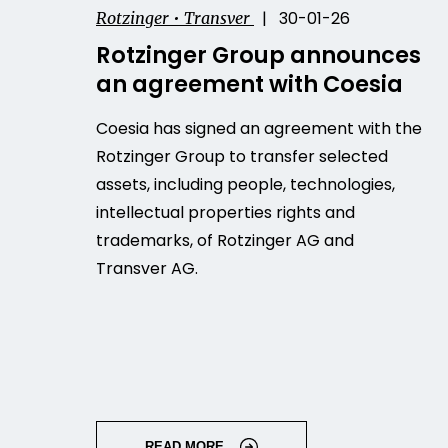
| 30-01-26
Rotzinger • Transver
Rotzinger Group announces
an agreement with Coesia
Coesia has signed an agreement with the
Rotzinger Group to transfer selected
assets, including people, technologies,
intellectual properties rights and
trademarks, of Rotzinger AG and
Transver AG.
READ MORE