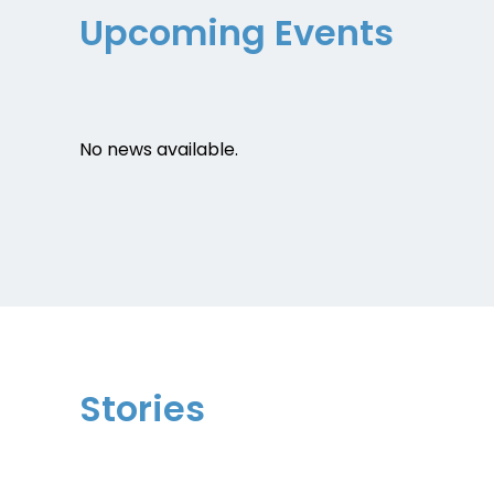
Upcoming Events
No news available.
Stories