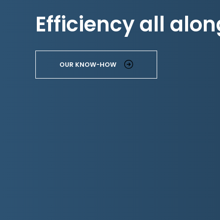
Efficiency all alon
OUR KNOW-HOW