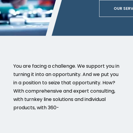
OUR SERV
You are facing a challenge. We support you in
turning it into an opportunity. And we put you
in a position to seize that opportunity. How?
With comprehensive and expert consulting,
with turnkey line solutions and individual
products, with 360-