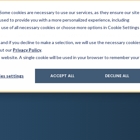
& Trace
ing
on analysis
eder
ecruiters
Some cookies are necessary to use our services, as they ensure our site
 used to provide you with a more personalized experience, including
ation
its and upgrades
ger PharmaPack
e use of all necessary cookies or choose more options in Cookie Settings
ics
More Industries
Services
Careers
Co
and if you decline to make a selection, we will use the necessary cookie
out our
Privacy Policy
.
is website. A single cookie will be used in your browser to remember your
es settings
ACCEPT ALL
DECLINE ALL