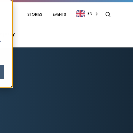
EN
STORIES
EVENTS
mpany
s