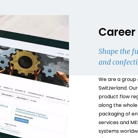
Career 
Shape the fu
and confect
We are a group 
Switzerland. Our
product flow re
along the whole
packaging of end
services and ME
systems worldwi