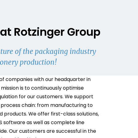
at Rotzinger Group
ture of the packaging industry
ionery production!
of companies with our headquarter in
 mission is to continuously optimise
gulation for our customers. We support
 process chain: from manufacturing to
 products. We offer first-class solutions,
S software as well as complete line
de. Our customers are successful in the