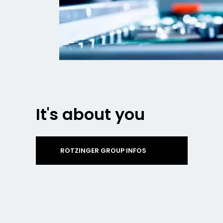
It's about you
ROTZINGER GROUP INFOS