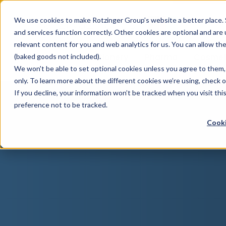
Sauces & condiments
Blister
Other Containers
Laundry
Process
Our know-how
Track 
Carton
Conditi
Packfe
Job r
We use cookies to make Rotzinger Group’s website a better place. 
and services function correctly. Other cookies are optional and are
Beverages
Tubes
Others
Onboarding
Sustainability
Digitiz
Retrof
Rotzin
relevant content for you and web analytics for us. You can allow th
Food & Confectionery
Pharma
Cosmet
(baked goods not included).
We won't be able to set optional cookies unless you agree to them, 
only. To learn more about the different cookies we’re using, check 
If you decline, your information won’t be tracked when you visit th
preference not to be tracked.
Cooki