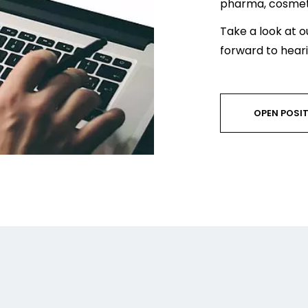
pharma, cosmeti
Take a look at o
forward to hear
OPEN POSI