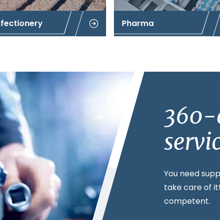
fectionery
Pharma
360-
servi
You need supp
take care of i
competent.