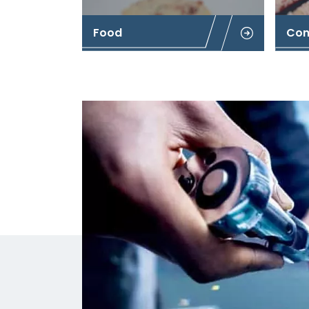
Food
Con