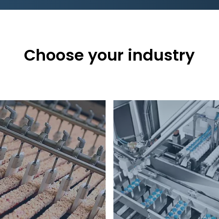
Choose your industry