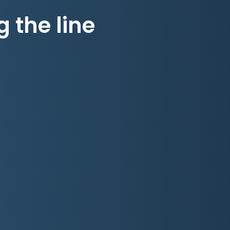
g the line