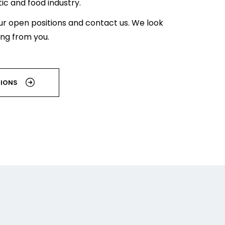
c and food industry.
ur open positions and contact us. We look
ing from you.
TIONS