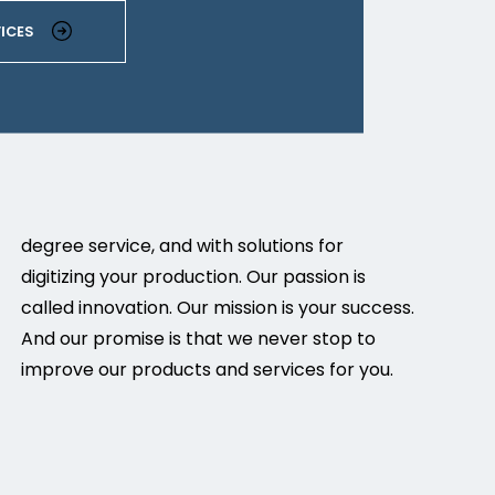
ICES
degree service, and with solutions for
digitizing your production. Our passion is
called innovation. Our mission is your success.
And our promise is that we never stop to
improve our products and services for you.