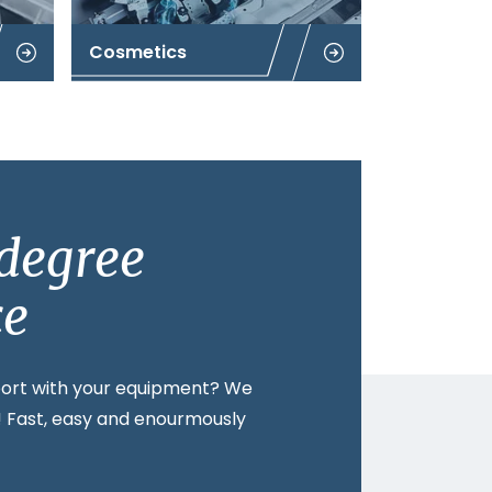
Cosmetics
degree
ce
ort with your equipment? We
t! Fast, easy and enourmously