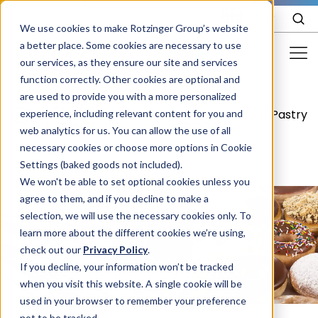
EN
We use cookies to make Rotzinger Group’s website
a better place. Some cookies are necessary to use
our services, as they ensure our site and services
function correctly. Other cookies are optional and
Food & Confectionery
are used to provide you with a more personalized
Food &
Your
/
/
/
Pastry
experience, including relevant content for you and
Pharma
Confectionery
product
web analytics for us. You can allow the use of all
Cosmetics
necessary cookies or choose more options in Cookie
Settings (baked goods not included).
More Industries
We won't be able to set optional cookies unless you
agree to them, and if you decline to make a
Services
selection, we will use the necessary cookies only. To
learn more about the different cookies we’re using,
Careers
check out our
Privacy Policy
.
Company
If you decline, your information won’t be tracked
when you visit this website. A single cookie will be
used in your browser to remember your preference
STORIES
EVENTS
not to be tracked.