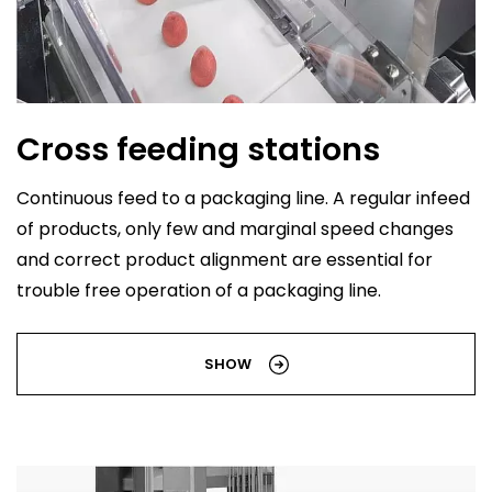
Cross feeding stations
Continuous feed to a packaging line. A regular infeed
of products, only few and marginal speed changes
and correct product alignment are essential for
trouble free operation of a packaging line.
SHOW