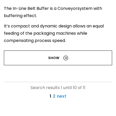
The In-Line Belt Buffer is a Conveyorsystem with
buffering effect.
It’s compact and dynamic design allows an equal
feeding of the packaging machines while
compensating process speed.
SHOW
Search results 1 until 10 of 11
1
2
next