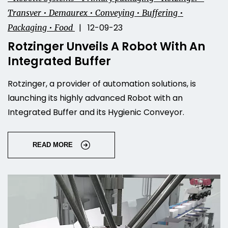
Transver • Demaurex • Conveying • Buffering •
| 12-09-23
Packaging • Food
Rotzinger Unveils A Robot With An
Integrated Buffer
Rotzinger, a provider of automation solutions, is
launching its highly advanced Robot with an
Integrated Buffer and its Hygienic Conveyor.
READ MORE