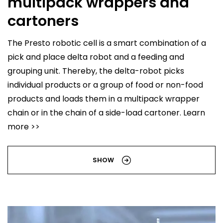
multipack wrappers and
cartoners
The Presto robotic cell is a smart combination of a
pick and place delta robot and a feeding and
grouping unit. Thereby, the delta-robot picks
individual products or a group of food or non-food
products and loads them in a multipack wrapper
chain or in the chain of a side-load cartoner. Learn
more >>
SHOW