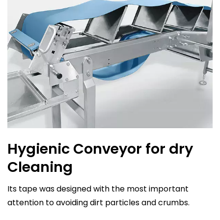
Hygienic Conveyor for dry
Cleaning
Its tape was designed with the most important
attention to avoiding dirt particles and crumbs.