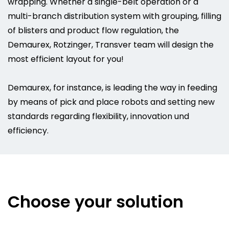
wrapping. Whether a single-belt operation or a
multi-branch distribution system with grouping, filling
of blisters and product flow regulation, the
Demaurex, Rotzinger, Transver team will design the
most efficient layout for you!
Demaurex, for instance, is leading the way in feeding
by means of pick and place robots and setting new
standards regarding flexibility, innovation und
efficiency.
Choose your solution