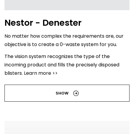
Nestor - Denester
No matter how complex the requirements are, our
objective is to create a 0-waste system for you.
The vision system recognizes the type of the
incoming product and fills the precisely disposed
blisters. Learn more >>
SHOW