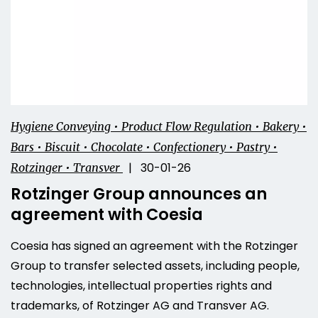
Hygiene Conveying • Product Flow Regulation • Bakery •
Bars • Biscuit • Chocolate • Confectionery • Pastry •
| 30-01-26
Rotzinger • Transver
Rotzinger Group announces an
agreement with Coesia
Coesia has signed an agreement with the Rotzinger
Group to transfer selected assets, including people,
technologies, intellectual properties rights and
trademarks, of Rotzinger AG and Transver AG.