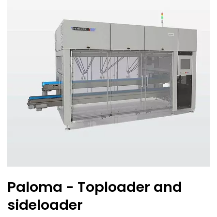
Paloma - Toploader and
sideloader