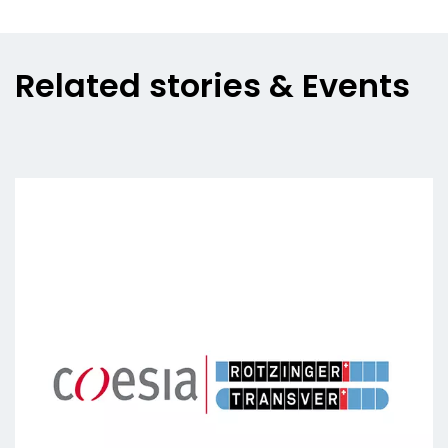
Related stories & Events