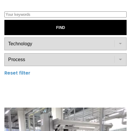
FIND
Reset filter