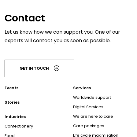
Contact
Let us know how we can support you. One of our
experts will contact you as soon as possible.
GET IN TOUCH
Events
Services
Worldwide support
Stories
Digital Services
We are here to care
Industries
Care packages
Confectionery
Life cycle maximization
Food