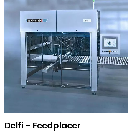
Delfi - Feedplacer