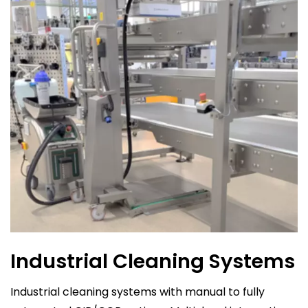
Industrial Cleaning Systems
Industrial cleaning systems with manual to fully