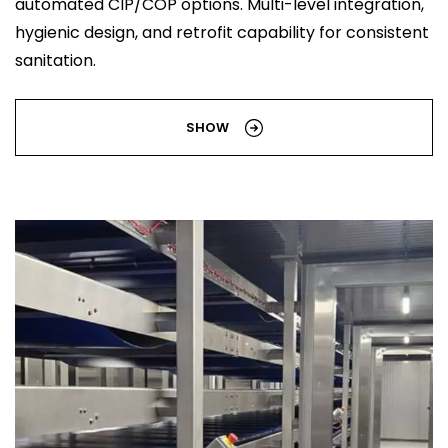
automated CIP/COP options. Multi-level integration,
hygienic design, and retrofit capability for consistent
sanitation.
SHOW