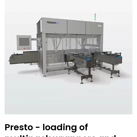
Presto - loading of