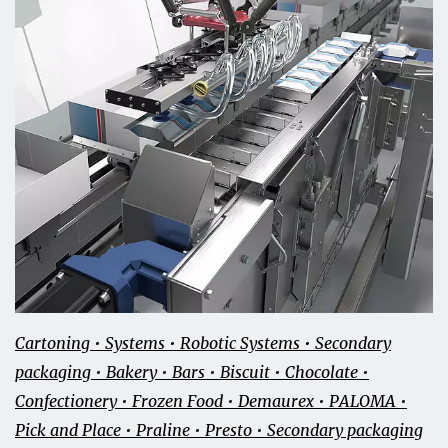
Cartoning • Systems • Robotic Systems • Secondary
packaging • Bakery • Bars • Biscuit • Chocolate •
Confectionery • Frozen Food • Demaurex • PALOMA •
Pick and Place • Praline • Presto • Secondary packaging