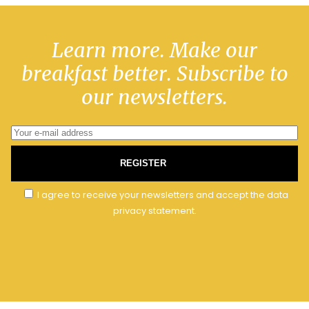
Learn more. Make our
breakfast better. Subscribe to
our newsletters.
REGISTER
I agree to receive your newsletters and accept the data
privacy statement.