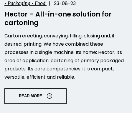
| 23-08-23
• Packaging • Food
Hector – All-in-one solution for
cartoning
Carton erecting, conveying, filling, closing and, if
desired, printing. We have combined these
processes in a single machine. Its name: Hector. Its
area of application: cartoning of primary packaged
products. Its core competencies: it is compact,
versatile, efficient and reliable.
READ MORE