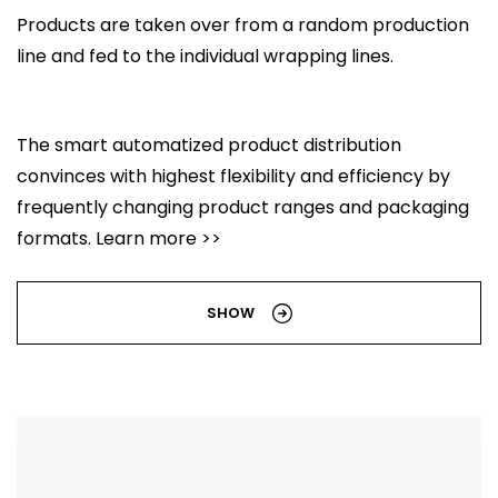
Products are taken over from a random production
line and fed to the individual wrapping lines.
The smart automatized product distribution
convinces with highest flexibility and efficiency by
frequently changing product ranges and packaging
formats. Learn more >>
SHOW