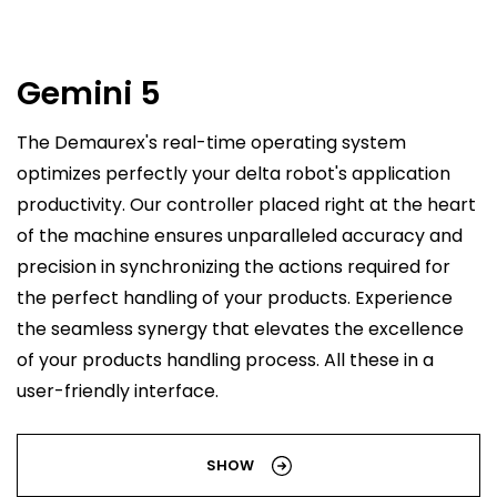
Gemini 5
The Demaurex's real-time operating system
optimizes perfectly your delta robot's application
productivity. Our controller placed right at the heart
of the machine ensures unparalleled accuracy and
precision in synchronizing the actions required for
the perfect handling of your products. Experience
the seamless synergy that elevates the excellence
of your products handling process. All these in a
user-friendly interface.
SHOW