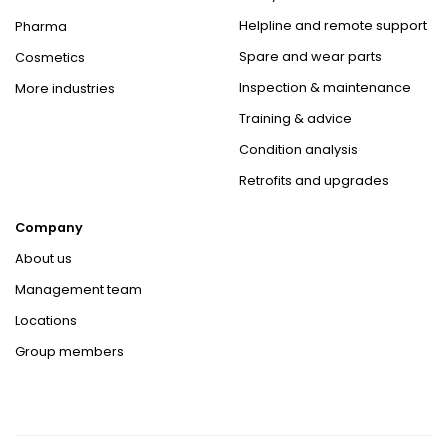
Helpline and remote support
Pharma
Spare and wear parts
Cosmetics
Inspection & maintenance
More industries
Training & advice
Condition analysis
Retrofits and upgrades
Company
About us
Management team
Locations
Group members