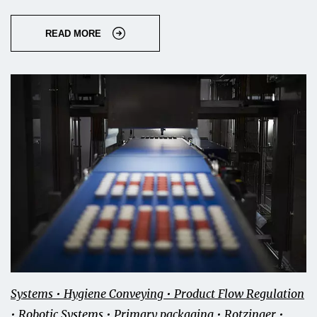
READ MORE
Systems • Hygiene Conveying • Product Flow Regulation
• Robotic Systems • Primary packaging • Rotzinger •