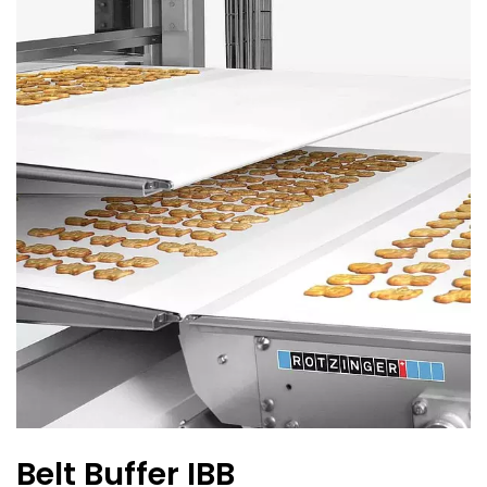
Belt Buffer IBB