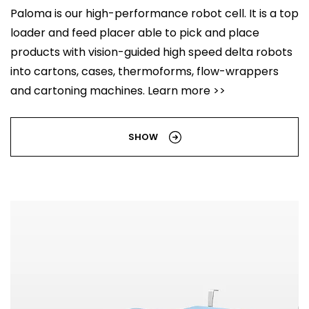
Paloma is our high-performance robot cell. It is a top
loader and feed placer able to pick and place
products with vision-guided high speed delta robots
into cartons, cases, thermoforms, flow-wrappers
and cartoning machines. Learn more >>
SHOW