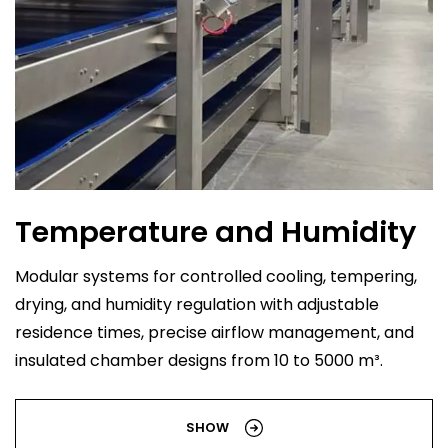
Temperature and Humidity
Modular systems for controlled cooling, tempering,
drying, and humidity regulation with adjustable
residence times, precise airflow management, and
insulated chamber designs from 10 to 5000 m³.
SHOW