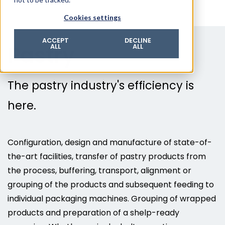
© 2026 ROTZINGER Group
Cookies settings
Imprint
Privacy policy
ACCEPT
DECLINE
Pastry
ALL
ALL
Legal notice
Terms & conditions
The pastry industry's efficiency is
here.
Configuration, design and manufacture of state-of-
the-art facilities, transfer of pastry products from
the process, buffering, transport, alignment or
grouping of the products and subsequent feeding to
individual packaging machines. Grouping of wrapped
products and preparation of a shelp-ready