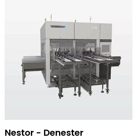
Nestor - Denester