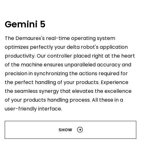
Gemini 5
The Demaurex's real-time operating system
optimizes perfectly your delta robot's application
productivity. Our controller placed right at the heart
of the machine ensures unparalleled accuracy and
precision in synchronizing the actions required for
the perfect handling of your products. Experience
the seamless synergy that elevates the excellence
of your products handling process. All these in a
user-friendly interface.
SHOW