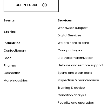
GET IN TOUCH
Events
Services
Worldwide support
Stories
Digital Services
We are here to care
Industries
Care packages
Confectionery
Life cycle maximization
Food
Helpline and remote support
Pharma
Spare and wear parts
Cosmetics
Inspection & maintenance
More industries
Training & advice
Condition analysis
Retrofits and upgrades