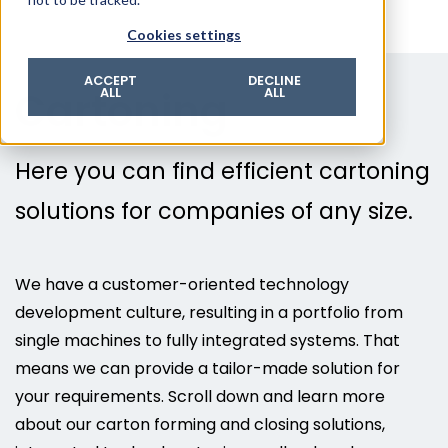
© 2026 ROTZINGER Group
Cookies settings
Imprint
Privacy policy
ACCEPT
DECLINE
Cartoning
ALL
ALL
Legal notice
Terms & conditions
Here you can find efficient cartoning
solutions for companies of any size.
We have a customer-oriented technology
development culture, resulting in a portfolio from
single machines to fully integrated systems. That
means we can provide a tailor-made solution for
your requirements. Scroll down and learn more
about our carton forming and closing solutions,