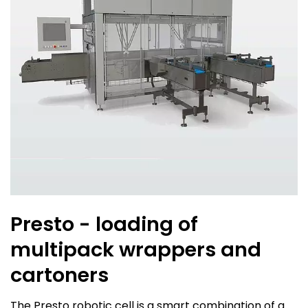
Presto - loading of
multipack wrappers and
cartoners
The Presto robotic cell is a smart combination of a