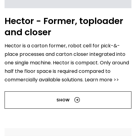
Hector - Former, toploader
and closer
Hector is a carton former, robot cell for pick-&-
place processes and carton closer integrated into
one single machine. Hector is compact. Only around
half the floor space is required compared to
commercially available solutions. Learn more >>
SHOW