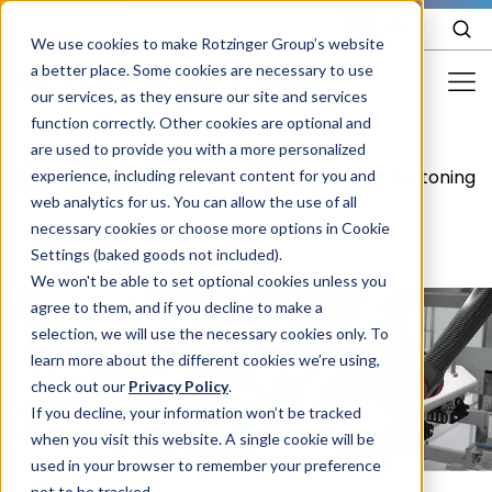
EN
We use cookies to make Rotzinger Group’s website
a better place. Some cookies are necessary to use
our services, as they ensure our site and services
function correctly. Other cookies are optional and
Food & Confectionery
are used to provide you with a more personalized
Food &
Food
/
/
/
Cartoning
experience, including relevant content for you and
Pharma
Confectionery
packaging
web analytics for us. You can allow the use of all
Cosmetics
necessary cookies or choose more options in Cookie
Settings (baked goods not included).
More Industries
We won't be able to set optional cookies unless you
agree to them, and if you decline to make a
Services
selection, we will use the necessary cookies only. To
learn more about the different cookies we’re using,
Careers
check out our
Privacy Policy
.
Company
If you decline, your information won’t be tracked
when you visit this website. A single cookie will be
used in your browser to remember your preference
STORIES
EVENTS
not to be tracked.