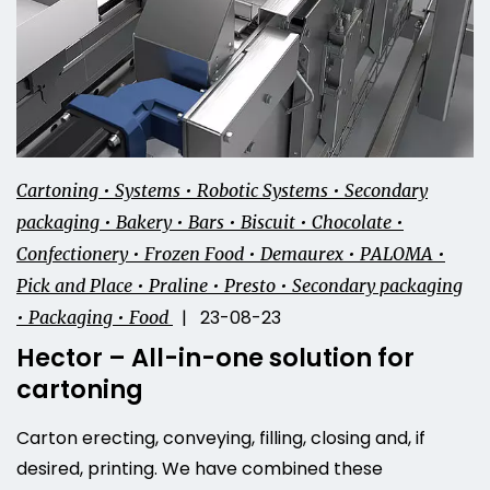
Cartoning • Systems • Robotic Systems • Secondary
packaging • Bakery • Bars • Biscuit • Chocolate •
Confectionery • Frozen Food • Demaurex • PALOMA •
Pick and Place • Praline • Presto • Secondary packaging
| 23-08-23
• Packaging • Food
Hector – All-in-one solution for
cartoning
Carton erecting, conveying, filling, closing and, if
desired, printing. We have combined these