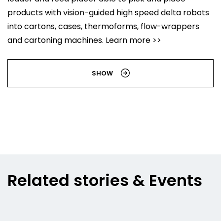
products with vision-guided high speed delta robots
into cartons, cases, thermoforms, flow-wrappers
and cartoning machines. Learn more >>
SHOW
Related stories & Events