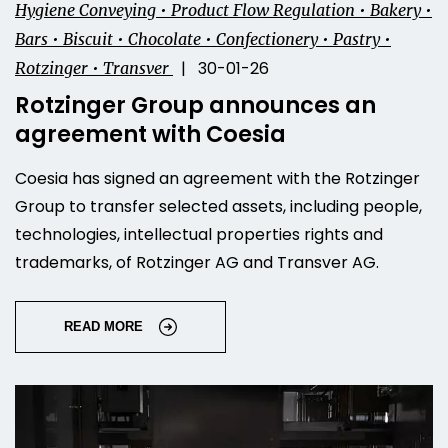
Hygiene Conveying • Product Flow Regulation • Bakery •
Bars • Biscuit • Chocolate • Confectionery • Pastry •
| 30-01-26
Rotzinger • Transver
Rotzinger Group announces an
agreement with Coesia
Coesia has signed an agreement with the Rotzinger
Group to transfer selected assets, including people,
technologies, intellectual properties rights and
trademarks, of Rotzinger AG and Transver AG.
READ MORE