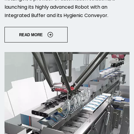
launching its highly advanced Robot with an
Integrated Buffer and its Hygienic Conveyor.
READ MORE