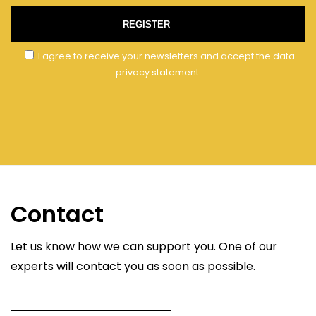
REGISTER
I agree to receive your newsletters and accept the data
privacy statement.
Contact
Let us know how we can support you. One of our
experts will contact you as soon as possible.