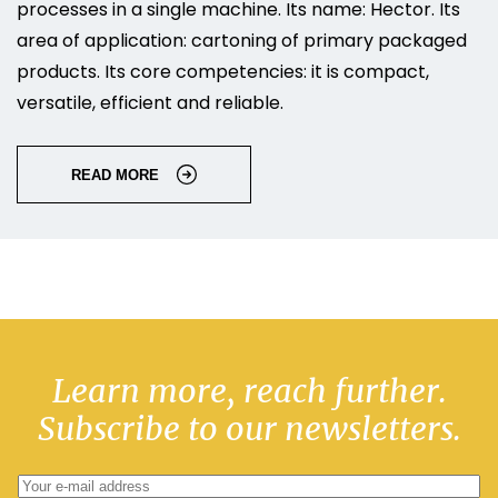
processes in a single machine. Its name: Hector. Its
area of application: cartoning of primary packaged
products. Its core competencies: it is compact,
versatile, efficient and reliable.
READ MORE
Learn more, reach further.
Subscribe to our newsletters.