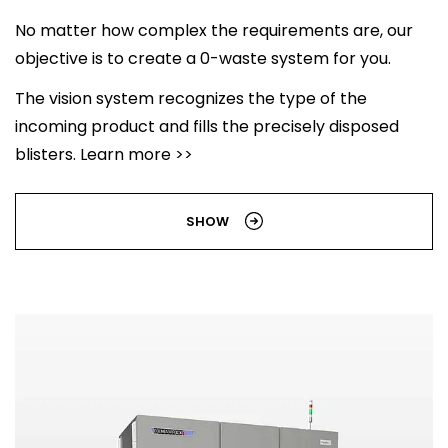
No matter how complex the requirements are, our
objective is to create a 0-waste system for you.
The vision system recognizes the type of the
incoming product and fills the precisely disposed
blisters. Learn more >>
SHOW