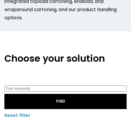
integrated topload cartoning, endload, and
wraparound cartoning, and our product handling
options.
Choose your solution
FIND
Reset filter