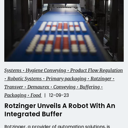
Systems • Hygiene Conveying • Product Flow Regulation
• Robotic Systems • Primary packaging • Rotzinger •
Transver • Demaurex • Conveying • Buffering •
| 12-09-23
Packaging • Food
Rotzinger Unveils A Robot With An
Integrated Buffer
Rotzinger, a provider of automation solutions, is