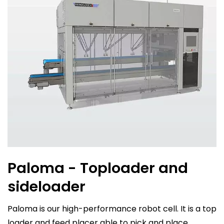
Paloma - Toploader and
sideloader
Paloma is our high-performance robot cell. It is a top
loader and feed placer able to pick and place