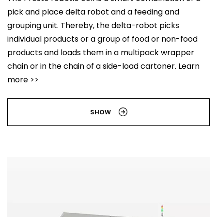
pick and place delta robot and a feeding and
grouping unit. Thereby, the delta-robot picks
individual products or a group of food or non-food
products and loads them in a multipack wrapper
chain or in the chain of a side-load cartoner. Learn
more >>
SHOW