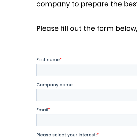
company to prepare the best 
Please fill out the form below