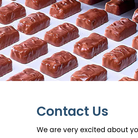
Contact Us
We are very excited about yo