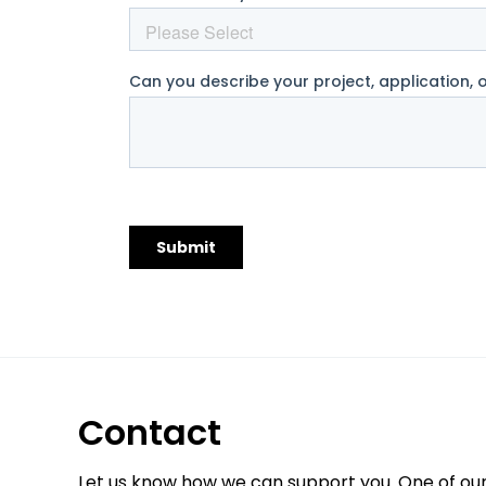
Contact
Let us know how we can support you. One of ou