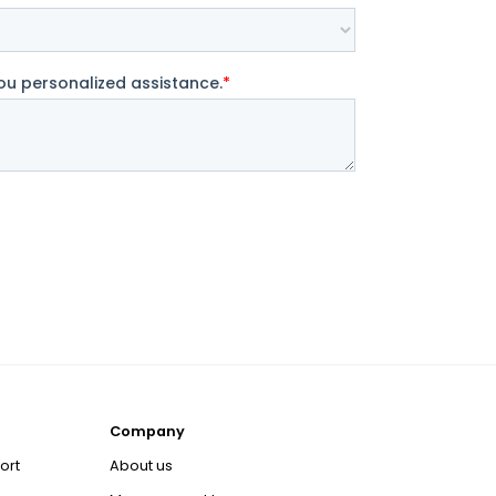
Company
ort
About us