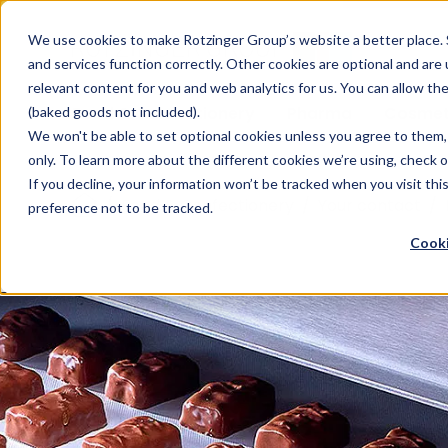
Sauces & condiments
Blister
Other Containers
Laundry
Process
Our know-how
Track 
Carton
Conditi
Packfe
Job r
We use cookies to make Rotzinger Group’s website a better place. 
and services function correctly. Other cookies are optional and are
Beverages
Tubes
Others
Onboarding
Sustainability
Digitiz
Retrof
Rotzin
relevant content for you and web analytics for us. You can allow th
Food & Confectionery
Pharma
Cosmet
(baked goods not included).
We won't be able to set optional cookies unless you agree to them, 
only. To learn more about the different cookies we’re using, check 
If you decline, your information won’t be tracked when you visit th
/
Food & Confectionery
/
Your contact
/
preference not to be tracked.
Cooki