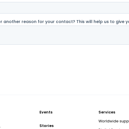
Events
Services
Worldwide supp
Stories
r