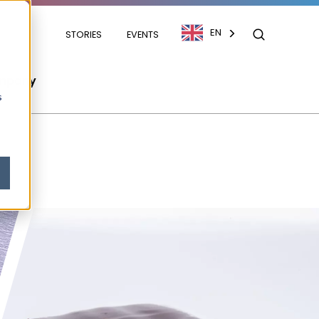
EN
STORIES
EVENTS
mpany
s