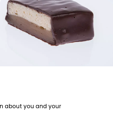
on about you and your