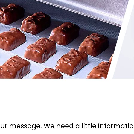
ur message. We need a little informati