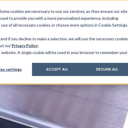
& Trace
ing
on analysis
eder
ecruiters
Some cookies are necessary to use our services, as they ensure our site
 used to provide you with a more personalized experience, including
ation
its and upgrades
ger PharmaPack
e use of all necessary cookies or choose more options in Cookie Settings
ics
More Industries
Services
Careers
Co
and if you decline to make a selection, we will use the necessary cookie
out our
Privacy Policy
.
is website. A single cookie will be used in your browser to remember your
Food processing
es settings
ACCEPT ALL
DECLINE ALL