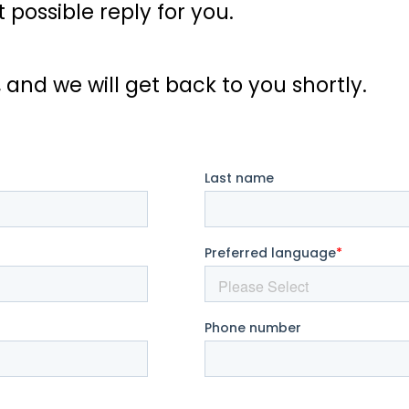
possible reply for you.
, and we will get back to you shortly.