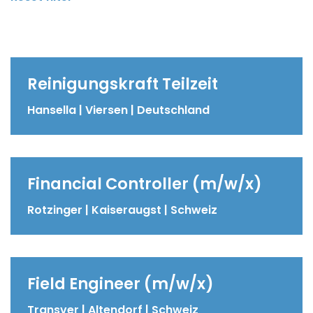
Reinigungskraft Teilzeit
Hansella | Viersen | Deutschland
Financial Controller (m/w/x)
Rotzinger | Kaiseraugst | Schweiz
Field Engineer (m/w/x)
Transver | Altendorf | Schweiz