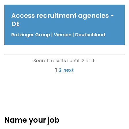
Access recruitment agencies -
DE
Rotzinger Group | Viersen | Deutschland
Search results 1 until 12 of 15
1
2
next
Name your job