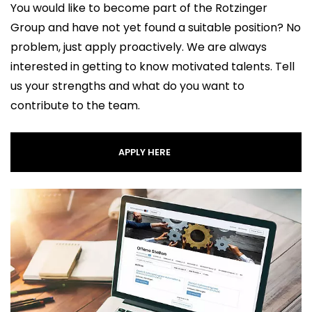
You would like to become part of the Rotzinger
Group and have not yet found a suitable position? No
problem, just apply proactively. We are always
interested in getting to know motivated talents. Tell
us your strengths and what do you want to
contribute to the team.
APPLY HERE