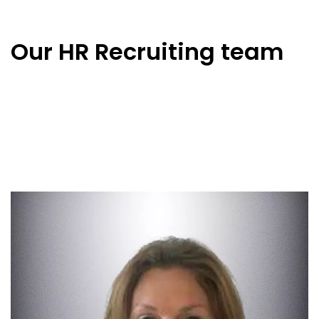
Our HR Recruiting team