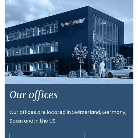
Our offices
Our offices are located in Switzerland, Germany,
Spain and in the US.