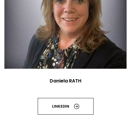
Daniela RATH
LINKEDIN