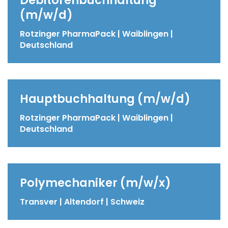
(m/w/d)
Rotzinger PharmaPack | Waiblingen |
Deutschland
Hauptbuchhaltung (m/w/d)
Rotzinger PharmaPack | Waiblingen |
Deutschland
Polymechaniker (m/w/x)
Transver | Altendorf | Schweiz