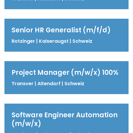
Senior HR Generalist (m/f/d)
Rotzinger | Kaiseraugst | Schweiz
Project Manager (m/w/x) 100%
Transver | Altendorf | Schweiz
Software Engineer Automation
(m/w/x)