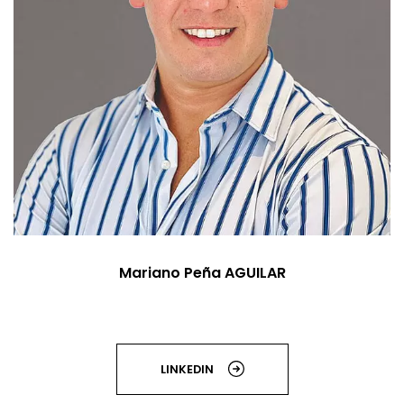
Mariano Peña AGUILAR
LINKEDIN