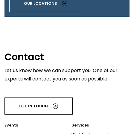
OUR LOCATIONS
Contact
Let us know how we can support you. One of our
experts will contact you as soon as possible.
GET IN TOUCH
Events
Services