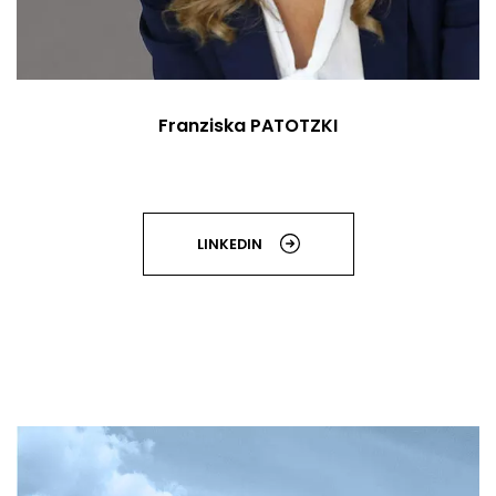
Franziska PATOTZKI
LINKEDIN