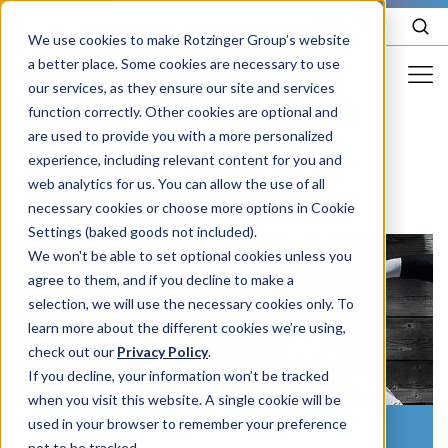
EN
We use cookies to make Rotzinger Group’s website
a better place. Some cookies are necessary to use
our services, as they ensure our site and services
function correctly. Other cookies are optional and
Food & Confectionery
are used to provide you with a more personalized
/
Careers
/
Open positions
experience, including relevant content for you and
Pharma
web analytics for us. You can allow the use of all
Cosmetics
necessary cookies or choose more options in Cookie
Settings (baked goods not included).
More Industries
We won't be able to set optional cookies unless you
agree to them, and if you decline to make a
Services
selection, we will use the necessary cookies only. To
learn more about the different cookies we’re using,
Careers
check out our
Privacy Policy
.
Company
If you decline, your information won’t be tracked
when you visit this website. A single cookie will be
used in your browser to remember your preference
#StrongerTogether
STORIES
EVENTS
not to be tracked.