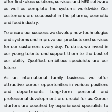
offer first-class solutions, services and MES software
as well as complete line systems worldwide. Our
customers are successful in the pharma, cosmetic
and food industry.
To ensure our success, we develop new technologies
and systems and improve our products and services
for our customers every day. To do so, we invest in
our young talents and support them to the best of
our ability. Qualified, ambitious specialists are our
future.
As an international family business, we offer
attractive career opportunities in various positions
and departments. Long-term personal and
professional development are crucial for us. Career
starters are coached by experienced specialists to