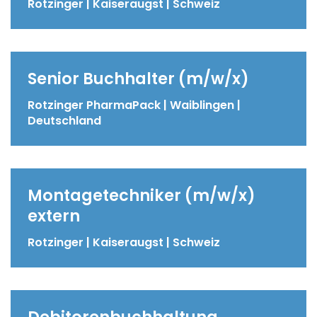
Rotzinger | Kaiseraugst | Schweiz
Senior Buchhalter (m/w/x)
Rotzinger PharmaPack | Waiblingen |
Deutschland
Montagetechniker (m/w/x)
extern
Rotzinger | Kaiseraugst | Schweiz
Debitorenbuchhaltung