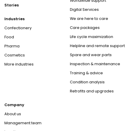
Worldwide support
Stories
Digital Services
We are here to care
Industries
Care packages
Confectionery
Life cycle maximization
Food
Helpline and remote support
Pharma
Spare and wear parts
Cosmetics
Inspection & maintenance
More industries
Training & advice
Condition analysis
Retrofits and upgrades
Company
About us
Management team