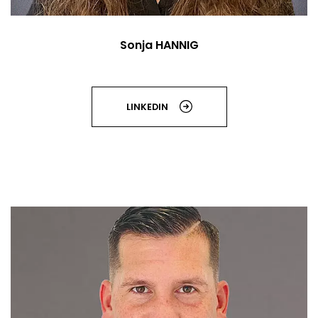
Sonja HANNIG
LINKEDIN