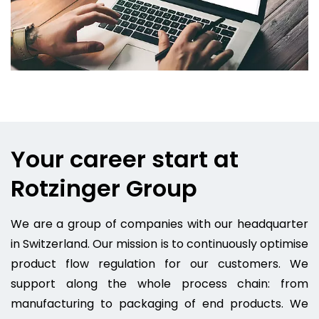
Your career start at
Rotzinger Group
We are a group of companies with our headquarter
in Switzerland. Our mission is to continuously optimise
product flow regulation for our customers. We
support along the whole process chain: from
manufacturing to packaging of end products. We