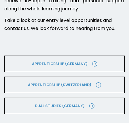
receive in-depth training and personal support
along the whole learning journey.
Take a look at our entry level opportunities and
contact us. We look forward to hearing from you.
APPRENTICESHIP (GERMANY)
APPRENTICESHIP (SWITZERLAND)
DUAL STUDIES (GERMANY)