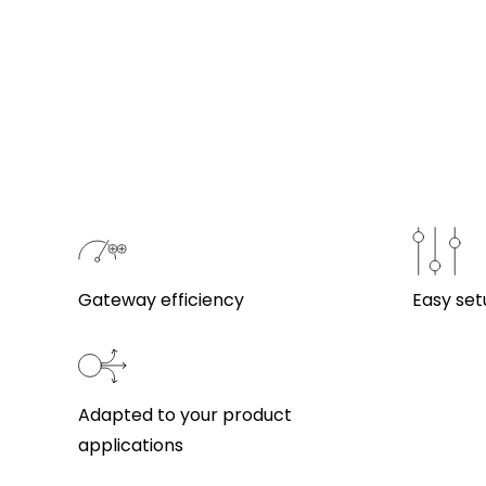
Gateway efficiency
Easy set
Adapted to your product
applications