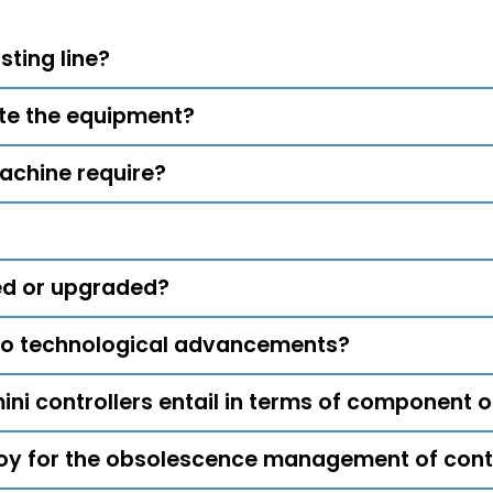
sting line?
ate the equipment?
achine require?
ed or upgraded?
to technological advancements?
ni controllers entail in terms of component
y for the obsolescence management of contr