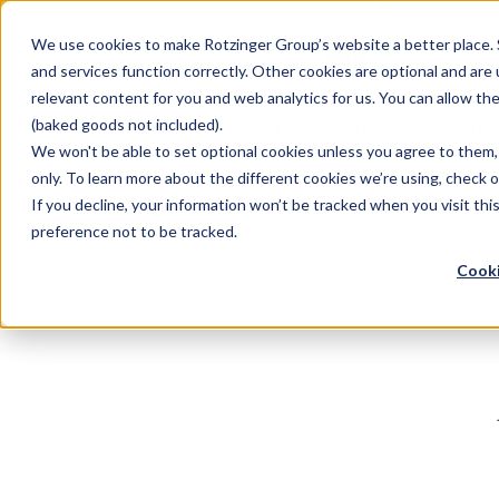
Sauces & condiments
Blister
Other Containers
Laundry
Process
Our know-how
Track 
Carton
Conditi
Packfe
Job r
We use cookies to make Rotzinger Group’s website a better place. 
and services function correctly. Other cookies are optional and are
Beverages
Tubes
Others
Onboarding
Sustainability
Digitiz
Retrof
Rotzin
relevant content for you and web analytics for us. You can allow th
Food & Confectionery
Pharma
Cosmet
(baked goods not included).
We won't be able to set optional cookies unless you agree to them, 
only. To learn more about the different cookies we’re using, check 
If you decline, your information won’t be tracked when you visit th
/
Food & Confectionery
/
Your product
/
preference not to be tracked.
Cooki