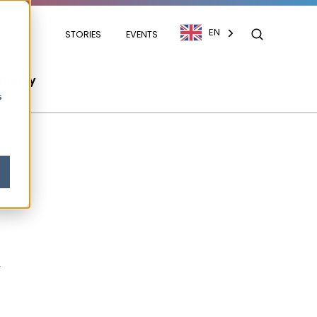
EN
STORIES
EVENTS
mpany
s
m