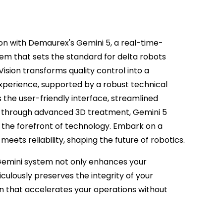
ion with Demaurex's Gemini 5, a real-time-
 that sets the standard for delta robots
Vision transforms quality control into a
experience, supported by a robust technical
s the user-friendly interface, streamlined
on through advanced 3D treatment, Gemini 5
 the forefront of technology. Embark on a
eets reliability, shaping the future of robotics.
Gemini system not only enhances your
iculously preserves the integrity of your
ion that accelerates your operations without