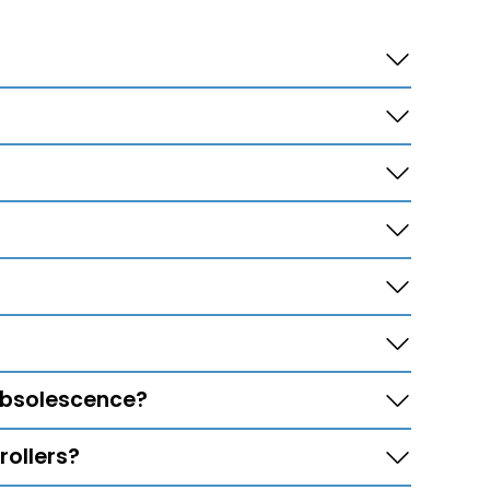
 obsolescence?
ollers?