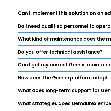
Can I implement this solution on an exi
Do I need qualified personnel to oper
What kind of maintenance does the m
Do you offer technical assistance?
Can I get my current Gemini maintain
How does the Gemini platform adapt 
What does long-term support for Gemi
What strategies does Demaurex emplo