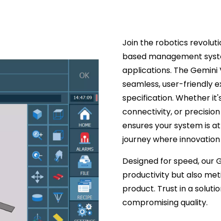
Join the robotics revolut
based management system
applications. The Gemini 
seamless, user-friendly 
specification. Whether it'
connectivity, or precisi
ensures your system is at
journey where innovation m
Designed for speed, our 
productivity but also met
product. Trust in a solut
compromising quality.