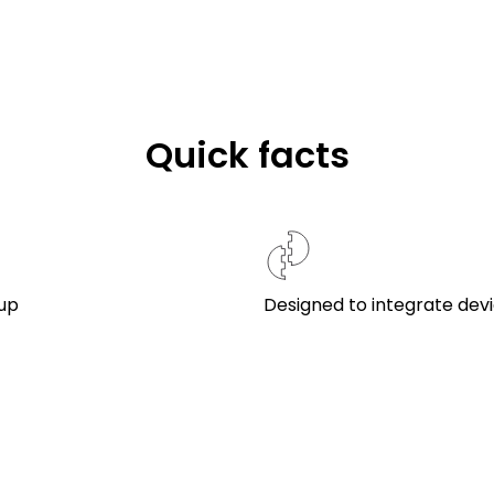
Quick facts
up
Designed to integrate dev