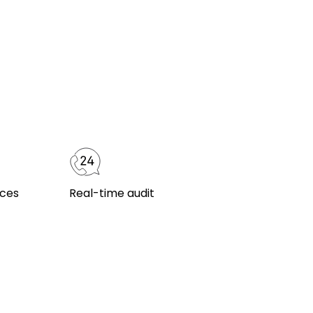
ices
Real-time audit