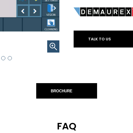
TALK TO US
BROCHURE
FAQ