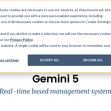
& Trace
ing
on analysis
eder
ecruiters
Some cookies are necessary to use our services, as they ensure our site
 used to provide you with a more personalized experience, including
ation
its and upgrades
ger PharmaPack
e use of all necessary cookies or choose more options in Cookie Settings
ics
More Industries
Services
Careers
Co
and if you decline to make a selection, we will use the necessary cookie
out our
Privacy Policy
.
is website. A single cookie will be used in your browser to remember your
Pastry
/
Gemini 5
es settings
ACCEPT ALL
DECLINE ALL
Gemini 5
Real-time based management syste