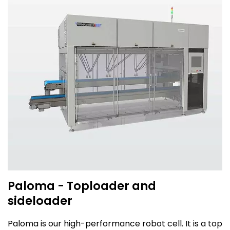
Paloma - Toploader and
sideloader
Paloma is our high-performance robot cell. It is a top