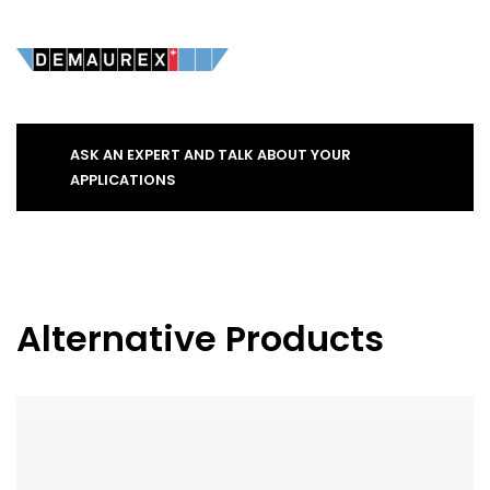
ASK AN EXPERT AND TALK ABOUT YOUR
APPLICATIONS
Alternative Products