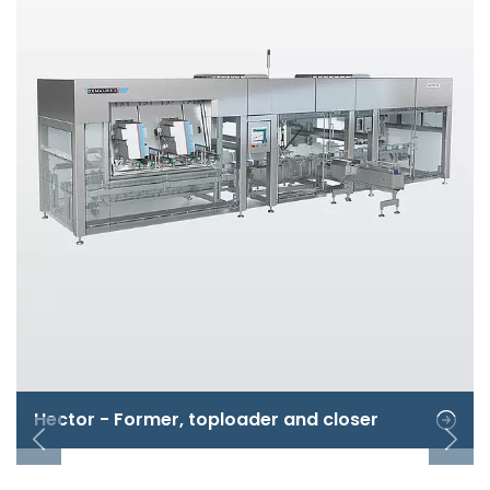
Hector - Former, toploader and closer