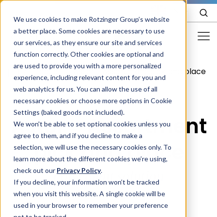
EN
We use cookies to make Rotzinger Group’s website
a better place. Some cookies are necessary to use
our services, as they ensure our site and services
function correctly. Other cookies are optional and
Food & Confectionery
are used to provide you with a more personalized
/
Product
/
Astor - Assortment pick and place
experience, including relevant content for you and
Pharma
web analytics for us. You can allow the use of all
Cosmetics
necessary cookies or choose more options in Cookie
Settings (baked goods not included).
Astor - Assortment
More Industries
We won't be able to set optional cookies unless you
agree to them, and if you decline to make a
Services
pick and place
selection, we will use the necessary cookies only. To
learn more about the different cookies we’re using,
Careers
check out our
Privacy Policy
.
Polyvalent solution
Company
If you decline, your information won’t be tracked
when you visit this website. A single cookie will be
used in your browser to remember your preference
STORIES
EVENTS
not to be tracked.