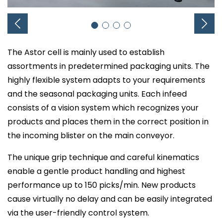
The Astor cell is mainly used to establish
assortments in predetermined packaging units. The
highly flexible system adapts to your requirements
and the seasonal packaging units. Each infeed
consists of a vision system which recognizes your
products and places them in the correct position in
the incoming blister on the main conveyor.
The unique grip technique and careful kinematics
enable a gentle product handling and highest
performance up to 150 picks/min. New products
cause virtually no delay and can be easily integrated
via the user-friendly control system.