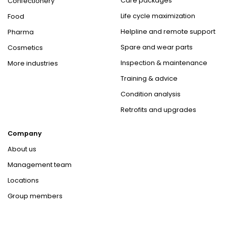
Care packages
Confectionery
Life cycle maximization
Food
Helpline and remote support
Pharma
Spare and wear parts
Cosmetics
Inspection & maintenance
More industries
Training & advice
Condition analysis
Retrofits and upgrades
Company
About us
Management team
Locations
Group members