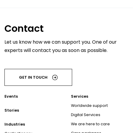
Contact
Let us know how we can support you. One of our
experts will contact you as soon as possible.
GET IN TOUCH
Events
Services
Worldwide support
Stories
Digital Services
We are here to care
Industries