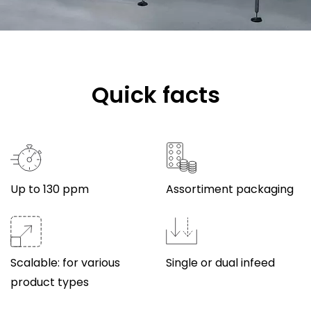
Quick facts
Up to 130 ppm
Assortiment packaging
Scalable: for various
Single or dual infeed
product types