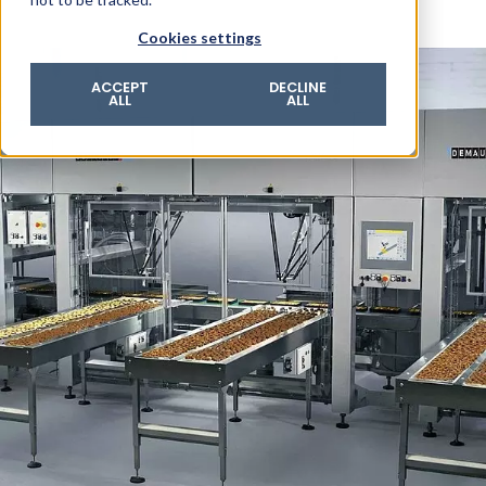
© 2026 ROTZINGER Group
Cookies settings
Imprint
Privacy policy
ACCEPT
DECLINE
ALL
ALL
Legal notice
Terms & conditions