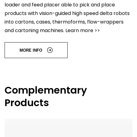
loader and feed placer able to pick and place
products with vision-guided high speed delta robots
into cartons, cases, thermoforms, flow-wrappers
and cartoning machines. Learn more >>
MORE INFO
Complementary
Products