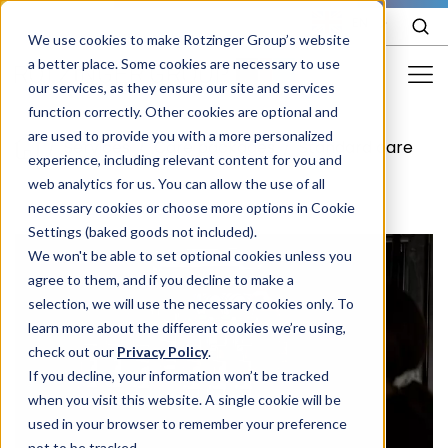
EN
We use cookies to make Rotzinger Group’s website
a better place. Some cookies are necessary to use
our services, as they ensure our site and services
function correctly. Other cookies are optional and
Food & Confectionery
are used to provide you with a more personalized
/
Services
/
Care packages
/
Standard care
experience, including relevant content for you and
Pharma
web analytics for us. You can allow the use of all
Cosmetics
necessary cookies or choose more options in Cookie
Settings (baked goods not included).
More Industries
We won't be able to set optional cookies unless you
agree to them, and if you decline to make a
Services
selection, we will use the necessary cookies only. To
learn more about the different cookies we’re using,
Careers
check out our
Privacy Policy
.
Company
If you decline, your information won’t be tracked
when you visit this website. A single cookie will be
used in your browser to remember your preference
STORIES
EVENTS
not to be tracked.