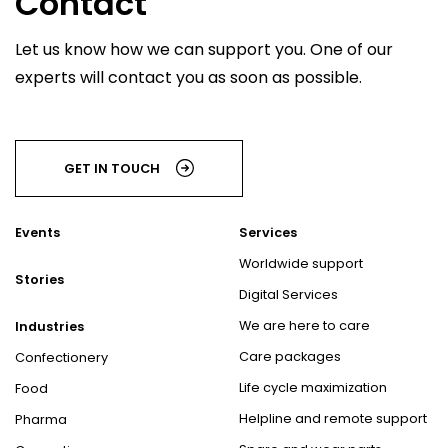
Contact
Let us know how we can support you. One of our
experts will contact you as soon as possible.
GET IN TOUCH
Events
Services
Worldwide support
Stories
Digital Services
We are here to care
Industries
Care packages
Confectionery
Life cycle maximization
Food
Helpline and remote support
Pharma