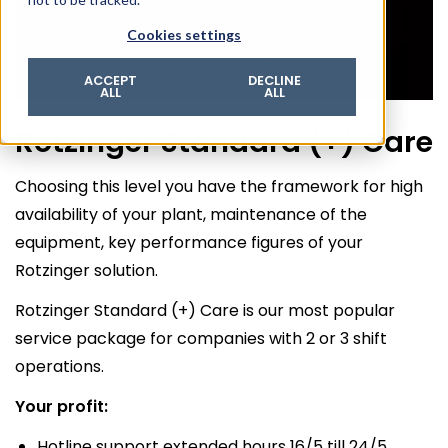
© 2026 ROTZINGER Group
Cookies settings
Imprint
Privacy policy
ACCEPT
DECLINE
ALL
ALL
Legal notice
Rotzinger Standard (+) Care
Terms & conditions
Choosing this level you have the framework for high
availability of your plant, maintenance of the
equipment, key performance figures of your
Rotzinger solution.
Rotzinger Standard (+) Care is our most popular
service package for companies with 2 or 3 shift
operations.
Your profit:
Hotline support extended hours 16/5 till 24/5