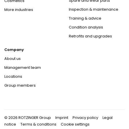
Spare and wear parts
Cosmetics
Inspection & maintenance
More industries
Training & advice
Condition analysis
Retrofits and upgrades
Company
About us
Management team
Locations
Group members
© 2026 ROTZINGER Group
Imprint
Privacy policy
Legal
notice
Terms & conditions
Cookie settings