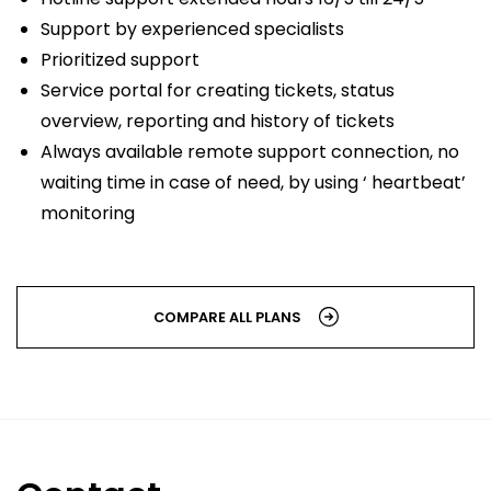
Support by experienced specialists
Prioritized support
Service portal for creating tickets, status
overview, reporting and history of tickets
Always available remote support connection, no
waiting time in case of need, by using ‘ heartbeat’
monitoring
COMPARE ALL PLANS