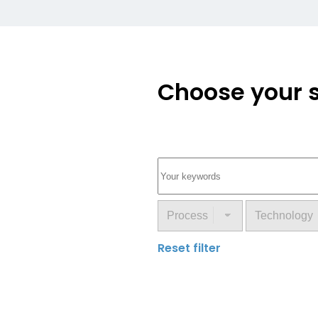
Choose your s
Reset filter