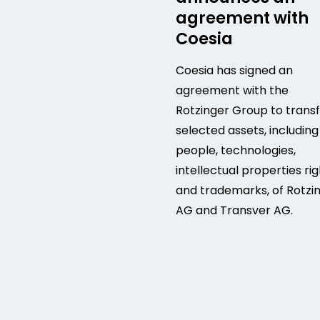
agreement with
Coesia
Coesia has signed an
agreement with the
Rotzinger Group to trans
selected assets, including
people, technologies,
intellectual properties ri
and trademarks, of Rotzi
AG and Transver AG.