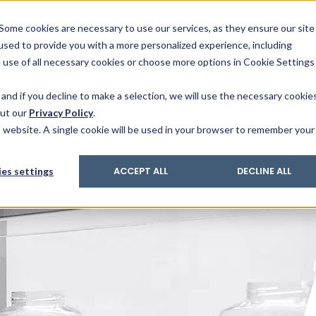
& Trace
ing
on analysis
eder
ecruiters
Some cookies are necessary to use our services, as they ensure our site
 used to provide you with a more personalized experience, including
ation
its and upgrades
ger PharmaPack
e use of all necessary cookies or choose more options in Cookie Settings
ics
More Industries
Services
Careers
Co
and if you decline to make a selection, we will use the necessary cookie
out our
Privacy Policy
.
is website. A single cookie will be used in your browser to remember your
/
Your product
/
Sauces & condiments
es settings
ACCEPT ALL
DECLINE ALL