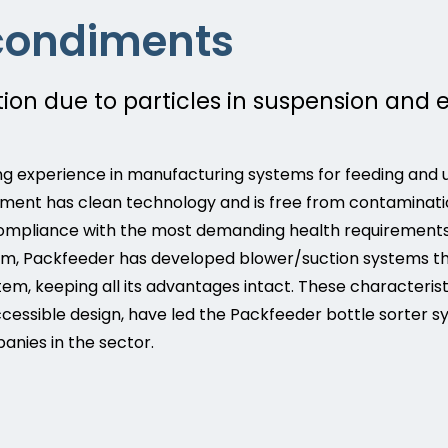
condiments
on due to particles in suspension and 
g experience in manufacturing systems for feeding and u
ipment has clean technology and is free from contaminatio
ompliance with the most demanding health requirements o
hem, Packfeeder has developed blower/suction systems th
em, keeping all its advantages intact. These characteris
 accessible design, have led the Packfeeder bottle sorter
nies in the sector.