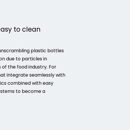
easy to clean
nscrambling plastic bottles
n due to particles in
f the food industry. For
at integrate seamlessly with
tics combined with easy
 systems to become a