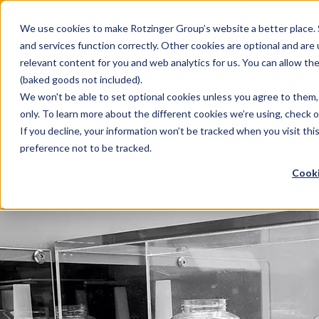
Sauces & condiments
Blister
Other Containers
Laundry
Process
Our know-how
Track 
Carton
Conditi
Packfe
Job r
We use cookies to make Rotzinger Group’s website a better place. 
and services function correctly. Other cookies are optional and are
Beverages
Tubes
Others
Onboarding
Sustainability
Digitiz
Retrof
Rotzin
relevant content for you and web analytics for us. You can allow th
Food & Confectionery
Pharma
Cosmet
(baked goods not included).
We won't be able to set optional cookies unless you agree to them, 
only. To learn more about the different cookies we’re using, check 
If you decline, your information won’t be tracked when you visit th
/
Food & Confectionery
preference not to be tracked.
Cooki