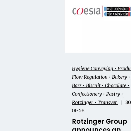
Hygiene Conveying • Produ
Flow Regulation • Bakery •
Bars • Biscuit • Chocolate •
Confectionery • Pastry •
| 30
Rotzinger • Transver
01-26
Rotzinger Group
announces an