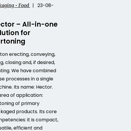
| 23-08-
kaging • Food
ctor – All-in-one
lution for
rtoning
ton erecting, conveying,
ing, closing and, if desired,
nting. We have combined
se processes in a single
hine. Its name: Hector.
 area of application:
toning of primary
kaged products. Its core
petencies: it is compact,
satile, efficient and