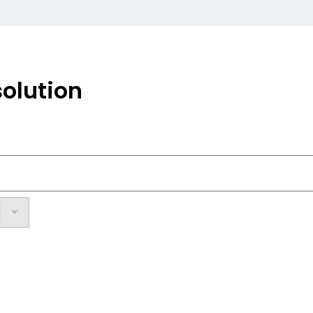
olution