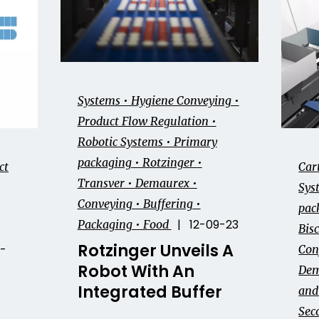
Systems • Hygiene Conveying •
Product Flow Regulation •
Robotic Systems • Primary
packaging • Rotzinger •
ct
Car
Transver • Demaurex •
Sys
Conveying • Buffering •
pac
| 12-09-23
Packaging • Food
Bisc
Rotzinger Unveils A
-
Con
Robot With An
Dem
Integrated Buffer
and 
Sec