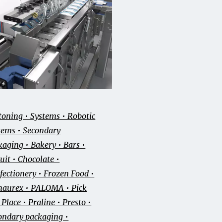
toning • Systems • Robotic
tems • Secondary
kaging • Bakery • Bars •
uit • Chocolate •
fectionery • Frozen Food •
aurex • PALOMA • Pick
Place • Praline • Presto •
ondary packaging •