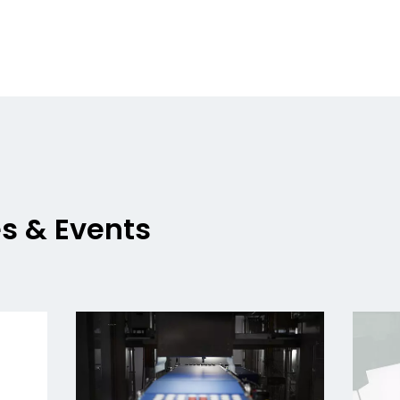
es & Events