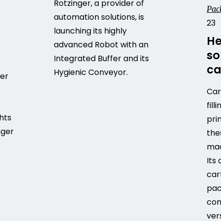
Rotzinger, a provider of
Pac
automation solutions, is
23
launching its highly
He
advanced Robot with an
so
Integrated Buffer and its
ca
Hygienic Conveyor.
fer
Car
fill
ghts
pri
nger
the
mac
Its
car
pac
com
ver