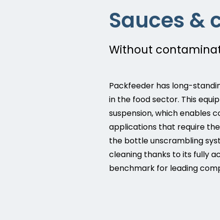
Sauces & 
Without contaminati
Packfeeder has long-standin
in the food sector. This equ
suspension, which enables c
applications that require t
the bottle unscrambling syst
cleaning thanks to its fully
benchmark for leading compa