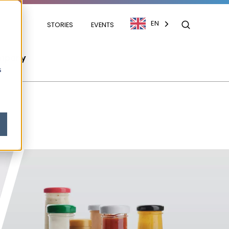
EN
STORIES
EVENTS
mpany
s