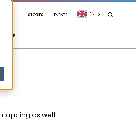
EN
STORIES
EVENTS
mpany
s
& capping as well