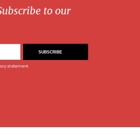
ubscribe to our
SUBSCRIBE
vacy statement.