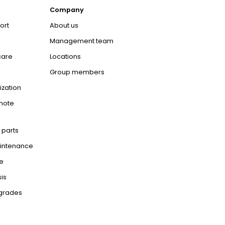
Company
ort
About us
Management team
care
Locations
Group members
ization
mote
 parts
aintenance
e
is
pgrades