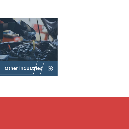
Other industries