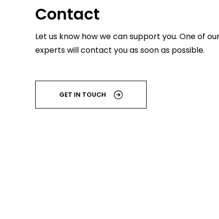
Contact
Let us know how we can support you. One of ou
experts will contact you as soon as possible.
GET IN TOUCH