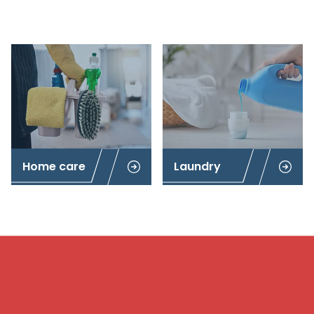
Home care
Laundry