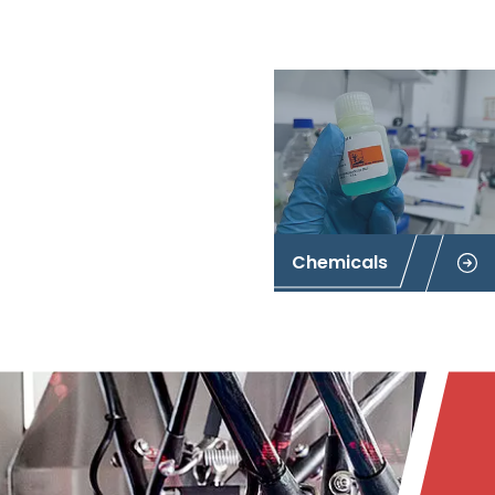
Chemicals