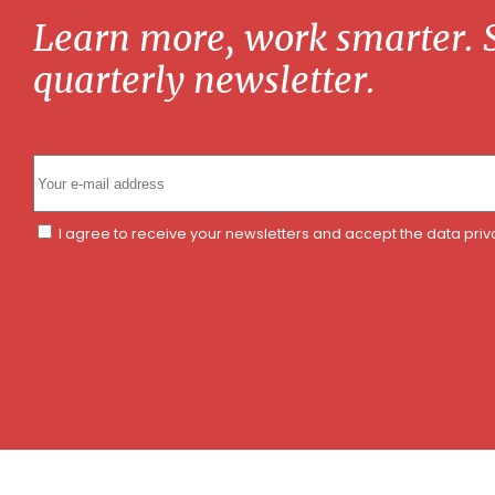
Learn more, work smarter. S
quarterly newsletter.
I agree to receive your newsletters and accept the data pri