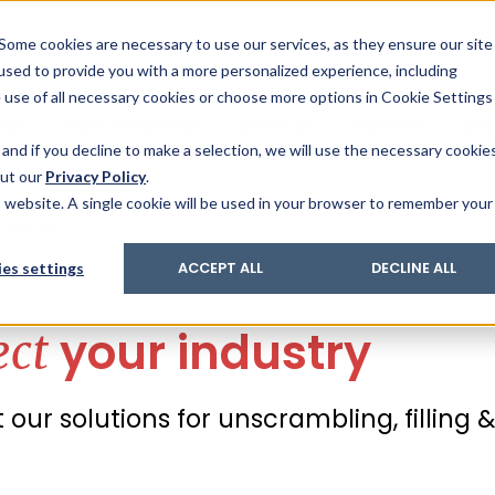
& Trace
ing
on analysis
eder
ecruiters
Some cookies are necessary to use our services, as they ensure our site
 used to provide you with a more personalized experience, including
ation
its and upgrades
ger PharmaPack
e use of all necessary cookies or choose more options in Cookie Settings
ics
More Industries
Services
Careers
Co
and if you decline to make a selection, we will use the necessary cookie
out our
Privacy Policy
.
is website. A single cookie will be used in your browser to remember your
 industry
es settings
ACCEPT ALL
DECLINE ALL
your industry
ect
our solutions for unscrambling, filling 