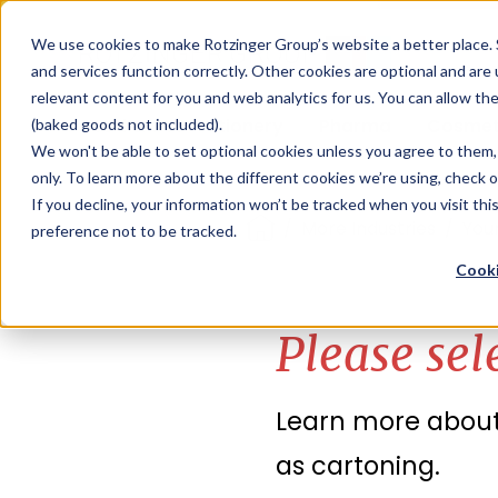
Sauces & condiments
Blister
Other Containers
Laundry
Process
Our know-how
Track 
Carton
Conditi
Packfe
Job r
We use cookies to make Rotzinger Group’s website a better place. 
and services function correctly. Other cookies are optional and are
Beverages
Tubes
Others
Onboarding
Sustainability
Digitiz
Retrof
Rotzin
relevant content for you and web analytics for us. You can allow th
Food & Confectionery
Pharma
Cosmet
(baked goods not included).
We won't be able to set optional cookies unless you agree to them, 
only. To learn more about the different cookies we’re using, check 
If you decline, your information won’t be tracked when you visit th
/
More Industries
/
Your
preference not to be tracked.
Cooki
Please sel
Learn more about 
as cartoning.