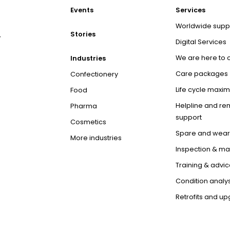
Events
Services
Worldwide supp
Stories
r
Digital Services
We are here to 
Industries
Care packages
Confectionery
Life cycle maxim
Food
Helpline and re
Pharma
support
Cosmetics
Spare and wear
More industries
Inspection & m
Training & advic
Condition analys
Retrofits and u