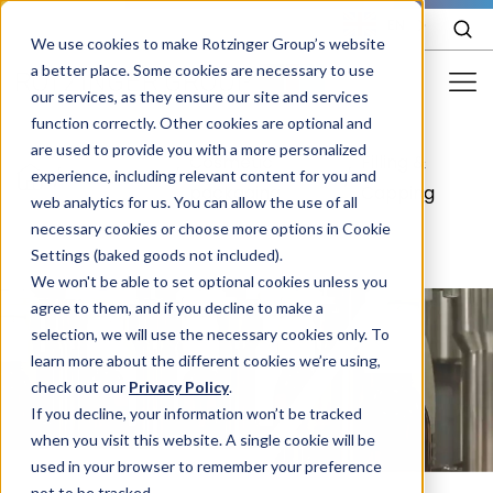
EN
We use cookies to make Rotzinger Group’s website
a better place. Some cookies are necessary to use
our services, as they ensure our site and services
function correctly. Other cookies are optional and
Food & Confectionery
are used to provide you with a more personalized
Cosmetic
Filling &
/
Cosmetics
/
/
experience, including relevant content for you and
Pharma
packaging
Capping
web analytics for us. You can allow the use of all
Cosmetics
necessary cookies or choose more options in Cookie
Settings (baked goods not included).
More Industries
We won't be able to set optional cookies unless you
agree to them, and if you decline to make a
Services
selection, we will use the necessary cookies only. To
learn more about the different cookies we’re using,
Careers
check out our
Privacy Policy
.
Company
If you decline, your information won’t be tracked
when you visit this website. A single cookie will be
used in your browser to remember your preference
STORIES
EVENTS
not to be tracked.