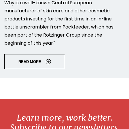
Why is a well-known Central European
manufacturer of skin care and other cosmetic
products investing for the first time in an in-line
bottle unscrambler from Packfeeder, which has
been part of the Rotzinger Group since the
beginning of this year?
READ MORE
Learn more, work better.
Subscribe to our newsletters.