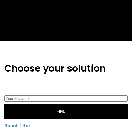
Choose your solution
FIND
Reset filter