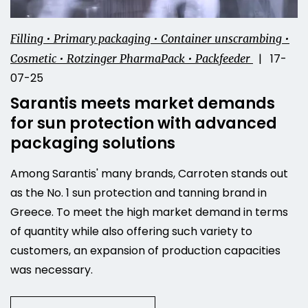
Filling • Primary packaging • Container unscrambing •
| 17-
Cosmetic • Rotzinger PharmaPack • Packfeeder
07-25
Sarantis meets market demands
for sun protection with advanced
packaging solutions
Among Sarantis' many brands, Carroten stands out
as the No. 1 sun protection and tanning brand in
Greece. To meet the high market demand in terms
of quantity while also offering such variety to
customers, an expansion of production capacities
was necessary.