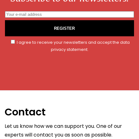
REGISTER
I agree to receive your newsletters and accept the data
privacy statement.
Contact
Let us know how we can support you. One of our
experts will contact you as soon as possible.