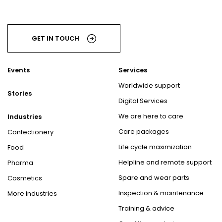
GET IN TOUCH
Events
Services
Worldwide support
Stories
Digital Services
We are here to care
Industries
Care packages
Confectionery
Life cycle maximization
Food
Helpline and remote support
Pharma
Spare and wear parts
Cosmetics
Inspection & maintenance
More industries
Training & advice