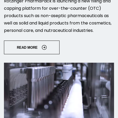
Rotzinger PharmaPack is launching a new filling and
capping platform for over-the-counter (OTC)
products such as non-aseptic pharmaceuticals as
well as solid and liquid products from the cosmetics,
personal care, and nutraceutical industries.
READ MORE