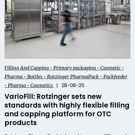
Filling And Capping • Primary packaging • Cosmetic •
Pharma • Bottles • Rotzinger PharmaPack • Packfeeder
| 28-08-25
• Pharma • Cosmetics
VarioFill: Rotzinger sets new
standards with highly flexible filling
and capping platform for OTC
products