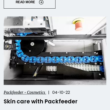
READ MORE
| 04-10-22
Packfeeder • Cosmetics
Skin care with Packfeeder