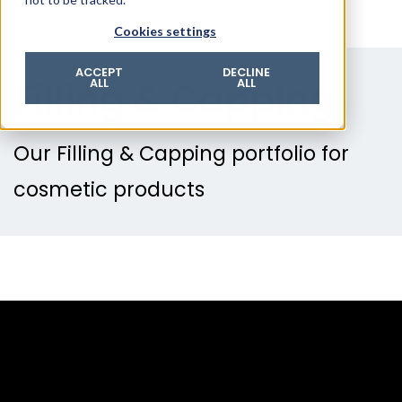
© 2026 ROTZINGER Group
Cookies settings
Imprint
Privacy policy
ACCEPT
DECLINE
Filling & Capping
ALL
ALL
Legal notice
Terms & conditions
Our Filling & Capping portfolio for
cosmetic products