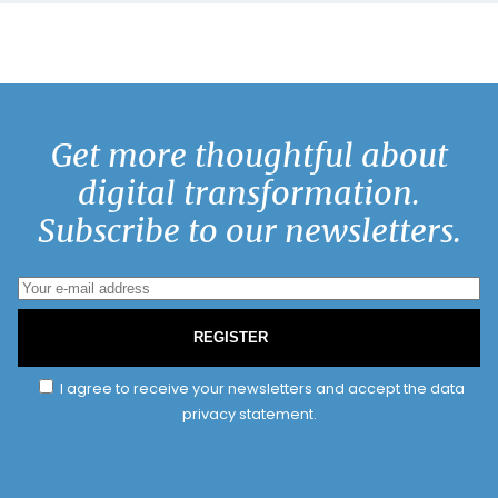
Get more thoughtful about
digital transformation.
Subscribe to our newsletters.
REGISTER
I agree to receive your newsletters and accept the data
privacy statement.