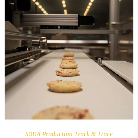
SODA Production Track & Trace