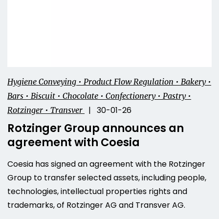
Hygiene Conveying • Product Flow Regulation • Bakery •
Bars • Biscuit • Chocolate • Confectionery • Pastry •
| 30-01-26
Rotzinger • Transver
Rotzinger Group announces an
agreement with Coesia
Coesia has signed an agreement with the Rotzinger
Group to transfer selected assets, including people,
technologies, intellectual properties rights and
trademarks, of Rotzinger AG and Transver AG.