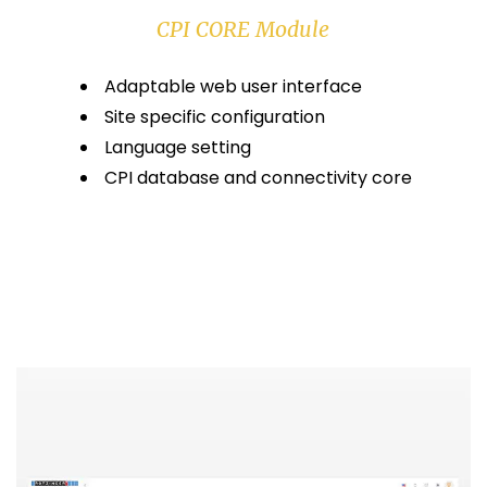
CPI CORE Module
Adaptable web user interface
Site specific configuration
Language setting
CPI database and connectivity core