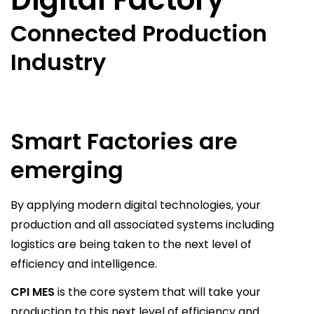
Connected Production
Industry
Smart Factories are
emerging
By applying modern digital technologies, your
production and all associated systems including
logistics are being taken to the next level of
efficiency and intelligence.
CPI MES
is the core system that will take your
production to this next level of efficiency and