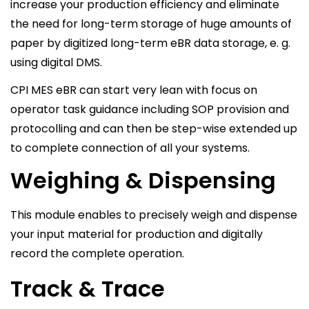
increase your production efficiency and eliminate
the need for long-term storage of huge amounts of
paper by digitized long-term eBR data storage, e. g.
using digital DMS.
CPI MES eBR can start very lean with focus on
operator task guidance including SOP provision and
protocolling and can then be step-wise extended up
to complete connection of all your systems.
Weighing & Dispensing
This module enables to precisely weigh and dispense
your input material for production and digitally
record the complete operation.
Track & Trace