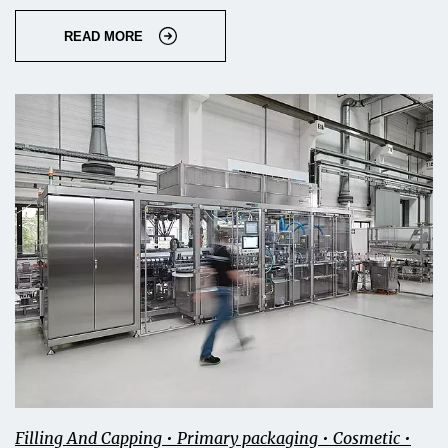
READ MORE
Filling And Capping • Primary packaging • Cosmetic •