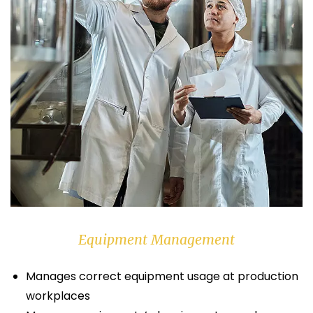
Equipment Management
Manages correct equipment usage at production
workplaces