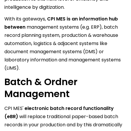
intelligence by digitization.
With its gateways,
CPI MES is an information hub
between
management systems (e.g. ERP), batch
record planning system, production & warehouse
automation, logistics & adjacent systems like
document management systems (DMS) or
laboratory information and management systems
(LIMS).
Batch & Ordner
Management
CPI MES'
electronic batch record functionality
(eBR)
will replace traditional paper-based batch
records in your production and by this dramatically