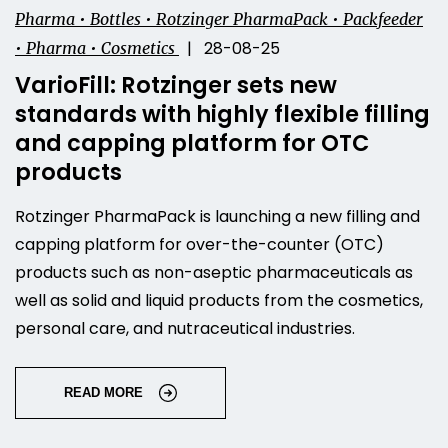
Pharma • Bottles • Rotzinger PharmaPack • Packfeeder
| 28-08-25
• Pharma • Cosmetics
VarioFill: Rotzinger sets new
standards with highly flexible filling
and capping platform for OTC
products
Rotzinger PharmaPack is launching a new filling and
capping platform for over-the-counter (OTC)
products such as non-aseptic pharmaceuticals as
well as solid and liquid products from the cosmetics,
personal care, and nutraceutical industries.
READ MORE