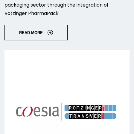
packaging sector through the integration of
Rotzinger PharmaPack.
READ MORE