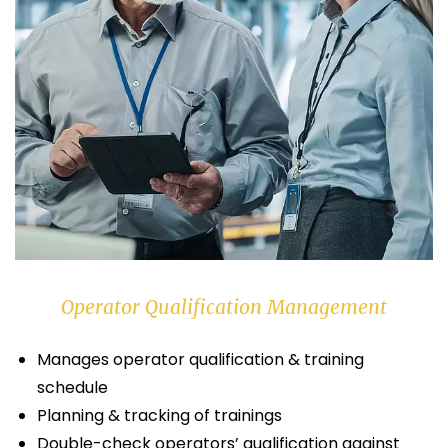
Operator Qualification Management
Manages operator qualification & training
schedule
Planning & tracking of trainings
Double-check operators’ qualification against