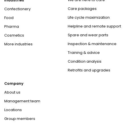
Industries
Care packages
Confectionery
Life cycle maximization
Food
Helpline and remote support
Pharma
Spare and wear parts
Cosmetics
Inspection & maintenance
More industries
Training & advice
Condition analysis
Retrofits and upgrades
Company
About us
Management team
Locations
Group members