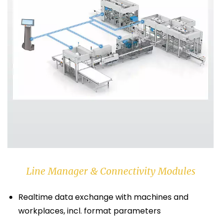
Line Manager & Connectivity Modules
Realtime data exchange with machines and
workplaces, incl. format parameters