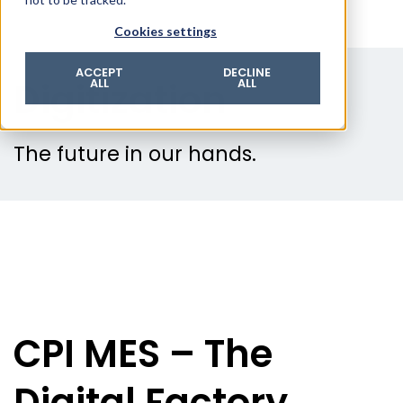
© 2026 ROTZINGER Group
Cookies settings
Imprint
Privacy policy
ACCEPT
DECLINE
Digitization
ALL
ALL
Legal notice
Terms & conditions
The future in our hands.
CPI MES – The
Digital Factory