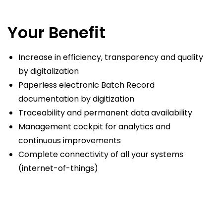
Your Benefit
Increase in efficiency, transparency and quality
by digitalization
Paperless electronic Batch Record
documentation by digitization
Traceability and permanent data availability
Management cockpit for analytics and
continuous improvements
Complete connectivity of all your systems
(internet-of-things)