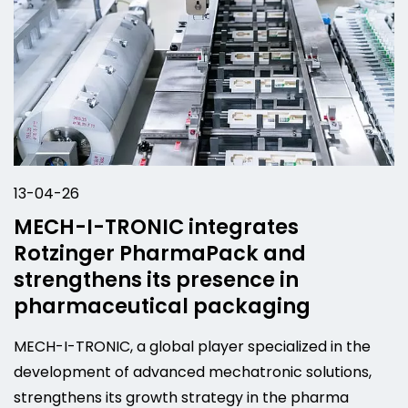
13-04-26
MECH-I-TRONIC integrates
Rotzinger PharmaPack and
strengthens its presence in
pharmaceutical packaging
MECH-I-TRONIC, a global player specialized in the
development of advanced mechatronic solutions,
strengthens its growth strategy in the pharma