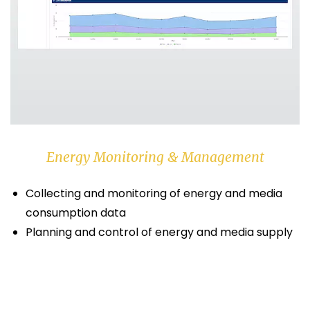
Energy Monitoring & Management
Collecting and monitoring of energy and media
consumption data
Planning and control of energy and media supply