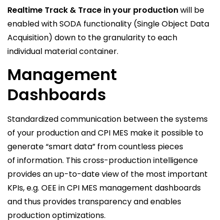
Realtime Track & Trace in your production
will be
enabled with SODA functionality (Single Object Data
Acquisition) down to the granularity to each
individual material container.
Management
Dashboards
Standardized communication between the systems
of your production and CPI MES make it possible to
generate “smart data” from countless pieces
of information. This cross-production intelligence
provides an up-to-date view of the most important
KPIs, e.g. OEE in CPI MES management dashboards
and thus provides transparency and enables
production optimizations.