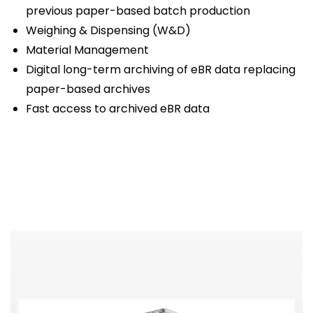
previous paper-based batch production
Weighing & Dispensing (W&D)
Material Management
Digital long-term archiving of eBR data replacing
paper-based archives
Fast access to archived eBR data