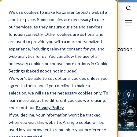
EN
We use cookies to make Rotzinger Group’s website
a better place. Some cookies are necessary to use
our services, as they ensure our site and services
function correctly. Other cookies are optional and
Food & Confectionery
are used to provide you with a more personalized
Food &
Food
/
/
/
Digitization
experience, including relevant content for you and
Pharma
Confectionery
packaging
web analytics for us. You can allow the use of all
Cosmetics
necessary cookies or choose more options in Cookie
Settings (baked goods not included).
More Industries
We won't be able to set optional cookies unless you
agree to them, and if you decline to make a
Services
selection, we will use the necessary cookies only. To
learn more about the different cookies we’re using,
Careers
check out our
Privacy Policy
.
Company
If you decline, your information won’t be tracked
when you visit this website. A single cookie will be
used in your browser to remember your preference
STORIES
EVENTS
not to be tracked.