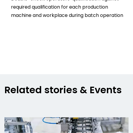
required qualification for each production
machine and workplace during batch operation
Related stories & Events