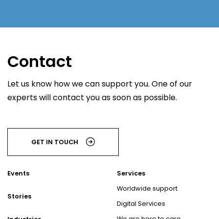
Contact
Let us know how we can support you. One of our
experts will contact you as soon as possible.
GET IN TOUCH
Events
Services
Worldwide support
Stories
Digital Services
We are here to care