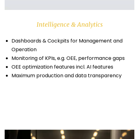
Intelligence & Analytics
Dashboards & Cockpits for Management and
Operation
Monitoring of KPIs, e.g. OEE, performance gaps
OEE optimization features incl. AI features
Maximum production and data transparency