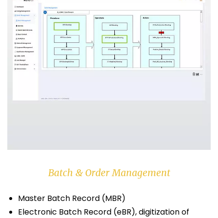
Batch & Order Management
Master Batch Record (MBR)
Electronic Batch Record (eBR), digitization of