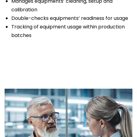
Manages equipments’ cleaning, setup and
calibration
Double-checks equipments’ readiness for usage
Tracking of equipment usage within production
batches