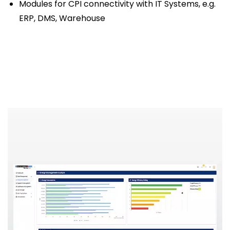
Modules for CPI connectivity with IT Systems, e.g.
ERP, DMS, Warehouse