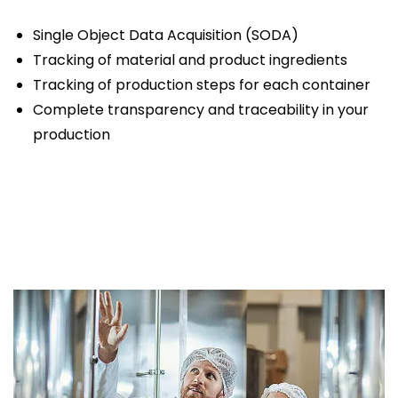
Single Object Data Acquisition (SODA)
Tracking of material and product ingredients
Tracking of production steps for each container
Complete transparency and traceability in your
production