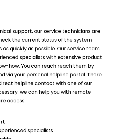
nical support, our service technicians are
heck the current status of the system
ts as quickly as possible. Our service team
rienced specialists with extensive product
now-how. You can reach reach them by
d via your personal helpline portal. There
 direct helpline contact with one of our
necessary, we can help you with remote
ure access.
ort
xperienced specialists