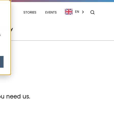
EN
STORIES
EVENTS
mpany
s
ou need us.