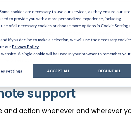
& Trace
ing
on analysis
eder
ecruiters
Some cookies are necessary to use our services, as they ensure our site
 used to provide you with a more personalized experience, including
ation
its and upgrades
ger PharmaPack
e use of all necessary cookies or choose more options in Cookie Settings
ics
More Industries
Services
Careers
Co
and if you decline to make a selection, we will use the necessary cookie
out our
Privacy Policy
.
is website. A single cookie will be used in your browser to remember your
pline & remote support
es settings
ACCEPT ALL
DECLINE ALL
ote support
ice and action whenever and wherever y