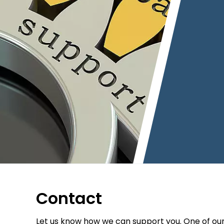
Contact
Let us know how we can support you. One of ou