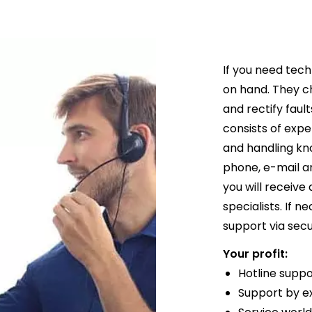
If you need tech
on hand. They c
and rectify faul
consists of expe
and handling k
phone, e-mail an
you will receive
specialists. If 
support via sec
Your profit:
Hotline supp
Support by e