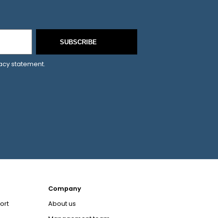
SUBSCRIBE
vacy statement.
Company
ort
About us