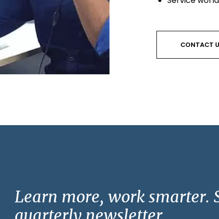
Service worl
CONTACT 
Learn more, work smarter. S
quarterly newsletter.