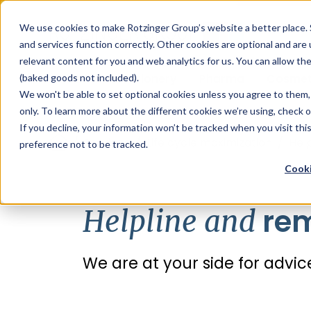
Sauces & condiments
Blister
Other Containers
Laundry
Process
Our know-how
Track 
Carton
Conditi
Packfe
Job r
We use cookies to make Rotzinger Group’s website a better place. 
and services function correctly. Other cookies are optional and are
Beverages
Tubes
Others
Onboarding
Sustainability
Digitiz
Retrof
Rotzin
relevant content for you and web analytics for us. You can allow th
Food & Confectionery
Pharma
Cosmet
(baked goods not included).
We won't be able to set optional cookies unless you agree to them, 
only. To learn more about the different cookies we’re using, check 
If you decline, your information won’t be tracked when you visit th
/
Services
/
Life cycle maximization
/
Hel
preference not to be tracked.
Cooki
rem
Helpline and
We are at your side for adv