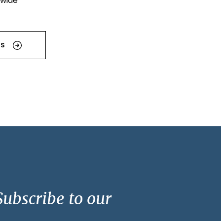
dwide
US
ubscribe to our