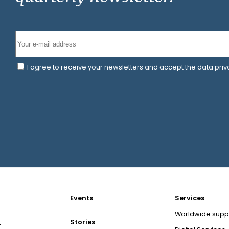
I agree to receive your newsletters and accept the data pri
Events
Services
Worldwide supp
Stories
r