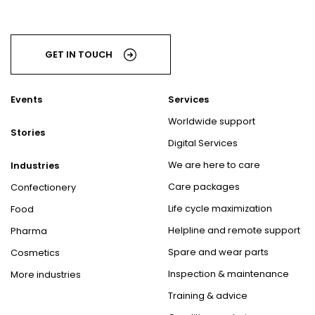
GET IN TOUCH
Events
Services
Worldwide support
Stories
Digital Services
We are here to care
Industries
Care packages
Confectionery
Life cycle maximization
Food
Helpline and remote support
Pharma
Spare and wear parts
Cosmetics
Inspection & maintenance
More industries
Training & advice