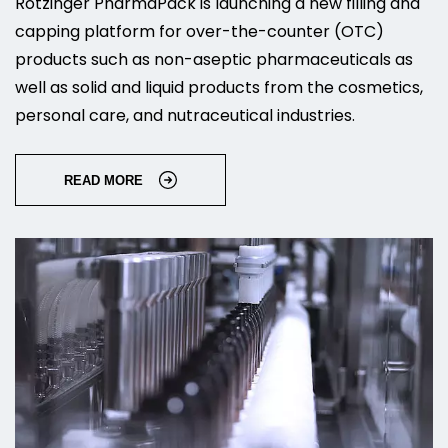
Rotzinger PharmaPack is launching a new filling and
capping platform for over-the-counter (OTC)
products such as non-aseptic pharmaceuticals as
well as solid and liquid products from the cosmetics,
personal care, and nutraceutical industries.
READ MORE