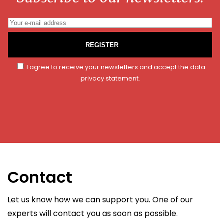
REGISTER
I agree to receive your newsletters and accept the data
privacy statement.
Contact
Let us know how we can support you. One of our
experts will contact you as soon as possible.