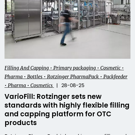
Filling And Capping • Primary packaging • Cosmetic •
Pharma • Bottles • Rotzinger PharmaPack • Packfeeder
| 28-08-25
• Pharma • Cosmetics
VarioFill: Rotzinger sets new
standards with highly flexible filling
and capping platform for OTC
products