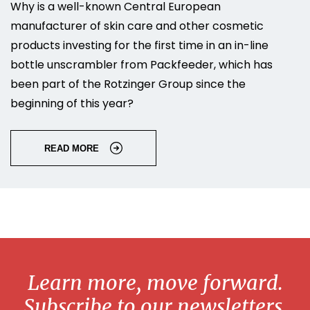
Why is a well-known Central European
manufacturer of skin care and other cosmetic
products investing for the first time in an in-line
bottle unscrambler from Packfeeder, which has
been part of the Rotzinger Group since the
beginning of this year?
READ MORE
Learn more, move forward.
Subscribe to our newsletters.