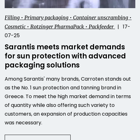
Filling • Primary packaging • Container unscrambing •
| 17-
Cosmetic • Rotzinger PharmaPack • Packfeeder
07-25
Sarantis meets market demands
for sun protection with advanced
packaging solutions
Among Sarantis' many brands, Carroten stands out
as the No. 1 sun protection and tanning brand in
Greece. To meet the high market demand in terms
of quantity while also offering such variety to
customers, an expansion of production capacities
was necessary.