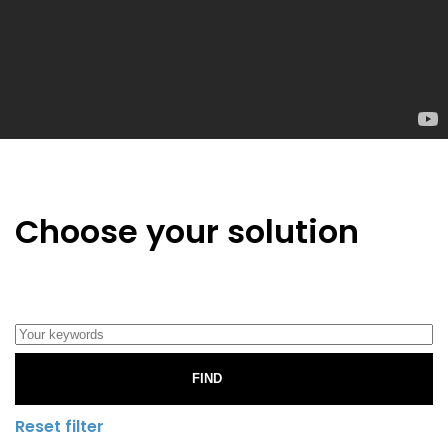
Choose your solution
FIND
Reset filter