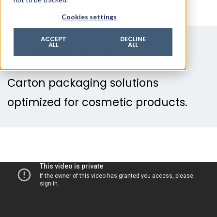
© 2026 ROTZINGER Group
Cookies settings
Imprint
Privacy policy
ACCEPT
DECLINE
Cartoning
ALL
ALL
Legal notice
Terms & conditions
Carton packaging solutions
optimized for cosmetic products.