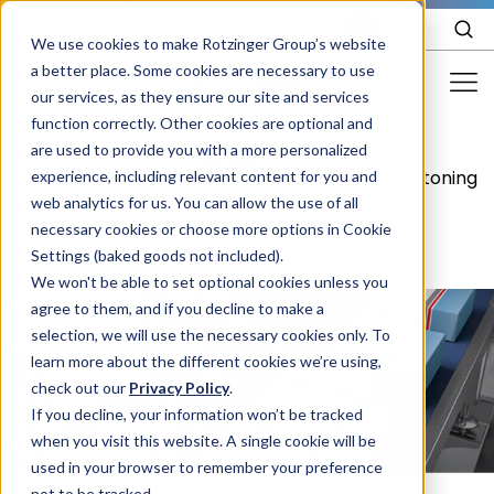
EN
We use cookies to make Rotzinger Group’s website
a better place. Some cookies are necessary to use
our services, as they ensure our site and services
function correctly. Other cookies are optional and
Food & Confectionery
are used to provide you with a more personalized
Cosmetic
/
Cosmetics
/
/
Cartoning
experience, including relevant content for you and
Pharma
packaging
web analytics for us. You can allow the use of all
Cosmetics
necessary cookies or choose more options in Cookie
Settings (baked goods not included).
More Industries
We won't be able to set optional cookies unless you
agree to them, and if you decline to make a
Services
selection, we will use the necessary cookies only. To
learn more about the different cookies we’re using,
Careers
check out our
Privacy Policy
.
Company
If you decline, your information won’t be tracked
when you visit this website. A single cookie will be
used in your browser to remember your preference
STORIES
EVENTS
not to be tracked.