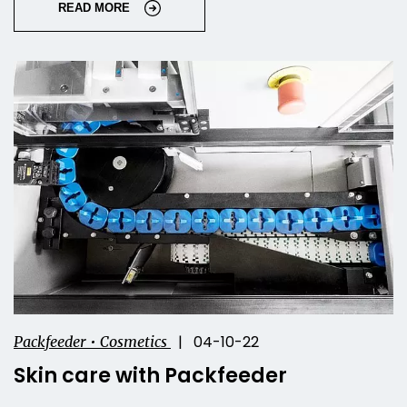
READ MORE
| 04-10-22
Packfeeder • Cosmetics
Skin care with Packfeeder