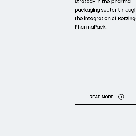
strategy in the pharma
packaging sector throug
the integration of Rotzing
PharmaPack.
READ MORE