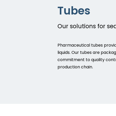
Tubes
Our solutions for se
Pharmaceutical tubes provid
liquids. Our tubes are packa
commitment to quality contr
production chain.