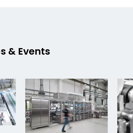
es & Events