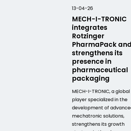
13-04-26
MECH-I-TRONIC
integrates
Rotzinger
PharmaPack an
strengthens its
presence in
pharmaceutical
packaging
MECH-I-TRONIC, a global
player specialized in the
development of advance
mechatronic solutions,
strengthens its growth