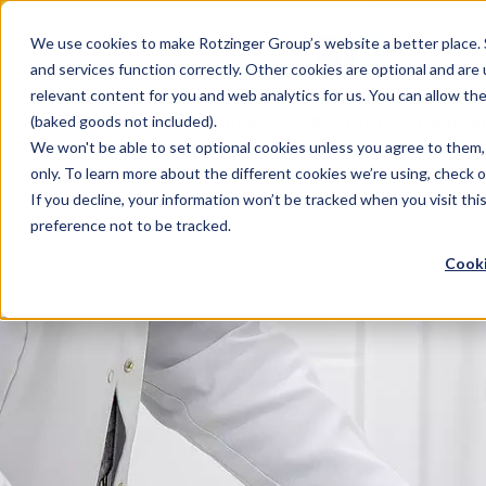
Sauces & condiments
Blister
Other Containers
Laundry
Process
Our know-how
Track 
Carton
Conditi
Packfe
Job r
We use cookies to make Rotzinger Group’s website a better place. 
and services function correctly. Other cookies are optional and are
Beverages
Tubes
Others
Onboarding
Sustainability
Digitiz
Retrof
Rotzin
relevant content for you and web analytics for us. You can allow th
Food & Confectionery
Pharma
Cosmet
(baked goods not included).
We won't be able to set optional cookies unless you agree to them, 
only. To learn more about the different cookies we’re using, check 
If you decline, your information won’t be tracked when you visit th
/
Pharma
/
Your packs
preference not to be tracked.
Cooki