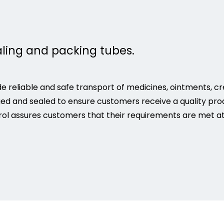
aling and packing tubes.
e reliable and safe transport of medicines, ointments, c
ged and sealed to ensure customers receive a quality pro
ol assures customers that their requirements are met at