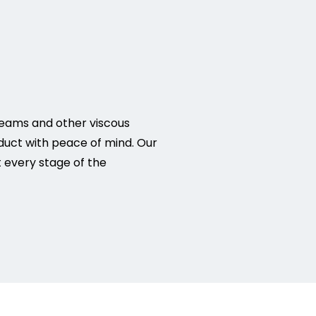
reams and other viscous
duct with peace of mind. Our
 every stage of the