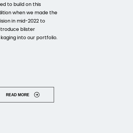
ed to build on this
dition when we made the
ision in mid-2022 to
ntroduce blister
kaging into our portfolio.
READ MORE