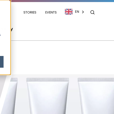
EN
STORIES
EVENTS
mpany
s