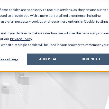
& Trace
ing
on analysis
eder
ecruiters
Some cookies are necessary to use our services, as they ensure our site
 used to provide you with a more personalized experience, including
ation
its and upgrades
ger PharmaPack
e use of all necessary cookies or choose more options in Cookie Settings
ics
More Industries
Services
Careers
Co
and if you decline to make a selection, we will use the necessary cookie
out our
Privacy Policy
.
is website. A single cookie will be used in your browser to remember your
tyle
/
Tubes
es settings
ACCEPT ALL
DECLINE ALL