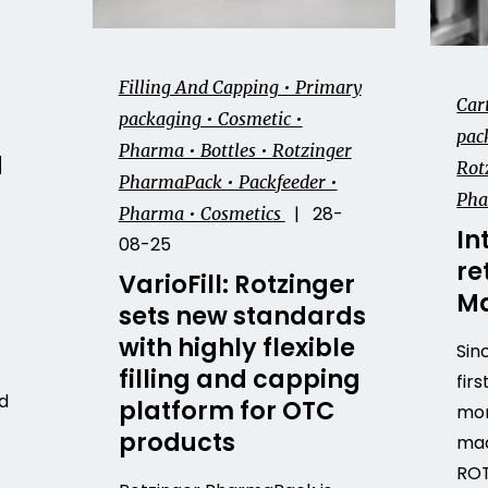
Filling And Capping • Primary
Car
packaging • Cosmetic •
pack
Pharma • Bottles • Rotzinger
d
Rot
PharmaPack • Packfeeder •
Ph
| 28-
Pharma • Cosmetics
In
08-25
re
VarioFill: Rotzinger
Ma
sets new standards
with highly flexible
Sin
filling and capping
firs
d
platform for OTC
mor
products
mac
ROT