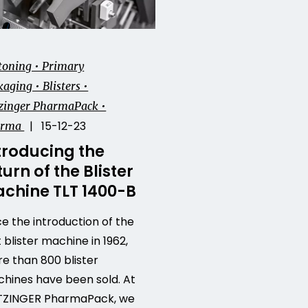
toning • Primary
aging • Blisters •
zinger PharmaPack •
| 15-12-23
arma
troducing the
turn of the Blister
chine TLT 1400-B
ce the introduction of the
t blister machine in 1962,
e than 800 blister
hines have been sold. At
ZINGER PharmaPack, we