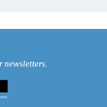
 newsletters.
ment.