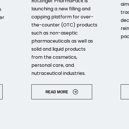
Rotzinger PharmaPack is
aim
launching a new filling and
h
tra
capping platform for over-
er
dec
the-counter (OTC) products
rei
such as non-aseptic
pac
pharmaceuticals as well as
solid and liquid products
from the cosmetics,
personal care, and
nutraceutical industries.
READ MORE