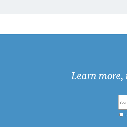
Learn more, 
I