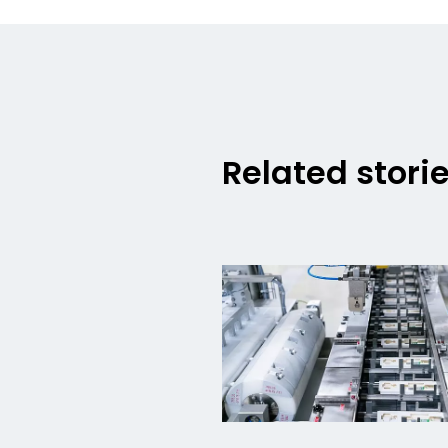
Related stori