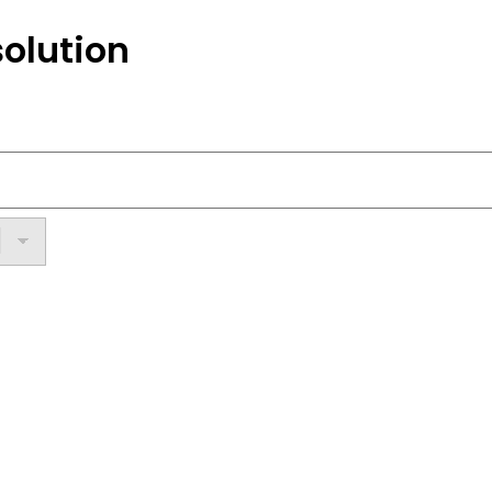
olution