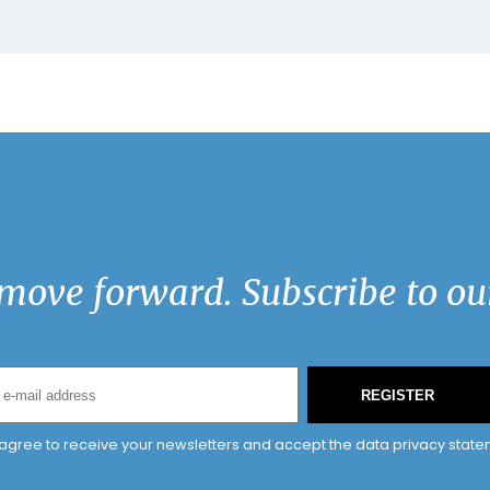
move forward. Subscribe to our
REGISTER
 agree to receive your newsletters and accept the data privacy state