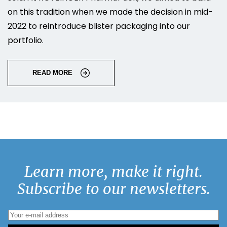
on this tradition when we made the decision in mid-
2022 to reintroduce blister packaging into our
portfolio.
READ MORE
Learn more, make it right.
Subscribe to our newsletters.