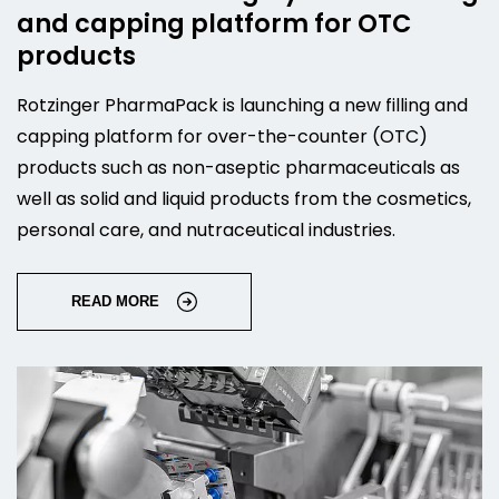
and capping platform for OTC
products
Rotzinger PharmaPack is launching a new filling and
capping platform for over-the-counter (OTC)
products such as non-aseptic pharmaceuticals as
well as solid and liquid products from the cosmetics,
personal care, and nutraceutical industries.
READ MORE