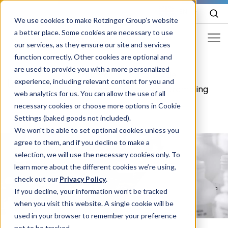
EN
We use cookies to make Rotzinger Group’s website
a better place. Some cookies are necessary to use
our services, as they ensure our site and services
function correctly. Other cookies are optional and
Food & Confectionery
are used to provide you with a more personalized
Pharma
Bottle
/
Pharma
/
/
experience, including relevant content for you and
Pharma
packaging
Unscrambling
web analytics for us. You can allow the use of all
Cosmetics
necessary cookies or choose more options in Cookie
Settings (baked goods not included).
More Industries
We won't be able to set optional cookies unless you
agree to them, and if you decline to make a
Services
selection, we will use the necessary cookies only. To
learn more about the different cookies we’re using,
Careers
check out our
Privacy Policy
.
Company
If you decline, your information won’t be tracked
when you visit this website. A single cookie will be
used in your browser to remember your preference
STORIES
EVENTS
not to be tracked.