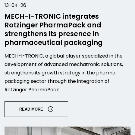
13-04-26
MECH-I-TRONIC integrates
Rotzinger PharmaPack and
strengthens its presence in
pharmaceutical packaging
MECH-I-TRONIC, a global player specialized in the
development of advanced mechatronic solutions,
strengthens its growth strategy in the pharma
packaging sector through the integration of
Rotzinger PharmaPack.
READ MORE