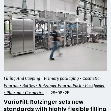
Filling And Capping • Primary packaging • Cosmetic •
Pharma • Bottles • Rotzinger PharmaPack • Packfeeder
| 28-08-25
• Pharma • Cosmetics
VarioFill: Rotzinger sets new
standards with highly flexible filling