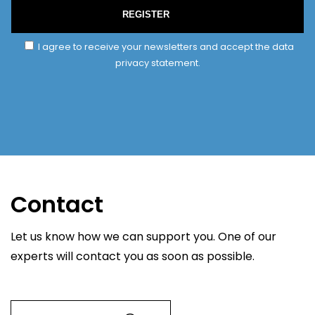
REGISTER
I agree to receive your newsletters and accept the data
privacy statement.
Contact
Let us know how we can support you. One of our
experts will contact you as soon as possible.