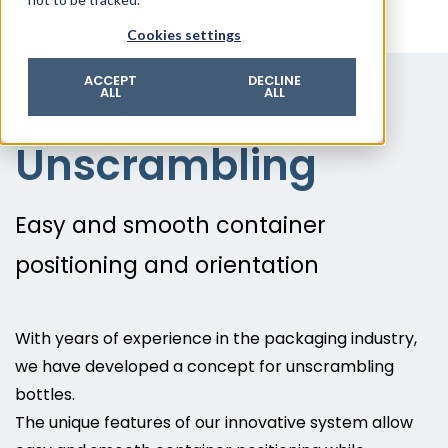
© 2026 ROTZINGER Group
Cookies settings
Imprint
Privacy policy
ACCEPT
DECLINE
Bottle
ALL
ALL
Legal notice
Terms & conditions
Unscrambling
Easy and smooth container
positioning and orientation
With years of experience in the packaging industry,
we have developed a concept for unscrambling
bottles.
The unique features of our innovative system allow