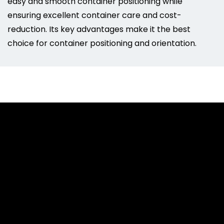
easy and smooth container positioning while
ensuring excellent container care and cost-
reduction. Its key advantages make it the best
choice for container positioning and orientation.