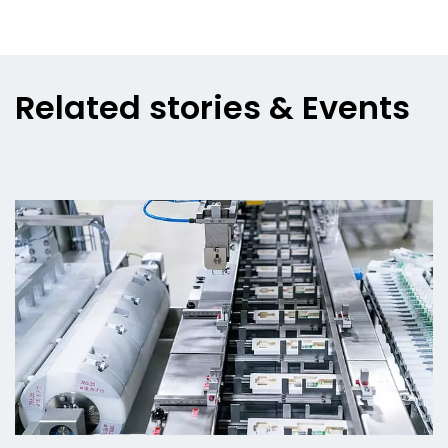
Related stories & Events