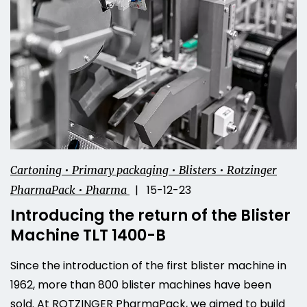
Cartoning • Primary packaging • Blisters • Rotzinger
| 15-12-23
PharmaPack • Pharma
Introducing the return of the Blister
Machine TLT 1400-B
Since the introduction of the first blister machine in
1962, more than 800 blister machines have been
sold. At ROTZINGER PharmaPack, we aimed to build