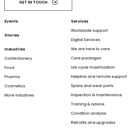
GET IN TOUCH
Events
Services
Worldwide support
Stories
Digital Services
We are here to care
Industries
Care packages
Confectionery
Life cycle maximization
Food
Helpline and remote support
Pharma
Spare and wear parts
Cosmetics
Inspection & maintenance
More industries
Training & advice
Condition analysis
Retrofits and upgrades