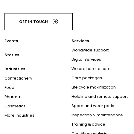
GET IN TOUCH
Events
Services
Worldwide support
Stories
Digital Services
We are here to care
Industries
Care packages
Confectionery
Life cycle maximization
Food
Helpline and remote support
Pharma
Spare and wear parts
Cosmetics
Inspection & maintenance
More industries
Training & advice
Condition analysis