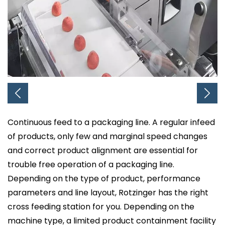
Continuous feed to a packaging line. A regular infeed
of products, only few and marginal speed changes
and correct product alignment are essential for
trouble free operation of a packaging line.
Depending on the type of product, performance
parameters and line layout, Rotzinger has the right
cross feeding station for you. Depending on the
machine type, a limited product containment facility