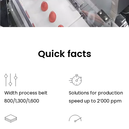
Quick facts
Width process belt
Solutions for production
800/1,300/1,600
speed up to 2’000 ppm