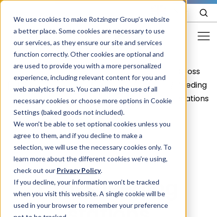
EN
We use cookies to make Rotzinger Group’s website
a better place. Some cookies are necessary to use
our services, as they ensure our site and services
function correctly. Other cookies are optional and
Food & Confectionery
are used to provide you with a more personalized
Cross
Food &
Your
Frozen
experience, including relevant content for you and
Pharma
/
/
/
/
feeding
web analytics for us. You can allow the use of all
Confectionery
product
food
stations
Cosmetics
necessary cookies or choose more options in Cookie
Settings (baked goods not included).
More Industries
We won't be able to set optional cookies unless you
agree to them, and if you decline to make a
Services
selection, we will use the necessary cookies only. To
learn more about the different cookies we’re using,
Careers
check out our
Privacy Policy
.
Cross feeding
Company
If you decline, your information won’t be tracked
when you visit this website. A single cookie will be
stations
used in your browser to remember your preference
STORIES
EVENTS
not to be tracked.