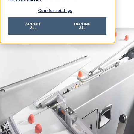
© 2026 ROTZINGER Group
Cookies settings
Imprint
Privacy policy
ACCEPT
DECLINE
ALL
ALL
Legal notice
Terms & conditions