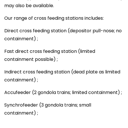
may also be available.
Our range of cross feeding stations includes:
Direct cross feeding station (depositor pull-nose; no
containment) ;
Fast direct cross feeding station (limited
containment possible) ;
Indirect cross feeding station (dead plate as limited
containment) ;
Accufeeder (2 gondola trains; limited containment) ;
Synchrofeeder (3 gondola trains; small
containment) ;