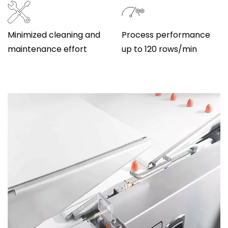
Minimized cleaning and
Process performance
maintenance effort
up to 120 rows/min