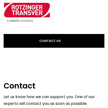
CONTACT US
Contact
Let us know how we can support you. One of our
experts will contact you as soon as possible.