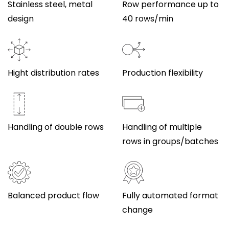
Stainless steel, metal
Row performance up to
design
40 rows/min
Hight distribution rates
Production flexibility
Handling of double rows
Handling of multiple
rows in groups/batches
Balanced product flow
Fully automated format
change