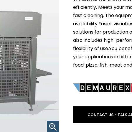
efficiently. Meets your 
fast cleaning. The equipm
availability.Easier visua
solutions for production 
also includes high-perfo
flexibility of use.You ben
your applications in diffe
food, pizza, fish, meat an
CONTACT US - TALK A