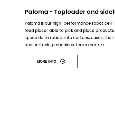
Paloma - Toploader and side
Paloma is our high-performance robot cell. It
feed placer able to pick and place products 
speed delta robots into cartons, cases, th
and cartoning machines. Learn more >>
MORE INFO