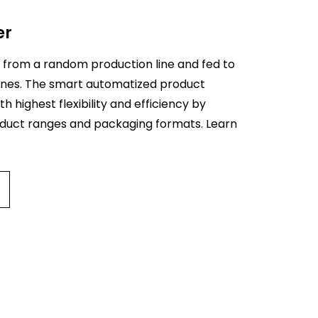
er
Pr
ca
 from a random production line and fed to
 lines. The smart automatized product
The 
th highest flexibility and efficiency by
delt
oduct ranges and packaging formats. Learn
robo
pro
chai