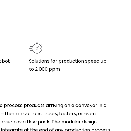
robot
Solutions for production speed up
to 2’000 ppm
o process products arriving on a conveyor in a
 them in cartons, cases, blisters, or even
in such as a flow pack. The modular design
o integrate at the end of any production process