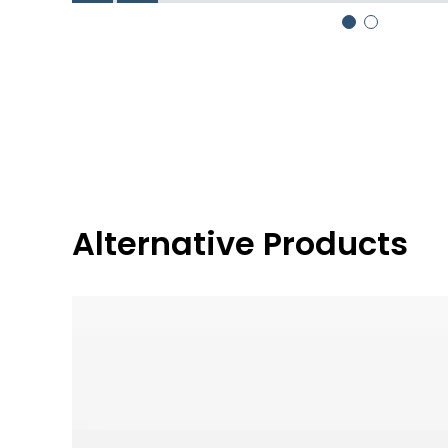
Alternative Products