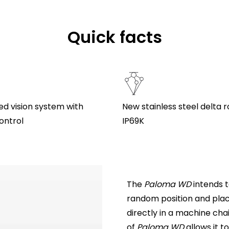
Quick facts
ed vision system with
New stainless steel delta 
ontrol
IP69K
The
Paloma WD
intends t
random position and place
directly in a machine cha
of
Paloma WD
allows it t