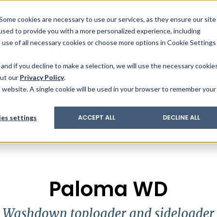
& Trace
ing
on analysis
eder
ecruiters
Some cookies are necessary to use our services, as they ensure our site
 used to provide you with a more personalized experience, including
ation
its and upgrades
ger PharmaPack
e use of all necessary cookies or choose more options in Cookie Settings
ics
More Industries
Services
Careers
Co
and if you decline to make a selection, we will use the necessary cookie
out our
Privacy Policy
.
is website. A single cookie will be used in your browser to remember your
es settings
ACCEPT ALL
DECLINE ALL
Paloma WD
Washdown toploader and sideloader