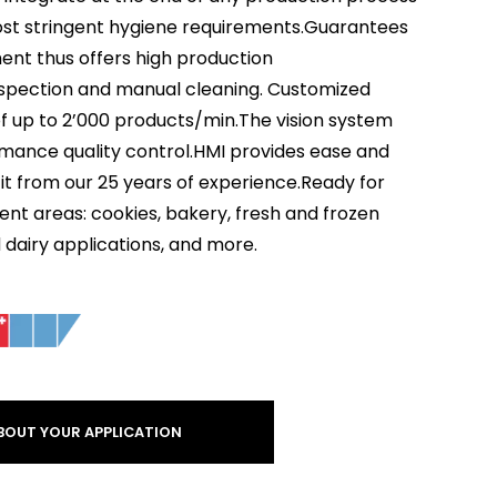
most stringent hygiene requirements.Guarantees
ent thus offers high production
l inspection and manual cleaning. Customized
of up to 2’000 products/min.The vision system
rmance quality control.HMI provides ease and
efit from our 25 years of experience.Ready for
rent areas: cookies, bakery, fresh and frozen
d dairy applications, and more.
BOUT YOUR APPLICATION