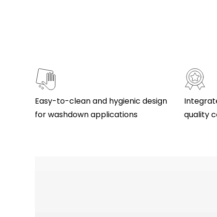
Easy-to-clean and hygienic design
Integrat
for washdown applications
quality c