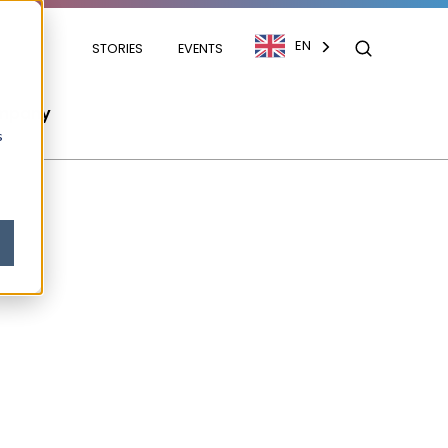
EN
STORIES
EVENTS
mpany
s