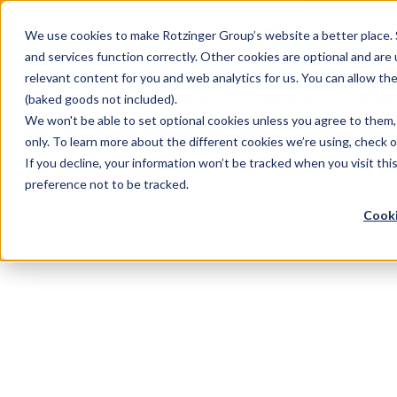
Sauces & condiments
Blister
Other Containers
Laundry
Process
Our know-how
Track 
Carton
Conditi
Packfe
Job r
We use cookies to make Rotzinger Group’s website a better place. 
and services function correctly. Other cookies are optional and are
Beverages
Tubes
Others
Onboarding
Sustainability
Digitiz
Retrof
Rotzin
relevant content for you and web analytics for us. You can allow th
Food & Confectionery
Pharma
Cosmet
(baked goods not included).
We won't be able to set optional cookies unless you agree to them, 
only. To learn more about the different cookies we’re using, check 
If you decline, your information won’t be tracked when you visit th
/
Produkt
/
Paloma WD
preference not to be tracked.
Cooki