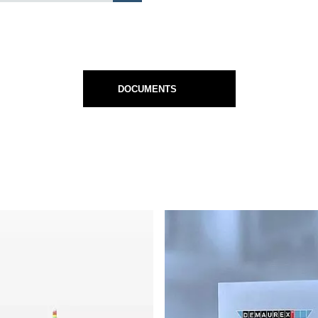
DOCUMENTS