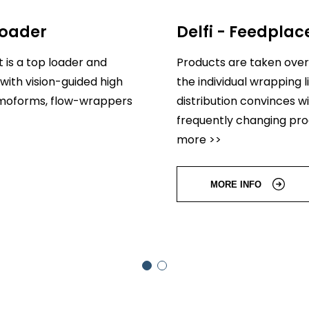
loader
Delfi - Feedplac
 is a top loader and
Products are taken over
with vision-guided high
the individual wrapping
ermoforms, flow-wrappers
distribution convinces wi
frequently changing pr
more >>
MORE INFO