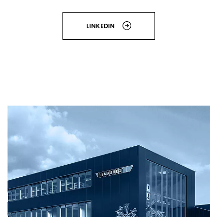
LINKEDIN