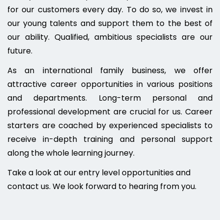
for our customers every day. To do so, we invest in
our young talents and support them to the best of
our ability. Qualified, ambitious specialists are our
future.
As an international family business, we offer
attractive career opportunities in various positions
and departments. Long-term personal and
professional development are crucial for us. Career
starters are coached by experienced specialists to
receive in-depth training and personal support
along the whole learning journey.
Take a look at our entry level opportunities and
contact us. We look forward to hearing from you.