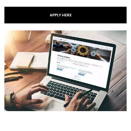
APPLY HERE