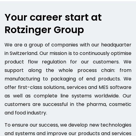
Your career start at
Rotzinger Group
We are a group of companies with our headquarter
in Switzerland. Our mission is to continuously optimise
product flow regulation for our customers. We
support along the whole process chain: from
manufacturing to packaging of end products. We
offer first-class solutions, services and MES software
as well as complete line systems worldwide. Our
customers are successful in the pharma, cosmetic
and food industry.
To ensure our success, we develop new technologies
and systems and improve our products and services