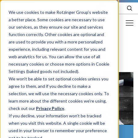
EN
We use cookies to make Rotzinger Group’s website
a better place. Some cookies are necessary to use
our services, as they ensure our site and services
function correctly. Other cookies are optional and
Food & Confectionery
are used to provide you with a more personalized
/
Careers
/
Open positions
experience, including relevant content for you and
Pharma
web analytics for us. You can allow the use of all
Cosmetics
necessary cookies or choose more options in Cookie
Settings (baked goods not included).
More Industries
We won't be able to set optional cookies unless you
agree to them, and if you decline to make a
Services
selection, we will use the necessary cookies only. To
learn more about the different cookies we’re using,
Careers
check out our
Privacy Policy
.
Company
If you decline, your information won’t be tracked
when you visit this website. A single cookie will be
used in your browser to remember your preference
#StrongerTogether
STORIES
EVENTS
not to be tracked.