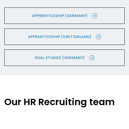
APPRENTICESHIP (GERMANY)
APPRENTICESHIP (SWITZERLAND)
DUAL STUDIES (GERMANY)
Our HR Recruiting team