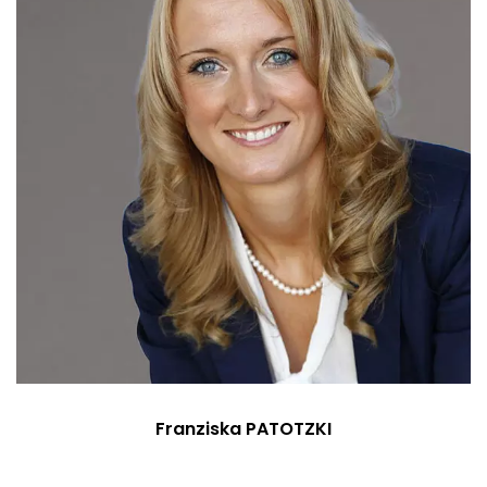
Franziska PATOTZKI