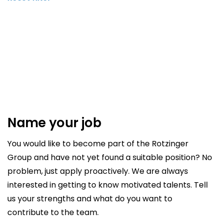
Name your job
You would like to become part of the Rotzinger
Group and have not yet found a suitable position? No
problem, just apply proactively. We are always
interested in getting to know motivated talents. Tell
us your strengths and what do you want to
contribute to the team.