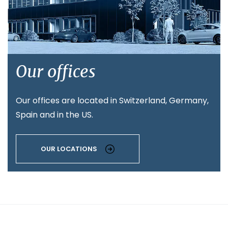
Our offices
Our offices are located in Switzerland, Germany,
Spain and in the US.
OUR LOCATIONS