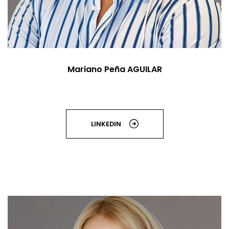
Mariano Peña AGUILAR
LINKEDIN