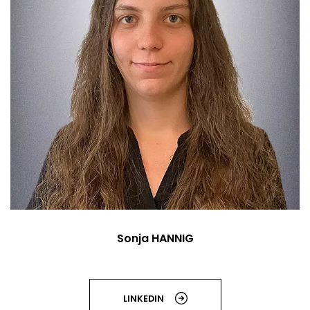
Sonja HANNIG
LINKEDIN