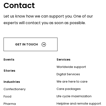
Contact
Let us know how we can support you. One of our
experts will contact you as soon as possible.
GET IN TOUCH
Events
Services
Worldwide support
Stories
Digital Services
We are here to care
Industries
Care packages
Confectionery
Life cycle maximization
Food
Helpline and remote support
Pharma