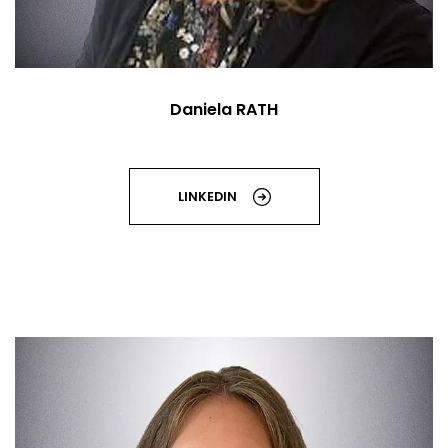
Daniela RATH
LINKEDIN