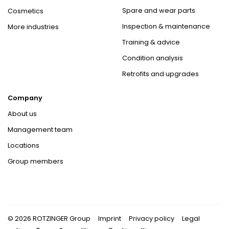
Spare and wear parts
Cosmetics
Inspection & maintenance
More industries
Training & advice
Condition analysis
Retrofits and upgrades
Company
About us
Management team
Locations
Group members
© 2026 ROTZINGER Group
Imprint
Privacy policy
Legal