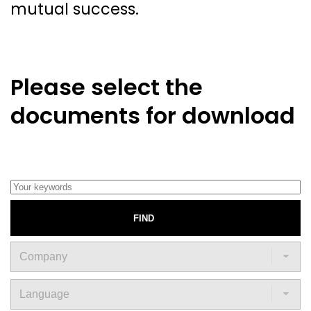
mutual success.
Please select the
documents for download
FIND