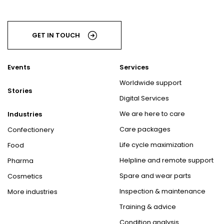
GET IN TOUCH
Events
Services
Worldwide support
Stories
Digital Services
We are here to care
Industries
Care packages
Confectionery
Life cycle maximization
Food
Helpline and remote support
Pharma
Spare and wear parts
Cosmetics
Inspection & maintenance
More industries
Training & advice
Condition analysis