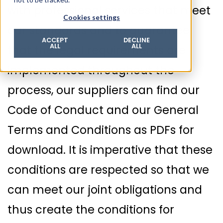
with professional services that meet
© 2026 ROTZINGER Group
Cookies settings
Imprint
our standards and to guarantee
Privacy policy
ACCEPT
DECLINE
ALL
ALL
that the legal requirements are
Legal notice
Terms & conditions
implemented throughout the
process, our suppliers can find our
Code of Conduct and our General
Terms and Conditions as PDFs for
download. It is imperative that these
conditions are respected so that we
can meet our joint obligations and
thus create the conditions for