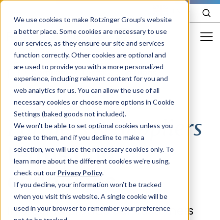
EN
We use cookies to make Rotzinger Group’s website
a better place. Some cookies are necessary to use
our services, as they ensure our site and services
function correctly. Other cookies are optional and
Food & Confectionery
are used to provide you with a more personalized
/
Company
/
Terms & conditions
experience, including relevant content for you and
Pharma
web analytics for us. You can allow the use of all
Cosmetics
necessary cookies or choose more options in Cookie
Settings (baked goods not included).
Partners & Suppliers
More Industries
We won't be able to set optional cookies unless you
agree to them, and if you decline to make a
Services
terms and
selection, we will use the necessary cookies only. To
learn more about the different cookies we’re using,
Careers
conditions
check out our
Privacy Policy
.
Company
If you decline, your information won’t be tracked
when you visit this website. A single cookie will be
In order to provide our customers
used in your browser to remember your preference
STORIES
EVENTS
not to be tracked.