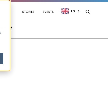
EN
STORIES
EVENTS
mpany
s