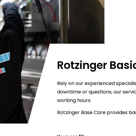
Rotzinger Basi
Rely on our experienced specialis
downtime or questions, our servi
working hours.
Rotzinger Base Care provides bas