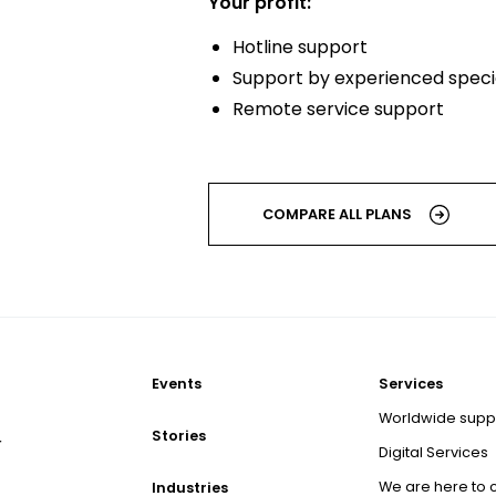
Your profit:
Hotline support
Support by experienced specia
Remote service support
COMPARE ALL PLANS
Events
Services
Worldwide supp
Stories
r
Digital Services
We are here to 
Industries