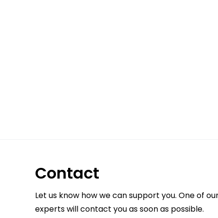
Contact
Let us know how we can support you. One of ou
experts will contact you as soon as possible.