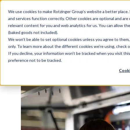
Sauces & condiments
Blister
Other Containers
Laundry
Process
Our know-how
Track 
Carton
Conditi
Packfe
Job r
We use cookies to make Rotzinger Group’s website a better place. 
and services function correctly. Other cookies are optional and are
Beverages
Tubes
Others
Onboarding
Sustainability
Digitiz
Retrof
Rotzin
relevant content for you and web analytics for us. You can allow th
Food & Confectionery
Pharma
Cosmet
(baked goods not included).
We won't be able to set optional cookies unless you agree to them, 
only. To learn more about the different cookies we’re using, check 
If you decline, your information won’t be tracked when you visit th
/
Services
/
Care packages
/
Basic care
preference not to be tracked.
Cooki