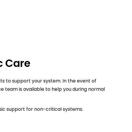
c Care
ts to support your system. In the event of
ce team is available to help you during normal
ic support for non-critical systems.