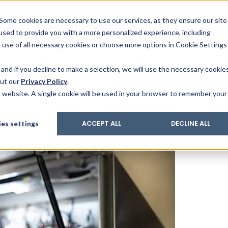
& Trace
ing
on analysis
eder
ecruiters
Some cookies are necessary to use our services, as they ensure our site
 used to provide you with a more personalized experience, including
ation
its and upgrades
ger PharmaPack
e use of all necessary cookies or choose more options in Cookie Settings
ics
More Industries
Services
Careers
Co
and if you decline to make a selection, we will use the necessary cookie
out our
Privacy Policy
.
is website. A single cookie will be used in your browser to remember your
es settings
ACCEPT ALL
DECLINE ALL