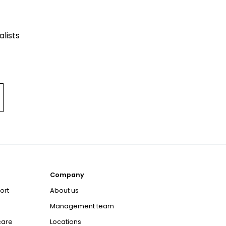
lists
Company
ort
About us
Management team
care
Locations