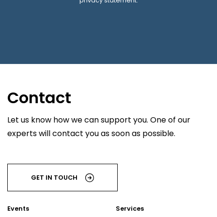
privacy statement.
Contact
Let us know how we can support you. One of our
experts will contact you as soon as possible.
GET IN TOUCH
Events
Services