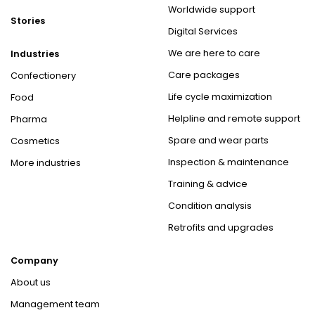
Worldwide support
Stories
Digital Services
We are here to care
Industries
Care packages
Confectionery
Life cycle maximization
Food
Helpline and remote support
Pharma
Spare and wear parts
Cosmetics
Inspection & maintenance
More industries
Training & advice
Condition analysis
Retrofits and upgrades
Company
About us
Management team