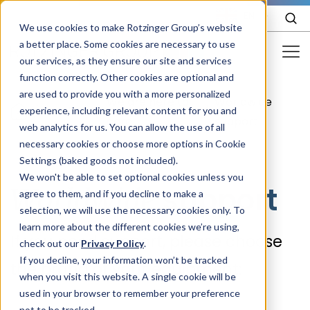
EN
We use cookies to make Rotzinger Group’s website
a better place. Some cookies are necessary to use
our services, as they ensure our site and services
function correctly. Other cookies are optional and
Food & Confectionery
are used to provide you with a more personalized
We are here to
Worldwide
/
Services
/
/
experience, including relevant content for you and
Pharma
care
support
web analytics for us. You can allow the use of all
Cosmetics
necessary cookies or choose more options in Cookie
Settings (baked goods not included).
More Industries
We won't be able to set optional cookies unless you
support
Worldwide
agree to them, and if you decline to make a
Services
selection, we will use the necessary cookies only. To
learn more about the different cookies we’re using,
Careers
If you need support, please choose
check out our
Privacy Policy
.
Company
If you decline, your information won’t be tracked
the brand of your equipment:
when you visit this website. A single cookie will be
used in your browser to remember your preference
STORIES
EVENTS
not to be tracked.