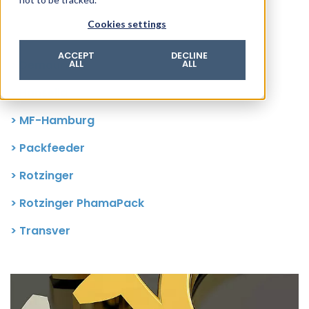
© 2026 ROTZINGER Group
Cookies settings
Imprint
Privacy policy
ACCEPT
DECLINE
> Demaurex
ALL
ALL
Legal notice
> Hansella
Terms & conditions
> MF-Hamburg
> Packfeeder
> Rotzinger
> Rotzinger PhamaPack
> Transver