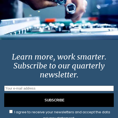
Learn more, work smarter.
Subscribe to our quarterly
newsletter.
SUBSCRIBE
I agree to receive your newsletters and accept the data