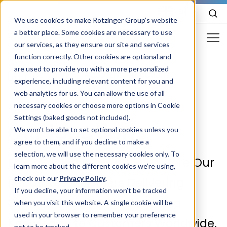
EN
We use cookies to make Rotzinger Group’s website
a better place. Some cookies are necessary to use
our services, as they ensure our site and services
function correctly. Other cookies are optional and
Food & Confectionery
are used to provide you with a more personalized
/
Company
/
About us
/
Locations
experience, including relevant content for you and
Pharma
web analytics for us. You can allow the use of all
Cosmetics
necessary cookies or choose more options in Cookie
Settings (baked goods not included).
locations
Our
More Industries
We won't be able to set optional cookies unless you
agree to them, and if you decline to make a
Services
selection, we will use the necessary cookies only. To
Empowering Innovation: Explore Our
learn more about the different cookies we’re using,
Careers
check out our
Privacy Policy
.
Reputable Members Delivering
Company
If you decline, your information won’t be tracked
Cutting-Edge Technology and
when you visit this website. A single cookie will be
used in your browser to remember your preference
STORIES
EVENTS
Knowledge to Customers Worldwide.
not to be tracked.