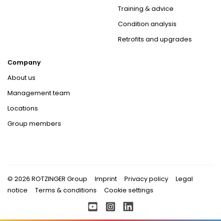
Training & advice
Condition analysis
Retrofits and upgrades
Company
About us
Management team
Locations
Group members
© 2026 ROTZINGER Group
Imprint
Privacy policy
Legal
notice
Terms & conditions
Cookie settings