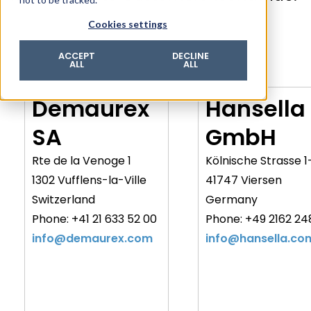
© 2026 ROTZINGER Group
Cookies settings
Imprint
Privacy policy
ACCEPT
DECLINE
ALL
ALL
Legal notice
Terms & conditions
Demaurex
Hansella
SA
GmbH
Rte de la Venoge 1
Kölnische Strasse 1
1302 Vufflens-la-Ville
41747 Viersen
Switzerland
Germany
Phone: +41 21 633 52 00
Phone: +49 2162 24
info@demaurex.com
info@hansella.co