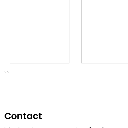
```
Contact