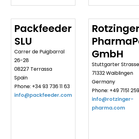
Packfeeder
Rotzinge
SLU
PharmaP
GmbH
Carrer de Puigbarral
26-28
Stuttgarter Strasse
08227 Terrassa
71332 Waiblingen
Spain
Germany
Phone: +34 93 736 11 63
Phone: +49 7151 259
info@packfeeder.com
info@rotzinger-
pharma.com