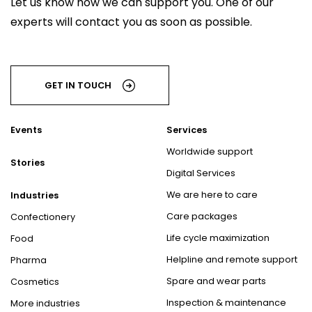
Let us know how we can support you. One of our
experts will contact you as soon as possible.
GET IN TOUCH
Events
Services
Worldwide support
Stories
Digital Services
We are here to care
Industries
Care packages
Confectionery
Life cycle maximization
Food
Helpline and remote support
Pharma
Spare and wear parts
Cosmetics
Inspection & maintenance
More industries