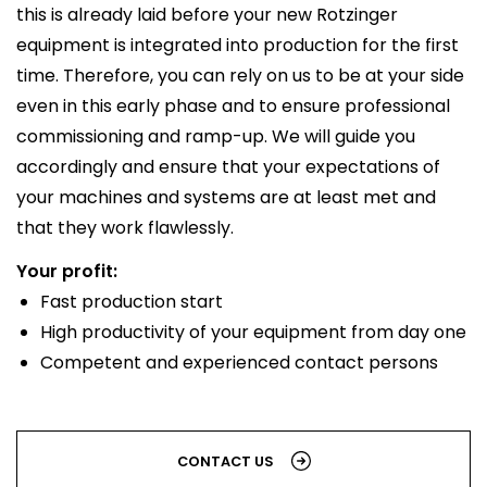
this is already laid before your new Rotzinger
equipment is integrated into production for the first
time. Therefore, you can rely on us to be at your side
even in this early phase and to ensure professional
commissioning and ramp-up. We will guide you
accordingly and ensure that your expectations of
your machines and systems are at least met and
that they work flawlessly.
Your profit:
Fast production start
High productivity of your equipment from day one
Competent and experienced contact persons
CONTACT US