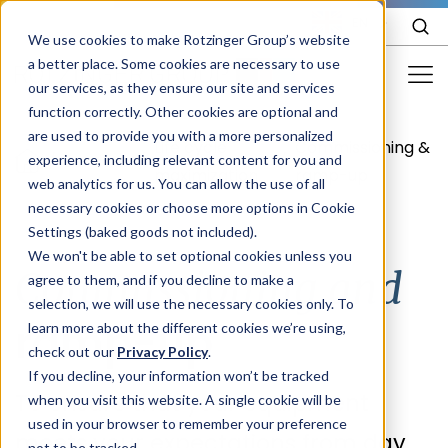
EN
We use cookies to make Rotzinger Group’s website
a better place. Some cookies are necessary to use
our services, as they ensure our site and services
function correctly. Other cookies are optional and
Food & Confectionery
are used to provide you with a more personalized
Life cycle
Commissioning &
/
Services
/
/
experience, including relevant content for you and
Pharma
maximization
ramp-up
web analytics for us. You can allow the use of all
Cosmetics
necessary cookies or choose more options in Cookie
Settings (baked goods not included).
More Industries
We won't be able to set optional cookies unless you
Commissioning and
agree to them, and if you decline to make a
Services
selection, we will use the necessary cookies only. To
ramp-up
learn more about the different cookies we’re using,
Careers
check out our
Privacy Policy
.
Company
If you decline, your information won’t be tracked
To ensure that your equipment
when you visit this website. A single cookie will be
used in your browser to remember your preference
STORIES
EVENTS
meets your expectations from day
not to be tracked.