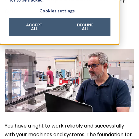
© 2026 ROTZINGER Group
one.
Cookies settings
Imprint
Privacy policy
ACCEPT
DECLINE
ALL
ALL
Legal notice
Terms & conditions
You have a right to work reliably and successfully
with your machines and systems. The foundation for