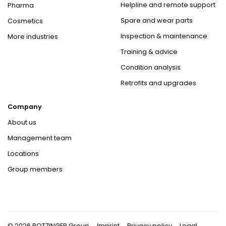
Helpline and remote support
Pharma
Spare and wear parts
Cosmetics
Inspection & maintenance
More industries
Training & advice
Condition analysis
Retrofits and upgrades
Company
About us
Management team
Locations
Group members
© 2026 ROTZINGER Group
Imprint
Privacy policy
Legal