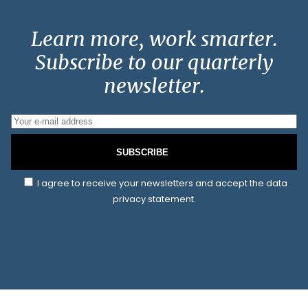
Learn more, work smarter.
Subscribe to our quarterly
newsletter.
SUBSCRIBE
I agree to receive your newsletters and accept the data
privacy statement.