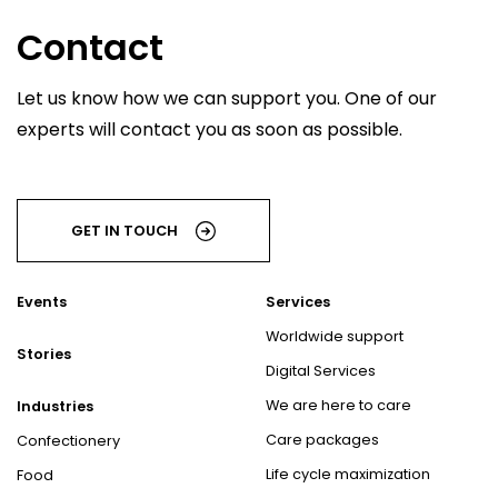
Contact
Let us know how we can support you. One of our
experts will contact you as soon as possible.
GET IN TOUCH
Events
Services
Worldwide support
Stories
Digital Services
We are here to care
Industries
Care packages
Confectionery
Life cycle maximization
Food