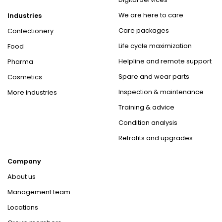
We are here to care
Industries
Care packages
Confectionery
Life cycle maximization
Food
Helpline and remote support
Pharma
Spare and wear parts
Cosmetics
Inspection & maintenance
More industries
Training & advice
Condition analysis
Retrofits and upgrades
Company
About us
Management team
Locations