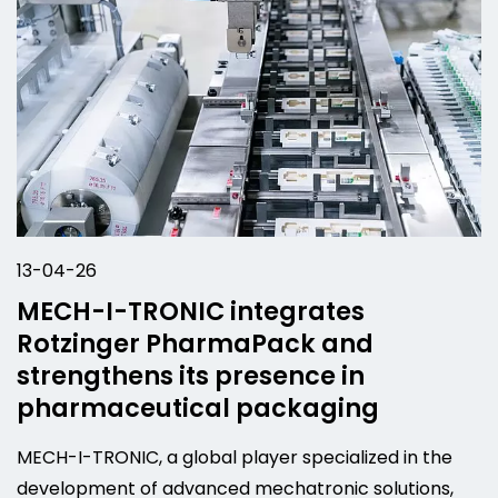
13-04-26
MECH-I-TRONIC integrates
Rotzinger PharmaPack and
strengthens its presence in
pharmaceutical packaging
MECH-I-TRONIC, a global player specialized in the
development of advanced mechatronic solutions,