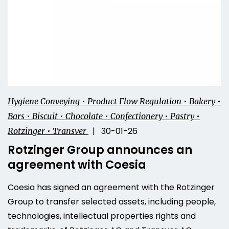
Hygiene Conveying • Product Flow Regulation • Bakery •
Bars • Biscuit • Chocolate • Confectionery • Pastry •
| 30-01-26
Rotzinger • Transver
Rotzinger Group announces an
agreement with Coesia
Coesia has signed an agreement with the Rotzinger
Group to transfer selected assets, including people,
technologies, intellectual properties rights and