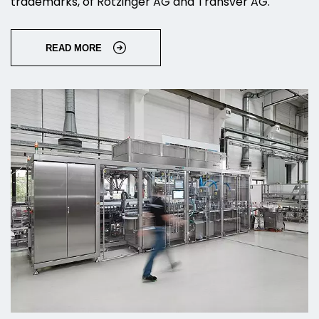
trademarks, of Rotzinger AG and Transver AG.
READ MORE