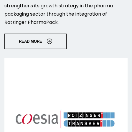
strengthens its growth strategy in the pharma
packaging sector through the integration of
Rotzinger PharmaPack.
READ MORE