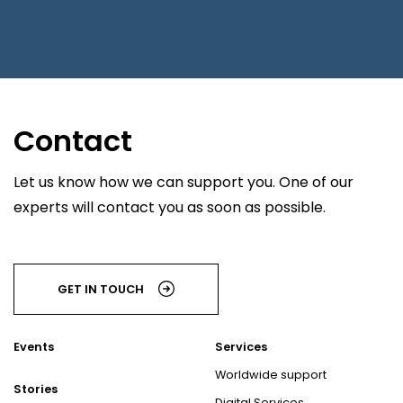
Contact
Let us know how we can support you. One of our
experts will contact you as soon as possible.
GET IN TOUCH
Events
Services
Worldwide support
Stories
Digital Services