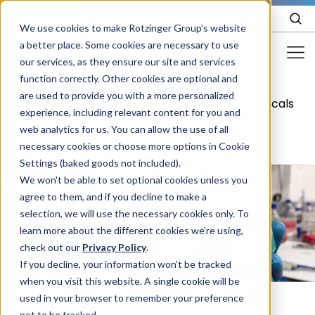
EN
We use cookies to make Rotzinger Group’s website
a better place. Some cookies are necessary to use
our services, as they ensure our site and services
function correctly. Other cookies are optional and
Food & Confectionery
are used to provide you with a more personalized
/
More Industries
/
Your industry
/
Chemicals
experience, including relevant content for you and
Pharma
web analytics for us. You can allow the use of all
Cosmetics
necessary cookies or choose more options in Cookie
Settings (baked goods not included).
More Industries
We won't be able to set optional cookies unless you
agree to them, and if you decline to make a
Services
selection, we will use the necessary cookies only. To
learn more about the different cookies we’re using,
Careers
check out our
Privacy Policy
.
Company
If you decline, your information won’t be tracked
when you visit this website. A single cookie will be
used in your browser to remember your preference
STORIES
EVENTS
not to be tracked.