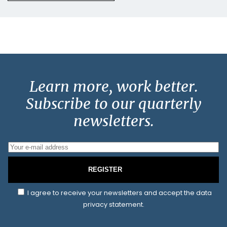
Learn more, work better.
Subscribe to our quarterly
newsletters.
REGISTER
I agree to receive your newsletters and accept the data
privacy statement.