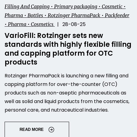
Filling And Capping • Primary packaging • Cosmetic •
Pharma • Bottles • Rotzinger PharmaPack • Packfeeder
| 28-08-25
• Pharma • Cosmetics
VarioFill: Rotzinger sets new
standards with highly flexible filling
and capping platform for OTC
products
Rotzinger PharmaPack is launching a new filling and
capping platform for over-the-counter (OTC)
products such as non-aseptic pharmaceuticals as
well as solid and liquid products from the cosmetics,
personal care, and nutraceutical industries.
READ MORE