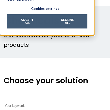
© 2026 ROTZINGER Group
Cookies settings
Imprint
Chemicals
Privacy policy
ACCEPT
DECLINE
ALL
ALL
Legal notice
Terms & conditions
Our solutions for your chemical
products
Choose your solution