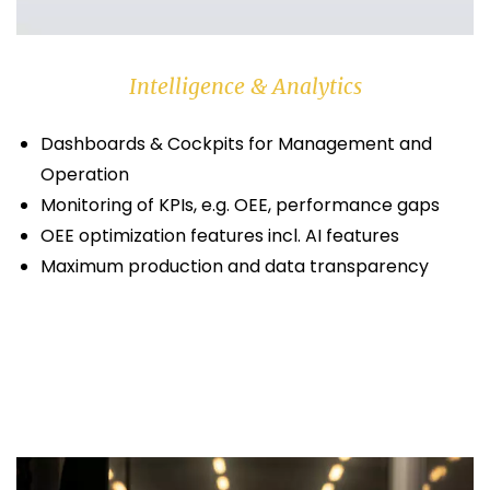
Intelligence & Analytics
Dashboards & Cockpits for Management and
Operation
Monitoring of KPIs, e.g. OEE, performance gaps
OEE optimization features incl. AI features
Maximum production and data transparency