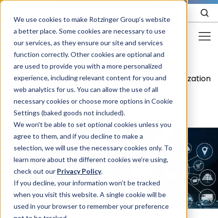
EN
We use cookies to make Rotzinger Group’s website
a better place. Some cookies are necessary to use
our services, as they ensure our site and services
function correctly. Other cookies are optional and
Food & Confectionery
are used to provide you with a more personalized
Food &
Food
/
/
/
Digitization
experience, including relevant content for you and
Pharma
Confectionery
packaging
web analytics for us. You can allow the use of all
Cosmetics
necessary cookies or choose more options in Cookie
Settings (baked goods not included).
More Industries
We won't be able to set optional cookies unless you
agree to them, and if you decline to make a
Services
selection, we will use the necessary cookies only. To
learn more about the different cookies we’re using,
Careers
check out our
Privacy Policy
.
Company
If you decline, your information won’t be tracked
when you visit this website. A single cookie will be
used in your browser to remember your preference
STORIES
EVENTS
not to be tracked.