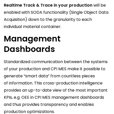
Realtime Track & Trace in your production
will be
enabled with SODA functionality (Single Object Data
Acquisition) down to the granularity to each
individual material container.
Management
Dashboards
Standardized communication between the systems
of your production and CPI MES make it possible to
generate “smart data” from countless pieces
of information. This cross-production intelligence
provides an up-to-date view of the most important
KPIs, e.g. OEE in CPI MES management dashboards
and thus provides transparency and enables
production optimizations.