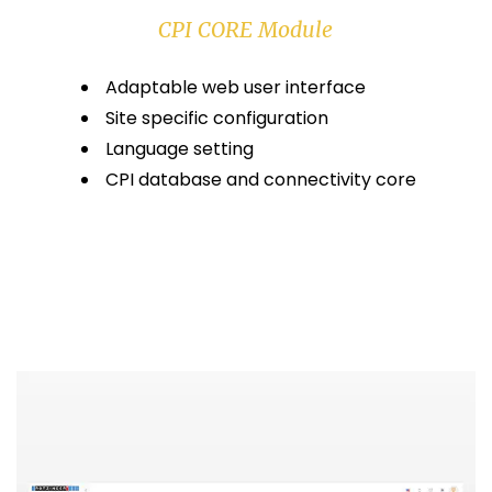
CPI CORE Module
Adaptable web user interface
Site specific configuration
Language setting
CPI database and connectivity core