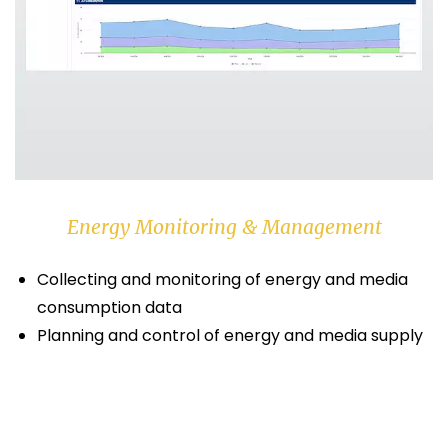
Energy Monitoring & Management
Collecting and monitoring of energy and media
consumption data
Planning and control of energy and media supply