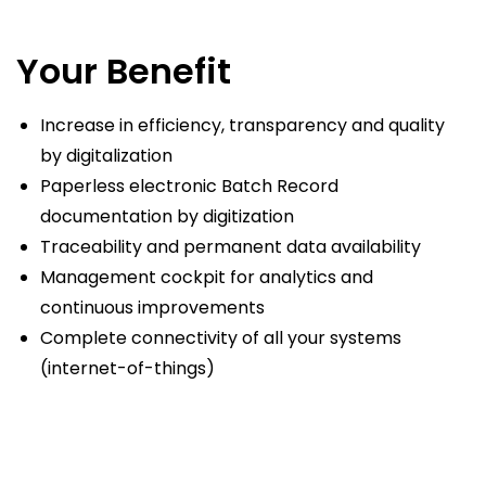
Your Benefit
Increase in efficiency, transparency and quality
by digitalization
Paperless electronic Batch Record
documentation by digitization
Traceability and permanent data availability
Management cockpit for analytics and
continuous improvements
Complete connectivity of all your systems
(internet-of-things)