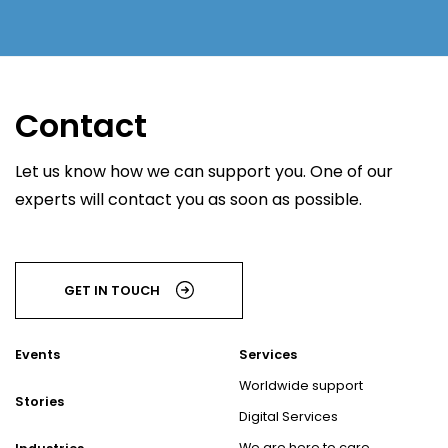
Contact
Let us know how we can support you. One of our
experts will contact you as soon as possible.
GET IN TOUCH
Events
Services
Worldwide support
Stories
Digital Services
We are here to care