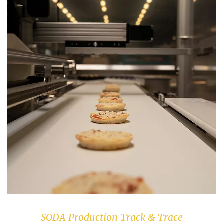
SODA Production Track & Trace