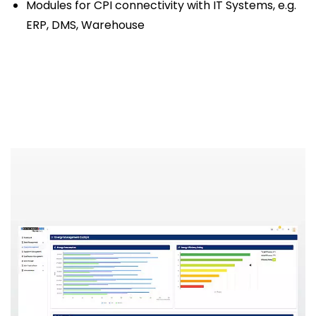
Modules for CPI connectivity with IT Systems, e.g.
ERP, DMS, Warehouse