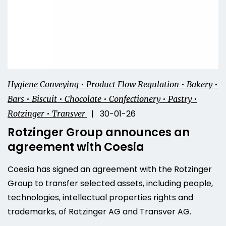
Hygiene Conveying • Product Flow Regulation • Bakery •
Bars • Biscuit • Chocolate • Confectionery • Pastry •
| 30-01-26
Rotzinger • Transver
Rotzinger Group announces an
agreement with Coesia
Coesia has signed an agreement with the Rotzinger
Group to transfer selected assets, including people,
technologies, intellectual properties rights and
trademarks, of Rotzinger AG and Transver AG.