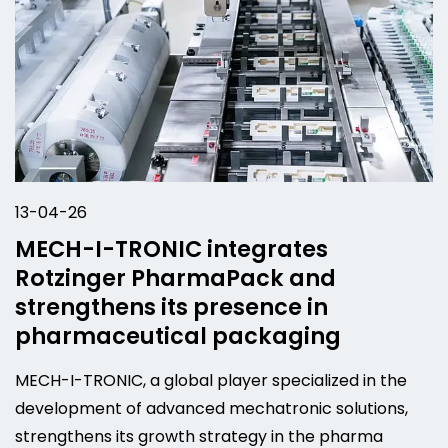
13-04-26
MECH-I-TRONIC integrates
Rotzinger PharmaPack and
strengthens its presence in
pharmaceutical packaging
MECH-I-TRONIC, a global player specialized in the
development of advanced mechatronic solutions,
strengthens its growth strategy in the pharma