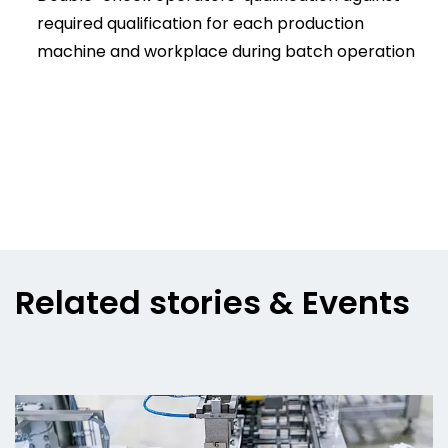
required qualification for each production
machine and workplace during batch operation
Related stories & Events