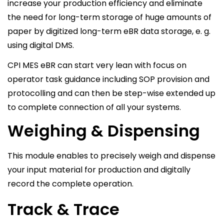
increase your production efficiency and eliminate
the need for long-term storage of huge amounts of
paper by digitized long-term eBR data storage, e. g.
using digital DMS.
CPI MES eBR can start very lean with focus on
operator task guidance including SOP provision and
protocolling and can then be step-wise extended up
to complete connection of all your systems.
Weighing & Dispensing
This module enables to precisely weigh and dispense
your input material for production and digitally
record the complete operation.
Track & Trace