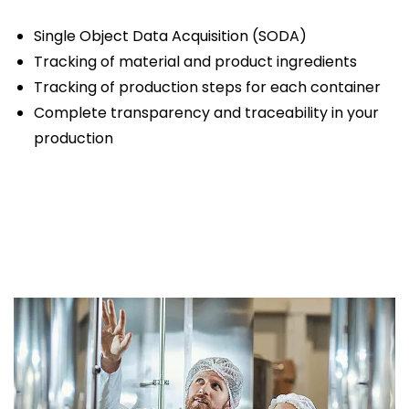
Single Object Data Acquisition (SODA)
Tracking of material and product ingredients
Tracking of production steps for each container
Complete transparency and traceability in your
production