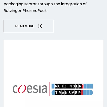
packaging sector through the integration of
Rotzinger PharmaPack.
READ MORE