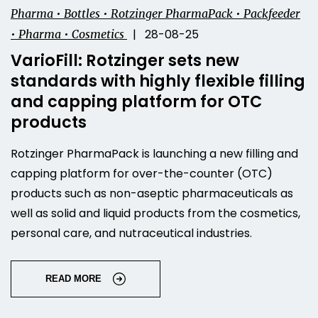
Pharma • Bottles • Rotzinger PharmaPack • Packfeeder
| 28-08-25
• Pharma • Cosmetics
VarioFill: Rotzinger sets new
standards with highly flexible filling
and capping platform for OTC
products
Rotzinger PharmaPack is launching a new filling and
capping platform for over-the-counter (OTC)
products such as non-aseptic pharmaceuticals as
well as solid and liquid products from the cosmetics,
personal care, and nutraceutical industries.
READ MORE