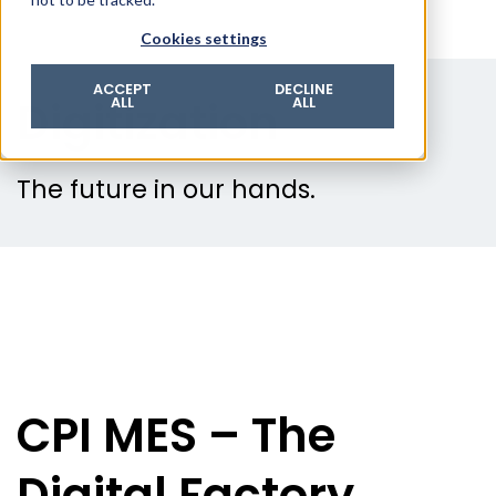
© 2026 ROTZINGER Group
Cookies settings
Imprint
Privacy policy
ACCEPT
DECLINE
Digitization
ALL
ALL
Legal notice
Terms & conditions
The future in our hands.
CPI MES – The
Digital Factory