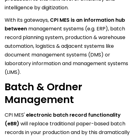
intelligence by digitization.
With its gateways,
CPI MES is an information hub
between
management systems (e.g. ERP), batch
record planning system, production & warehouse
automation, logistics & adjacent systems like
document management systems (DMS) or
laboratory information and management systems
(LIMS).
Batch & Ordner
Management
CPI MES'
electronic batch record functionality
(eBR)
will replace traditional paper-based batch
records in your production and by this dramatically