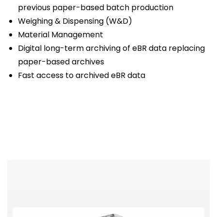
previous paper-based batch production
Weighing & Dispensing (W&D)
Material Management
Digital long-term archiving of eBR data replacing
paper-based archives
Fast access to archived eBR data