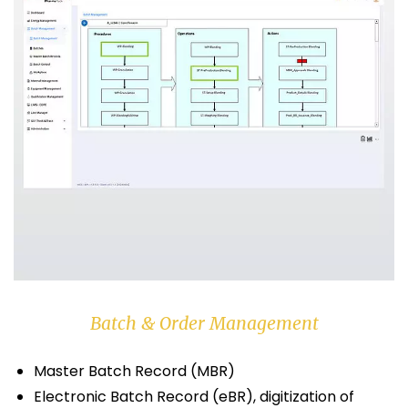
Batch & Order Management
Master Batch Record (MBR)
Electronic Batch Record (eBR), digitization of