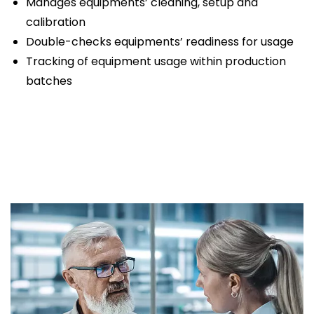
Manages equipments’ cleaning, setup and
calibration
Double-checks equipments’ readiness for usage
Tracking of equipment usage within production
batches