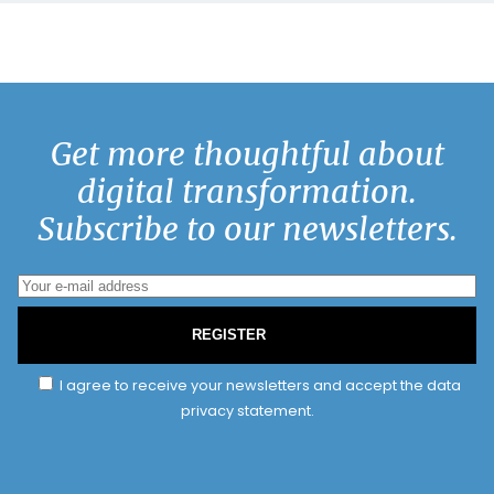
Get more thoughtful about
digital transformation.
Subscribe to our newsletters.
REGISTER
I agree to receive your newsletters and accept the data
privacy statement.