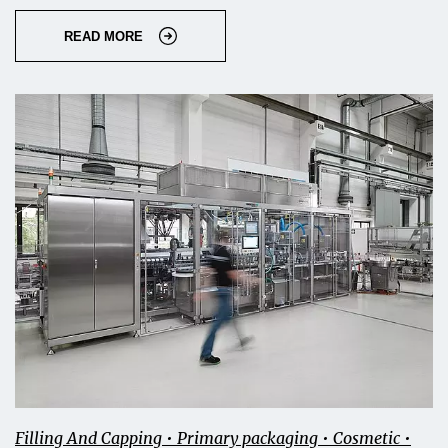
READ MORE
Filling And Capping • Primary packaging • Cosmetic •