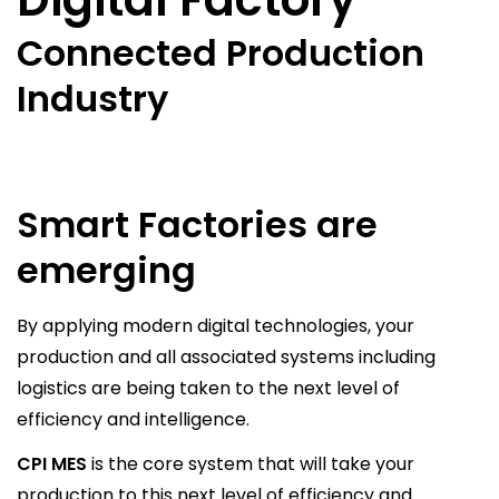
Connected Production
Industry
Smart Factories are
emerging
By applying modern digital technologies, your
production and all associated systems including
logistics are being taken to the next level of
efficiency and intelligence.
CPI MES
is the core system that will take your
production to this next level of efficiency and