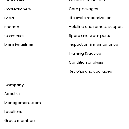
Industries
Care packages
Confectionery
Life cycle maximization
Food
Helpline and remote support
Pharma
Spare and wear parts
Cosmetics
Inspection & maintenance
More industries
Training & advice
Condition analysis
Retrofits and upgrades
Company
About us
Management team
Locations
Group members