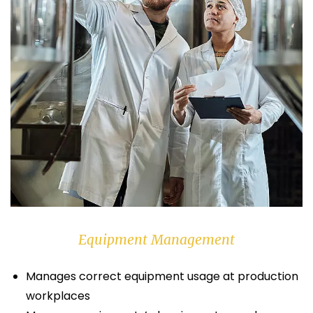
Equipment Management
Manages correct equipment usage at production
workplaces