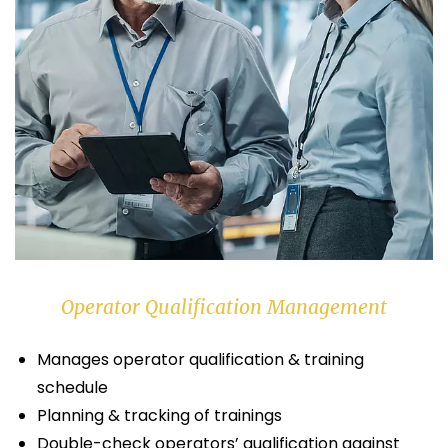
Operator Qualification Management
Manages operator qualification & training
schedule
Planning & tracking of trainings
Double-check operators’ qualification against