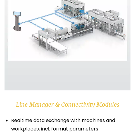
Line Manager & Connectivity Modules
Realtime data exchange with machines and
workplaces, incl. format parameters