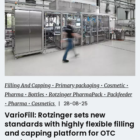
Filling And Capping • Primary packaging • Cosmetic •
Pharma • Bottles • Rotzinger PharmaPack • Packfeeder
| 28-08-25
• Pharma • Cosmetics
VarioFill: Rotzinger sets new
standards with highly flexible filling
and capping platform for OTC