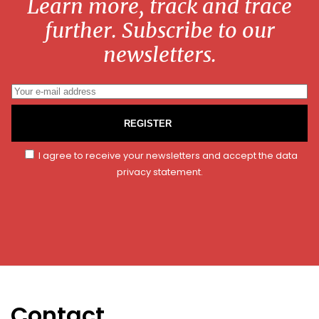
Learn more, track and trace
further. Subscribe to our
newsletters.
REGISTER
I agree to receive your newsletters and accept the data
privacy statement.
Contact