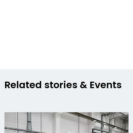
Related stories & Events