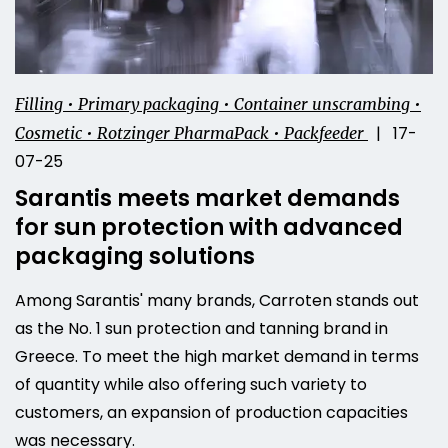
Filling • Primary packaging • Container unscrambing •
| 17-
Cosmetic • Rotzinger PharmaPack • Packfeeder
07-25
Sarantis meets market demands
for sun protection with advanced
packaging solutions
Among Sarantis' many brands, Carroten stands out
as the No. 1 sun protection and tanning brand in
Greece. To meet the high market demand in terms
of quantity while also offering such variety to
customers, an expansion of production capacities
was necessary.