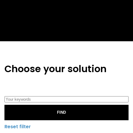
Choose your solution
FIND
Reset filter