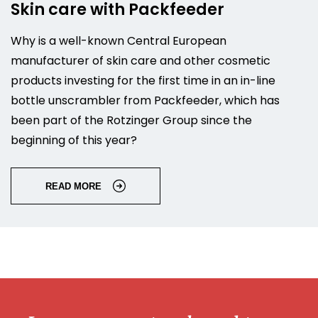
Skin care with Packfeeder
Why is a well-known Central European
manufacturer of skin care and other cosmetic
products investing for the first time in an in-line
bottle unscrambler from Packfeeder, which has
been part of the Rotzinger Group since the
beginning of this year?
READ MORE