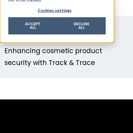
© 2026 ROTZINGER Group
Cookies settings
Imprint
Privacy policy
ACCEPT
DECLINE
Track & Trace
ALL
ALL
Legal notice
Terms & conditions
Enhancing cosmetic product
security with Track & Trace