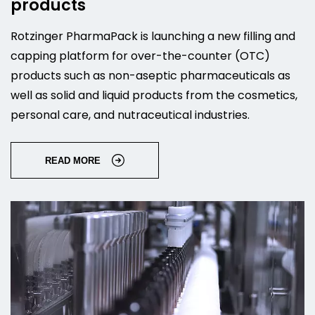
products
Rotzinger PharmaPack is launching a new filling and
capping platform for over-the-counter (OTC)
products such as non-aseptic pharmaceuticals as
well as solid and liquid products from the cosmetics,
personal care, and nutraceutical industries.
READ MORE