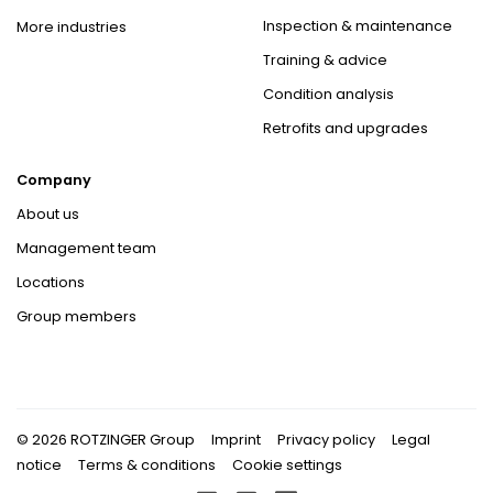
Inspection & maintenance
More industries
Training & advice
Condition analysis
Retrofits and upgrades
Company
About us
Management team
Locations
Group members
© 2026 ROTZINGER Group
Imprint
Privacy policy
Legal
notice
Terms & conditions
Cookie settings