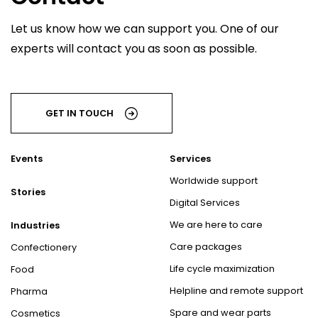
Let us know how we can support you. One of our
experts will contact you as soon as possible.
GET IN TOUCH
Events
Services
Worldwide support
Stories
Digital Services
We are here to care
Industries
Care packages
Confectionery
Life cycle maximization
Food
Helpline and remote support
Pharma
Spare and wear parts
Cosmetics