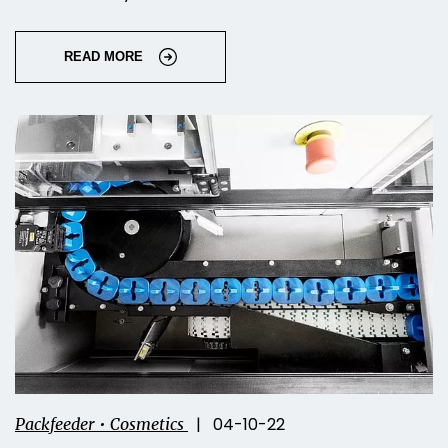
READ MORE
| 04-10-22
Packfeeder • Cosmetics