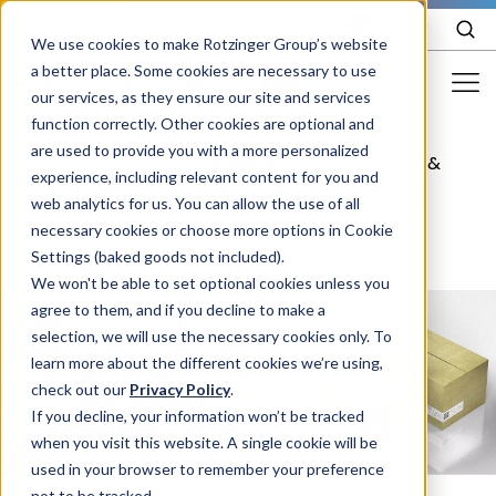
EN
We use cookies to make Rotzinger Group’s website
a better place. Some cookies are necessary to use
our services, as they ensure our site and services
function correctly. Other cookies are optional and
Food & Confectionery
are used to provide you with a more personalized
Cosmetic
Track &
/
Cosmetics
/
/
experience, including relevant content for you and
Pharma
packaging
Trace
web analytics for us. You can allow the use of all
Cosmetics
necessary cookies or choose more options in Cookie
Settings (baked goods not included).
More Industries
We won't be able to set optional cookies unless you
agree to them, and if you decline to make a
Services
selection, we will use the necessary cookies only. To
learn more about the different cookies we’re using,
Careers
check out our
Privacy Policy
.
Company
If you decline, your information won’t be tracked
when you visit this website. A single cookie will be
used in your browser to remember your preference
STORIES
EVENTS
not to be tracked.