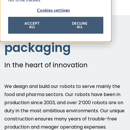
© 2026 ROTZINGER Group
Cookies settings
Imprint
Privacy policy
ACCEPT
DECLINE
Secondary
ALL
ALL
Legal notice
Terms & conditions
packaging
In the heart of innovation
We design and build our robots to serve mainly the
food and pharma sectors. Our robots have been in
production since 2003, and over 2‘000 robots are on
duty in the most ambitious environments. Our unique
construction ensures many years of trouble-free
production and meager operating expenses.