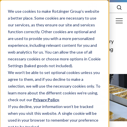
EN
We use cookies to make Rotzinger Group’s website
a better place. Some cookies are necessary to use
our services, as they ensure our site and services
function correctly. Other cookies are optional and
Food & Confectionery
are used to provide you with a more personalized
Food &
Food
Secondary
/
/
/
experience, including relevant content for you and
Pharma
Confectionery
packaging
packaging
web analytics for us. You can allow the use of all
Cosmetics
necessary cookies or choose more options in Cookie
Settings (baked goods not included).
More Industries
We won't be able to set optional cookies unless you
agree to them, and if you decline to make a
Services
selection, we will use the necessary cookies only. To
learn more about the different cookies we’re using,
Careers
check out our
Privacy Policy
.
Company
If you decline, your information won’t be tracked
when you visit this website. A single cookie will be
used in your browser to remember your preference
STORIES
EVENTS
not to be tracked.