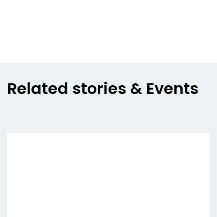
Related stories & Events