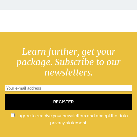
Learn further, get your
package. Subscribe to our
newsletters.
REGISTER
I agree to receive your newsletters and accept the data
privacy statement.