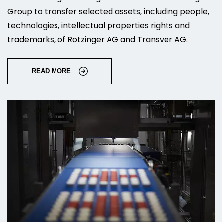
Group to transfer selected assets, including people,
technologies, intellectual properties rights and
trademarks, of Rotzinger AG and Transver AG.
READ MORE