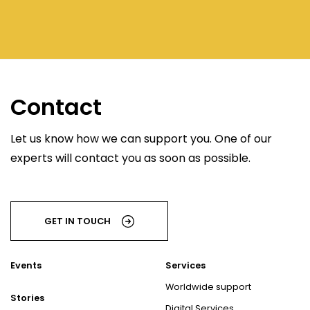
Contact
Let us know how we can support you. One of our
experts will contact you as soon as possible.
GET IN TOUCH
Events
Services
Worldwide support
Stories
Digital Services