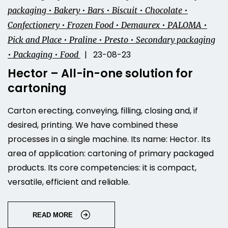
packaging • Bakery • Bars • Biscuit • Chocolate •
Confectionery • Frozen Food • Demaurex • PALOMA •
Pick and Place • Praline • Presto • Secondary packaging
| 23-08-23
• Packaging • Food
Hector – All-in-one solution for
cartoning
Carton erecting, conveying, filling, closing and, if
desired, printing. We have combined these
processes in a single machine. Its name: Hector. Its
area of application: cartoning of primary packaged
products. Its core competencies: it is compact,
versatile, efficient and reliable.
READ MORE