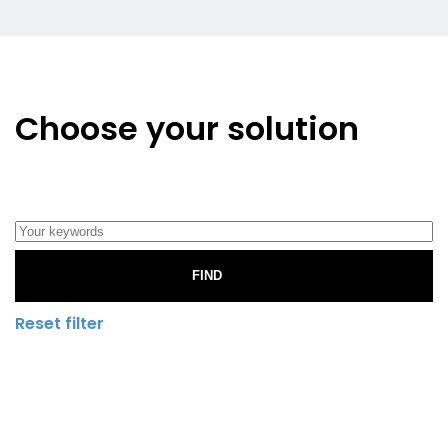
Choose your solution
FIND
Reset filter