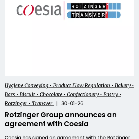
Hygiene Conveying • Product Flow Regulation • Bakery •
Bars • Biscuit • Chocolate • Confectionery • Pastry •
| 30-01-26
Rotzinger • Transver
Rotzinger Group announces an
agreement with Coesia
Coesia has signed an agreement with the Rotzinger