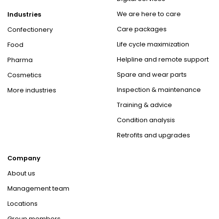
We are here to care
Industries
Care packages
Confectionery
Life cycle maximization
Food
Helpline and remote support
Pharma
Spare and wear parts
Cosmetics
Inspection & maintenance
More industries
Training & advice
Condition analysis
Retrofits and upgrades
Company
About us
Management team
Locations
Group members