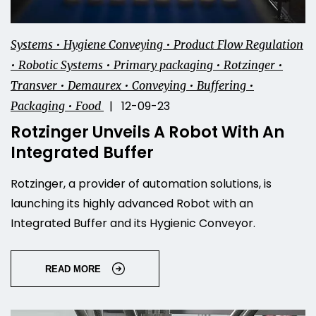
Systems • Hygiene Conveying • Product Flow Regulation
• Robotic Systems • Primary packaging • Rotzinger •
Transver • Demaurex • Conveying • Buffering •
| 12-09-23
Packaging • Food
Rotzinger Unveils A Robot With An
Integrated Buffer
Rotzinger, a provider of automation solutions, is
launching its highly advanced Robot with an
Integrated Buffer and its Hygienic Conveyor.
READ MORE