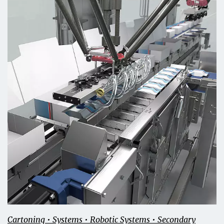
Cartoning • Systems • Robotic Systems • Secondary