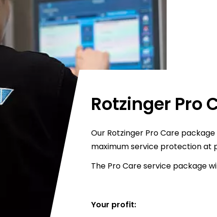
Rotzinger Pro 
Our Rotzinger Pro Care package i
maximum service protection at p
The Pro Care service package wil
Your profit: