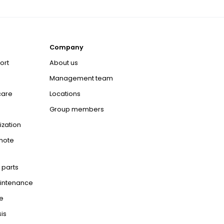
Company
ort
About us
Management team
care
Locations
Group members
ization
mote
 parts
aintenance
e
is