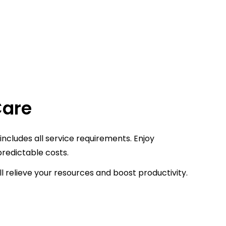
Care
ncludes all service requirements. Enjoy
redictable costs.
l relieve your resources and boost productivity.