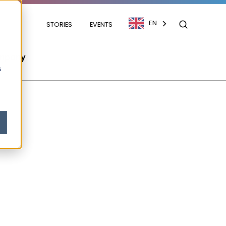
EN
STORIES
EVENTS
mpany
s