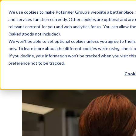
Sauces & condiments
Blister
Other Containers
Laundry
Process
Our know-how
Track 
Carton
Conditi
Packfe
Job r
We use cookies to make Rotzinger Group’s website a better place. 
and services function correctly. Other cookies are optional and are
Beverages
Tubes
Others
Onboarding
Sustainability
Digitiz
Retrof
Rotzin
relevant content for you and web analytics for us. You can allow th
Food & Confectionery
Pharma
Cosmet
(baked goods not included).
We won't be able to set optional cookies unless you agree to them, 
only. To learn more about the different cookies we’re using, check 
If you decline, your information won’t be tracked when you visit th
/
Services
/
Care packages
/
Pro care
preference not to be tracked.
Cooki