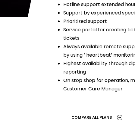
Hotline support extended hour
Support by experienced specia
Prioritized support
Service portal for creating tic
tickets
Always available remote suppo
by using ‘ heartbeat’ monitori
Highest availability through dig
reporting
On stop shop for operation, m
Customer Care Manager
COMPARE ALL PLANS