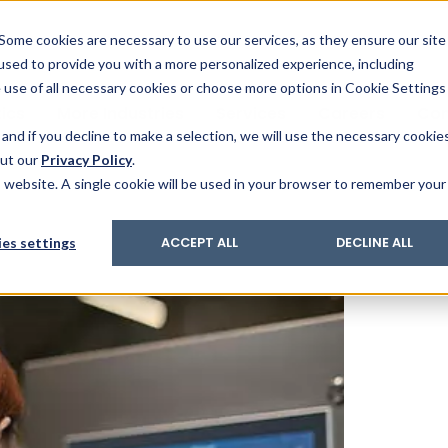
& Trace
ing
on analysis
eder
ecruiters
Some cookies are necessary to use our services, as they ensure our site
 used to provide you with a more personalized experience, including
ation
its and upgrades
ger PharmaPack
e use of all necessary cookies or choose more options in Cookie Settings
ics
More Industries
Services
Careers
Co
and if you decline to make a selection, we will use the necessary cookie
out our
Privacy Policy
.
is website. A single cookie will be used in your browser to remember your
es settings
ACCEPT ALL
DECLINE ALL