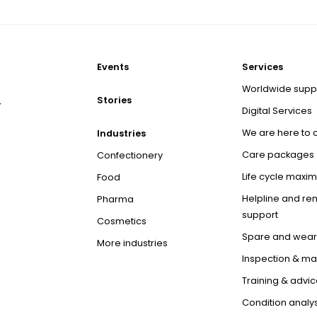
Events
Services
Worldwide supp
Stories
r
Digital Services
We are here to 
Industries
Care packages
Confectionery
Life cycle maxim
Food
Helpline and re
Pharma
support
Cosmetics
Spare and wear
More industries
Inspection & m
Training & advic
Condition analys