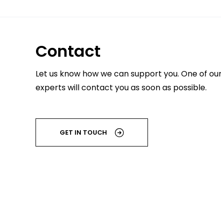
Contact
Let us know how we can support you. One of ou
experts will contact you as soon as possible.
GET IN TOUCH