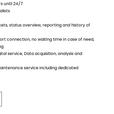
s until 24/7
lists
kets, status overview, reporting and history of
rt connection, no waiting time in case of need,
ng
ital service, Data acquisition, analysis and
aintenance service including dedicated