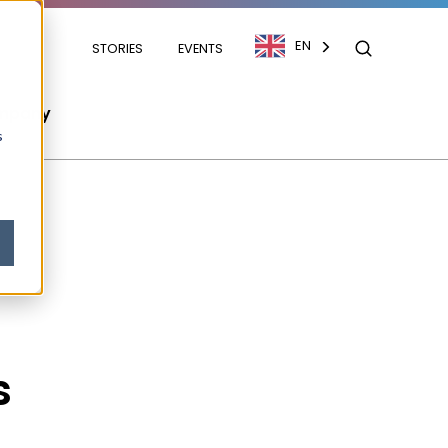
EN
STORIES
EVENTS
mpany
s
s