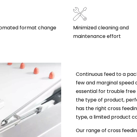
utomated format change
Minimized cleaning and
maintenance effort
Continuous feed to a pack
few and marginal speed 
essential for trouble fre
the type of product, per
has the right cross feedi
type, a limited product c
Our range of cross feedin