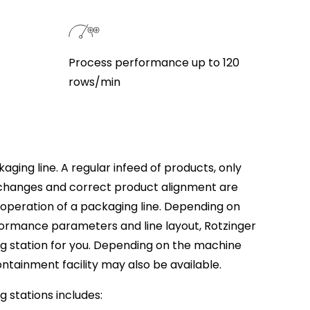
Process performance up to 120
rows/min
aging line. A regular infeed of products, only
changes and correct product alignment are
e operation of a packaging line. Depending on
formance parameters and line layout, Rotzinger
ng station for you. Depending on the machine
ontainment facility may also be available.
g stations includes: