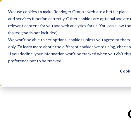
Sauces & condiments
Blister
Other Containers
Laundry
Process
Our know-how
Track 
Carton
Conditi
Packfe
Job r
We use cookies to make Rotzinger Group’s website a better place. 
and services function correctly. Other cookies are optional and are
Beverages
Tubes
Others
Onboarding
Sustainability
Digitiz
Retrof
Rotzin
relevant content for you and web analytics for us. You can allow th
Food & Confectionery
Pharma
Cosmet
(baked goods not included).
We won't be able to set optional cookies unless you agree to them, 
only. To learn more about the different cookies we’re using, check 
If you decline, your information won’t be tracked when you visit th
/
Food & Confectionery
/
Your product
/
preference not to be tracked.
Cooki