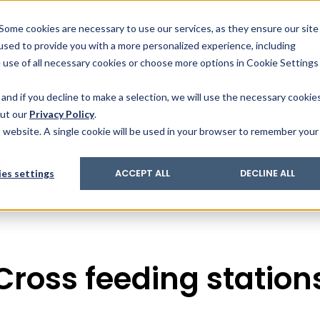
& Trace
ing
on analysis
eder
ecruiters
Some cookies are necessary to use our services, as they ensure our site
 used to provide you with a more personalized experience, including
ation
its and upgrades
ger PharmaPack
e use of all necessary cookies or choose more options in Cookie Settings
ics
More Industries
Services
Careers
Co
and if you decline to make a selection, we will use the necessary cookie
out our
Privacy Policy
.
is website. A single cookie will be used in your browser to remember your
Frozen food
/
Cross feeding stations
es settings
ACCEPT ALL
DECLINE ALL
Cross feeding station