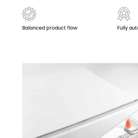
Balanced product flow
Fully a