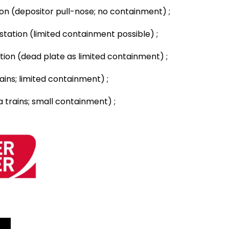
ion (depositor pull-nose; no containment) ;
 station (limited containment possible) ;
ation (dead plate as limited containment) ;
ins; limited containment) ;
 trains; small containment) ;