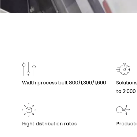
Width process belt 800/1,300/1,600
Solution
to 2’00
Hight distribution rates
Productio