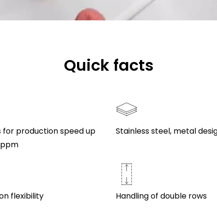
Quick facts
s for production speed up
Stainless steel, metal desi
0 ppm
n flexibility
Handling of double rows