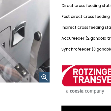
Direct cross feeding stat
Fast direct cross feeding
Indirect cross feeding st
Accufeeder (2 gondola tra
Synchrofeeder (3 gondola