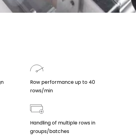
gn
Row performance up to 40
rows/min
Handling of multiple rows in
groups/batches