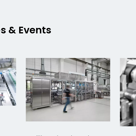
es & Events