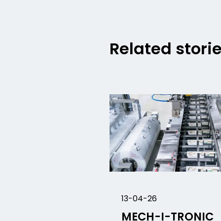
Related stori
13-04-26
MECH-I-TRONIC