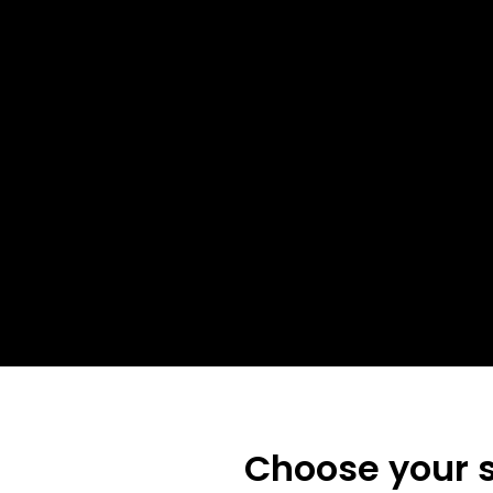
Choose your s