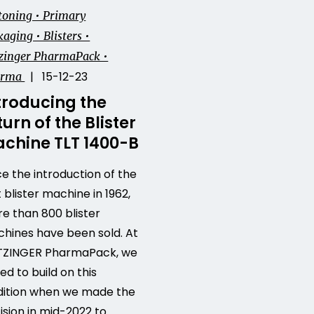
toning • Primary
aging • Blisters •
zinger PharmaPack •
| 15-12-23
arma
troducing the
turn of the Blister
chine TLT 1400-B
ce the introduction of the
t blister machine in 1962,
e than 800 blister
hines have been sold. At
ZINGER PharmaPack, we
ed to build on this
dition when we made the
ision in mid-2022 to