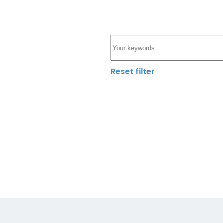
Reset filter