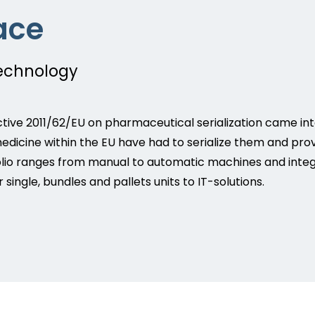
ace
technology
ctive 2011/62/EU on pharmaceutical serialization came int
medicine within the EU have had to serialize them and pro
io ranges from manual to automatic machines and integrat
single, bundles and pallets units to IT-solutions.