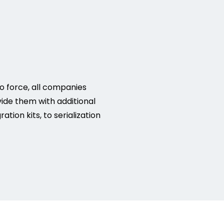
o force, all companies
vide them with additional
ion kits, to serialization