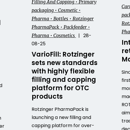
Filling And Capping • Primary
Car
packaging • Cosmetic •
pack
Pharma • Bottles • Rotzinger
d
Rot
PharmaPack • Packfeeder •
Ph
| 28-
Pharma • Cosmetics
In
08-25
re
VarioFill: Rotzinger
Ma
sets new standards
with highly flexible
Sin
filling and capping
firs
d
platform for OTC
mor
products
mac
ROT
Rotzinger PharmaPack is
aim
launching a new filling and
h
tra
capping platform for over-
er
dec