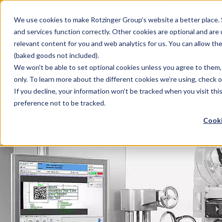
Sauces & condiments
Blister
Other Containers
Laundry
Process
Our know-how
Track 
Carton
Conditi
Packfe
Job r
We use cookies to make Rotzinger Group’s website a better place. 
and services function correctly. Other cookies are optional and are
Beverages
Tubes
Others
Onboarding
Sustainability
Digitiz
Retrof
Rotzin
relevant content for you and web analytics for us. You can allow th
Food & Confectionery
Pharma
Cosmet
(baked goods not included).
We won't be able to set optional cookies unless you agree to them, 
only. To learn more about the different cookies we’re using, check 
If you decline, your information won’t be tracked when you visit th
/
Pharma
/
Pharma pa
preference not to be tracked.
Cooki