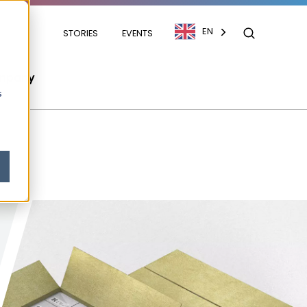
EN
STORIES
EVENTS
mpany
s