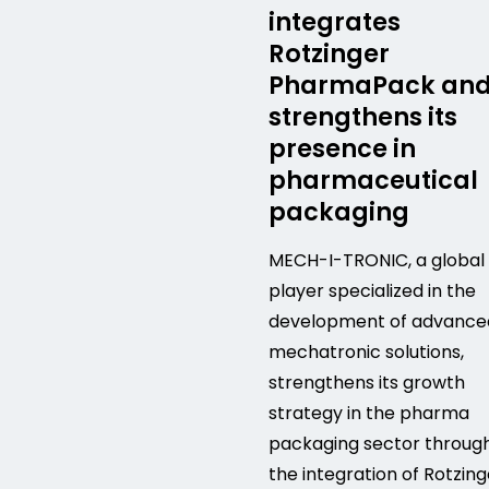
integrates
Rotzinger
PharmaPack an
strengthens its
presence in
pharmaceutical
packaging
MECH-I-TRONIC, a global
player specialized in the
development of advance
mechatronic solutions,
strengthens its growth
strategy in the pharma
packaging sector throug
the integration of Rotzing