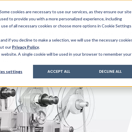
& Trace
ing
on analysis
eder
ecruiters
Some cookies are necessary to use our services, as they ensure our site
 used to provide you with a more personalized experience, including
ation
its and upgrades
ger PharmaPack
e use of all necessary cookies or choose more options in Cookie Settings
ics
More Industries
Services
Careers
Co
and if you decline to make a selection, we will use the necessary cookie
out our
Privacy Policy
.
is website. A single cookie will be used in your browser to remember your
ckaging
/
Track & Trace for Pharma Packaging
es settings
ACCEPT ALL
DECLINE ALL