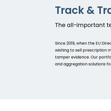
Track & Tr
The all-important 
Since 2019, when the EU Dire
wishing to sell prescription 
tamper evidence. Our portfol
and aggregation solutions for 