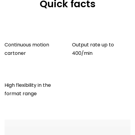
Quick facts
Continuous motion
Output rate up to
cartoner
400/min
High flexibility in the
format range