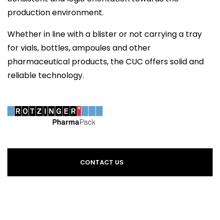
production environment.
Whether in line with a blister or not carrying a tray
for vials, bottles, ampoules and other
pharmaceutical products, the CUC offers solid and
reliable technology.
CONTACT US