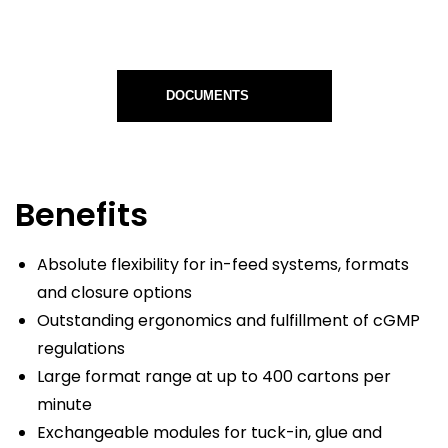
DOCUMENTS
Benefits
Absolute flexibility for in-feed systems, formats
and closure options
Outstanding ergonomics and fulfillment of cGMP
regulations
Large format range at up to 400 cartons per
minute
Exchangeable modules for tuck-in, glue and