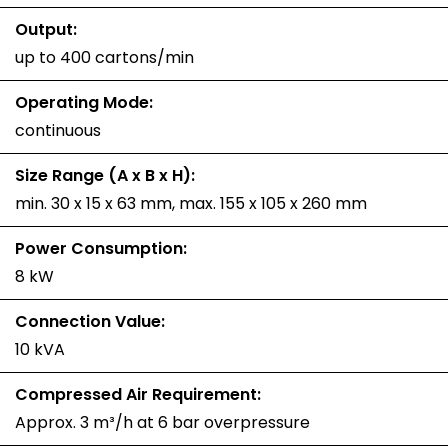
Output:
up to 400 cartons/min
Operating Mode:
continuous
Size Range (A x B x H):
min. 30 x 15 x 63 mm, max. 155 x 105 x 260 mm
Power Consumption:
8 kW
Connection Value:
10 kVA
Compressed Air Requirement:
Approx. 3 m³/h at 6 bar overpressure