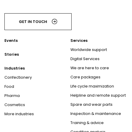
GET IN TOUCH
Events
Services
Worldwide support
Stories
Digital Services
We are here to care
Industries
Care packages
Confectionery
Life cycle maximization
Food
Helpline and remote support
Pharma
Spare and wear parts
Cosmetics
Inspection & maintenance
More industries
Training & advice
Condition analysis