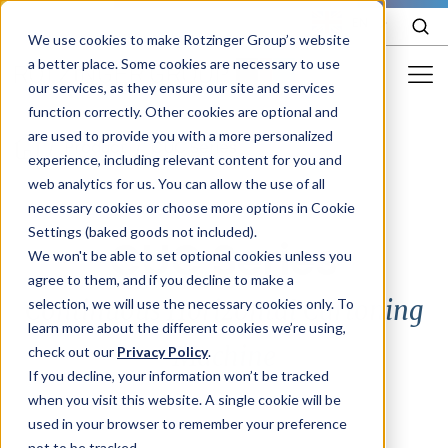
EN
We use cookies to make Rotzinger Group’s website
a better place. Some cookies are necessary to use
our services, as they ensure our site and services
function correctly. Other cookies are optional and
Food & Confectionery
are used to provide you with a more personalized
/
Product
/
CUC Series
experience, including relevant content for you and
Pharma
web analytics for us. You can allow the use of all
Cosmetics
necessary cookies or choose more options in Cookie
Settings (baked goods not included).
CUC Series
More Industries
We won't be able to set optional cookies unless you
agree to them, and if you decline to make a
Services
Continuous Horizontal Cartoning
selection, we will use the necessary cookies only. To
learn more about the different cookies we’re using,
Careers
Machine
check out our
Privacy Policy
.
Company
If you decline, your information won’t be tracked
when you visit this website. A single cookie will be
used in your browser to remember your preference
STORIES
EVENTS
not to be tracked.