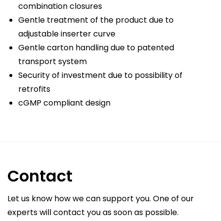
combination closures
Gentle treatment of the product due to
adjustable inserter curve
Gentle carton handling due to patented
transport system
Security of investment due to possibility of
retrofits
cGMP compliant design
Contact
Let us know how we can support you. One of our
experts will contact you as soon as possible.