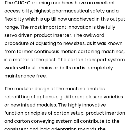
The CUC-Cartoning machines have an excellent
accessibility, highest pharmaceutical safety and a
flexibility which is up till now unachieved in this output
range. The most important innovation is the fully
servo driven product inserter. The awkward
procedure of adjusting to new sizes, as it was known
from former continuous motion cartoning machines,
is a matter of the past. The carton transport system
works without chains or belts and is completely
maintenance free.
The modular design of the machine enables
retrofitting of options, e.g. different closure varieties
or new infeed modules. The highly innovative
function principles of carton setup, product insertion
and carton conveying system all contribute to the
consistent and logic orientation towards the