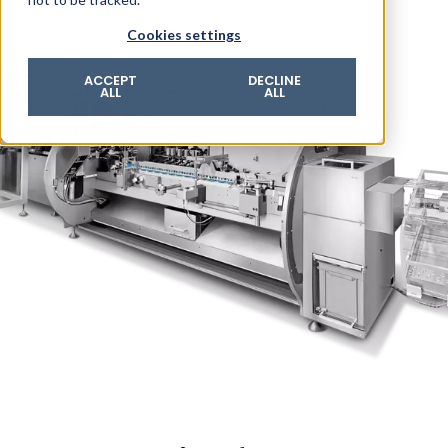
© 2026 ROTZINGER Group
Cookies settings
Imprint
Privacy policy
ACCEPT
DECLINE
ALL
ALL
Legal notice
Terms & conditions