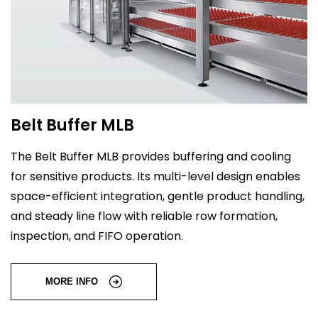
Belt Buffer MLB
The Belt Buffer MLB provides buffering and cooling
for sensitive products. Its multi-level design enables
space-efficient integration, gentle product handling,
and steady line flow with reliable row formation,
inspection, and FIFO operation.
MORE INFO