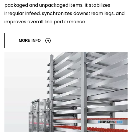
packaged and unpackaged items. It stabilizes
irregular infeed, synchronizes downstream legs, and
improves overall line performance.
MORE INFO