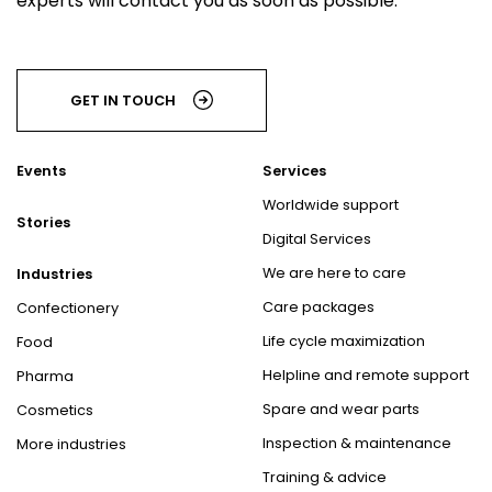
experts will contact you as soon as possible.
GET IN TOUCH
Events
Services
Worldwide support
Stories
Digital Services
We are here to care
Industries
Care packages
Confectionery
Life cycle maximization
Food
Helpline and remote support
Pharma
Spare and wear parts
Cosmetics
Inspection & maintenance
More industries
Training & advice