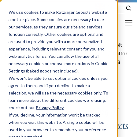
EN
We use cookies to make Rotzinger Group’s website
a better place. Some cookies are necessary to use
our services, as they ensure our site and services
function correctly. Other cookies are optional and
Food & Confectionery
are used to provide you with a more personalized
Belt
Food &
Your
Frozen
experience, including relevant content for you and
Pharma
/
/
/
/
Buffer
web analytics for us. You can allow the use of all
Confectionery
product
food
IBB
Cosmetics
necessary cookies or choose more options in Cookie
Settings (baked goods not included).
More Industries
We won't be able to set optional cookies unless you
agree to them, and if you decline to make a
Services
Belt Buffer IBB
selection, we will use the necessary cookies only. To
learn more about the different cookies we’re using,
Careers
check out our
Privacy Policy
.
Efficient Inline Handling of
Company
If you decline, your information won’t be tracked
when you visit this website. A single cookie will be
Disordered, Unwrapped Products
used in your browser to remember your preference
STORIES
EVENTS
not to be tracked.