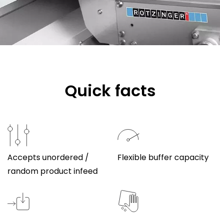
Quick facts
Accepts unordered /
Flexible buffer capacity
random product infeed