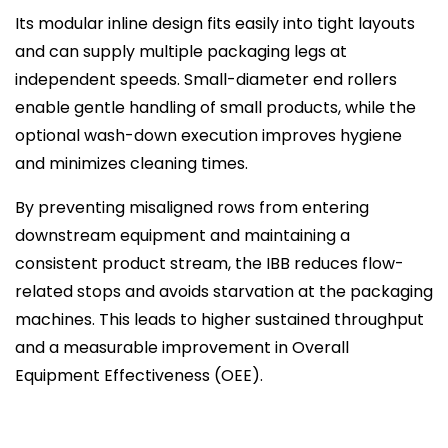
Its modular inline design fits easily into tight layouts
and can supply multiple packaging legs at
independent speeds. Small-diameter end rollers
enable gentle handling of small products, while the
optional wash-down execution improves hygiene
and minimizes cleaning times.
By preventing misaligned rows from entering
downstream equipment and maintaining a
consistent product stream, the IBB reduces flow-
related stops and avoids starvation at the packaging
machines. This leads to higher sustained throughput
and a measurable improvement in Overall
Equipment Effectiveness (OEE).