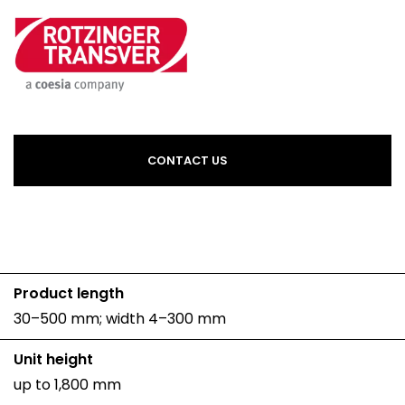
CONTACT US
Product length
30–500 mm; width 4–300 mm
Unit height
up to 1,800 mm