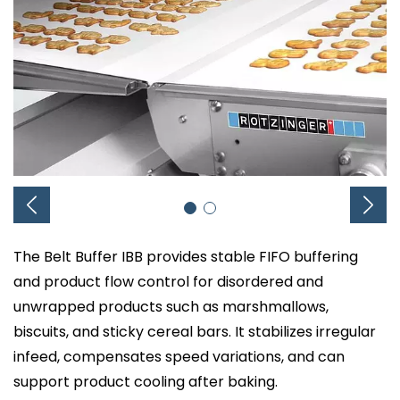
The Belt Buffer IBB provides stable FIFO buffering
and product flow control for disordered and
unwrapped products such as marshmallows,
biscuits, and sticky cereal bars. It stabilizes irregular
infeed, compensates speed variations, and can
support product cooling after baking.