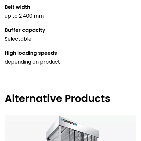
Belt width
up to 2,400 mm
Buffer capacity
Selectable
High loading speeds
depending on product
Alternative Products