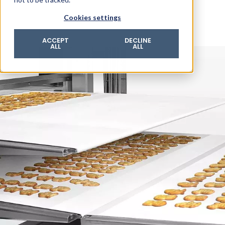
© 2026 ROTZINGER Group
Cookies settings
Imprint
Privacy policy
ACCEPT
DECLINE
ALL
ALL
Legal notice
Terms & conditions