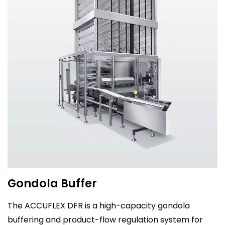
Gondola Buffer
The ACCUFLEX DFR is a high-capacity gondola
buffering and product-flow regulation system for