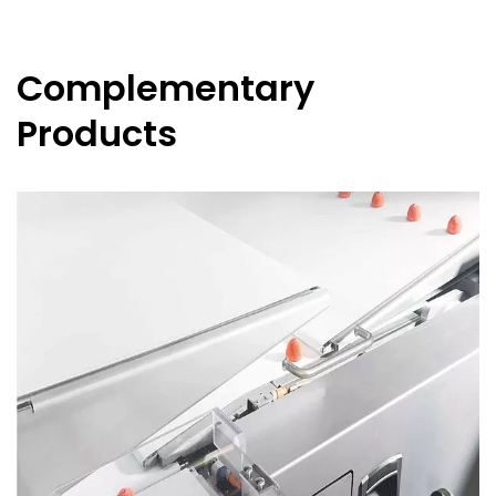
Complementary
Products