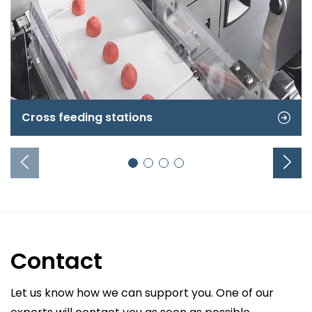
Cross feeding stations
Contact
Let us know how we can support you. One of our