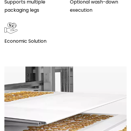
Supports multiple
Optional wash-down
packaging legs
execution
Economic Solution