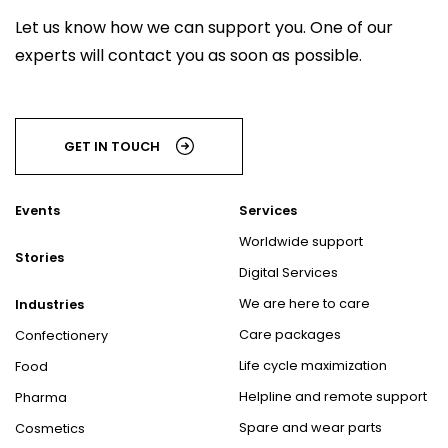
Let us know how we can support you. One of our
experts will contact you as soon as possible.
GET IN TOUCH
Events
Services
Worldwide support
Stories
Digital Services
We are here to care
Industries
Care packages
Confectionery
Life cycle maximization
Food
Helpline and remote support
Pharma
Spare and wear parts
Cosmetics