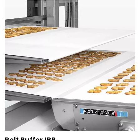
Belt Buffer IBB