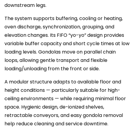
downstream legs.
The system supports buffering, cooling or heating,
oven discharge, synchronization, grouping, and
elevation changes. Its FIFO “yo-yo” design provides
variable buffer capacity and short cycle times at low
loading levels. Gondolas move on parallel chain
loops, allowing gentle transport and flexible
loading/unloading from the front or side.
A modular structure adapts to available floor and
height conditions — particularly suitable for high-
ceiling environments — while requiring minimal floor
space. Hygienic design, de-ionized shelves,
retractable conveyors, and easy gondola removal
help reduce cleaning and service downtime.