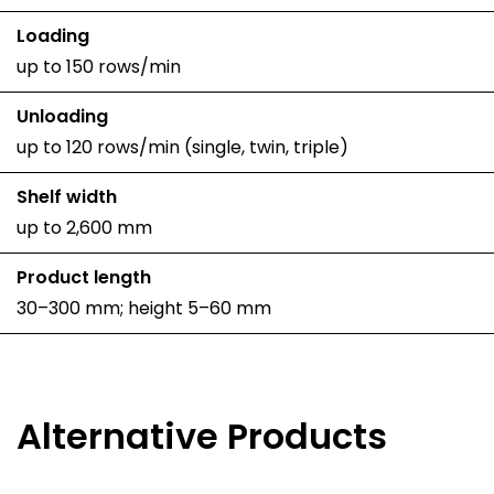
Loading
up to 150 rows/min
Unloading
up to 120 rows/min (single, twin, triple)
Shelf width
up to 2,600 mm
Product length
30–300 mm; height 5–60 mm
Alternative Products