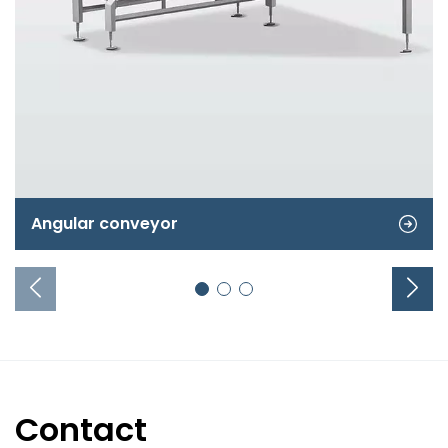
Angular conveyor
Contact