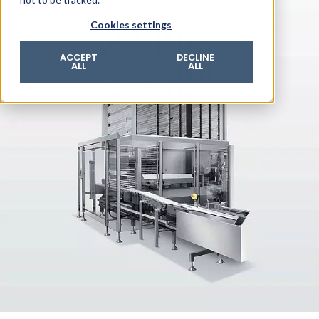
© 2026 ROTZINGER Group
Cookies settings
Imprint
Privacy policy
ACCEPT
DECLINE
ALL
ALL
Legal notice
Terms & conditions