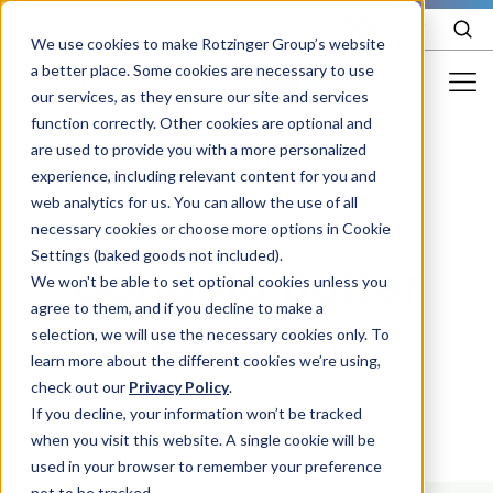
EN
We use cookies to make Rotzinger Group’s website
a better place. Some cookies are necessary to use
our services, as they ensure our site and services
function correctly. Other cookies are optional and
Food & Confectionery
are used to provide you with a more personalized
/
Product
/
Gondola Buffer
experience, including relevant content for you and
Pharma
web analytics for us. You can allow the use of all
Cosmetics
necessary cookies or choose more options in Cookie
Settings (baked goods not included).
Gondola Buffer
More Industries
We won't be able to set optional cookies unless you
agree to them, and if you decline to make a
Services
selection, we will use the necessary cookies only. To
ACCUFLEX DFR
learn more about the different cookies we’re using,
Careers
check out our
Privacy Policy
.
Company
If you decline, your information won’t be tracked
when you visit this website. A single cookie will be
used in your browser to remember your preference
STORIES
EVENTS
not to be tracked.