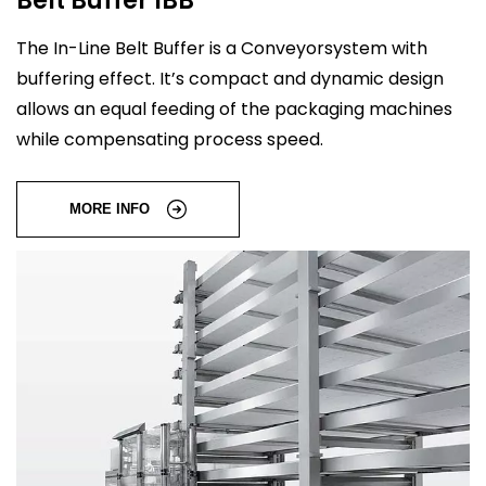
The In-Line Belt Buffer is a Conveyorsystem with
buffering effect. It’s compact and dynamic design
allows an equal feeding of the packaging machines
while compensating process speed.
MORE INFO