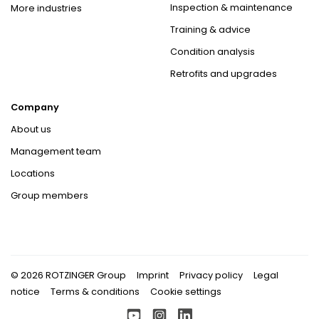
Inspection & maintenance
More industries
Training & advice
Condition analysis
Retrofits and upgrades
Company
About us
Management team
Locations
Group members
© 2026 ROTZINGER Group
Imprint
Privacy policy
Legal
notice
Terms & conditions
Cookie settings