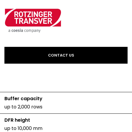
CONTACT US
Buffer capacity
up to 2,000 rows
DFR height
up to 10,000 mm