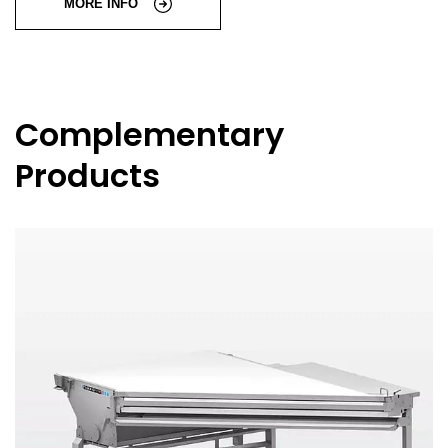
MORE INFO
Complementary
Products