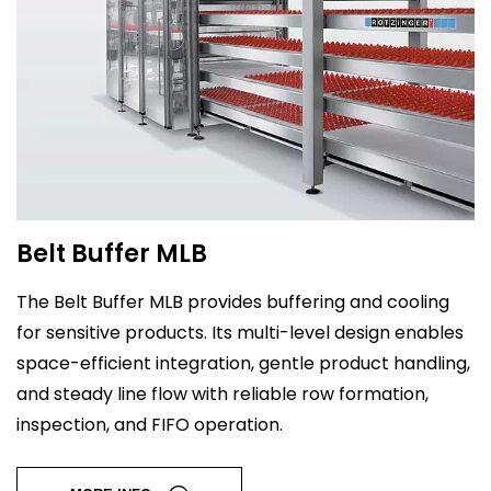
Belt Buffer MLB
The Belt Buffer MLB provides buffering and cooling
for sensitive products. Its multi-level design enables
space-efficient integration, gentle product handling,
and steady line flow with reliable row formation,
inspection, and FIFO operation.