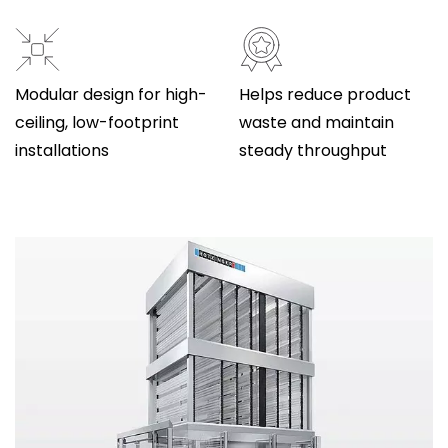
Modular design for high-
Helps reduce product
ceiling, low-footprint
waste and maintain
installations
steady throughput