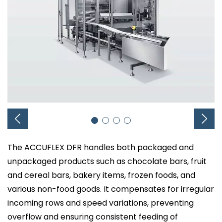
The ACCUFLEX DFR handles both packaged and
unpackaged products such as chocolate bars, fruit
and cereal bars, bakery items, frozen foods, and
various non-food goods. It compensates for irregular
incoming rows and speed variations, preventing
overflow and ensuring consistent feeding of