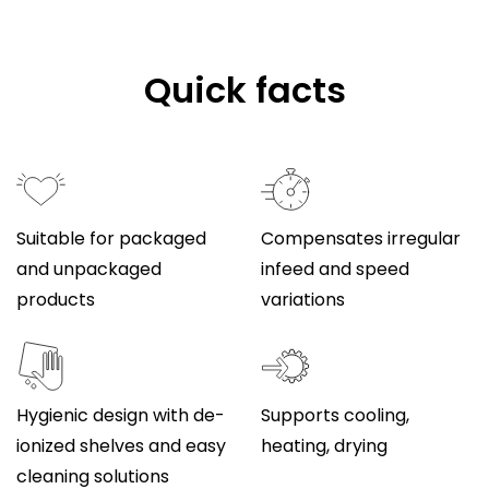
Quick facts
Suitable for packaged
Compensates irregular
and unpackaged
infeed and speed
products
variations
Hygienic design with de-
Supports cooling,
ionized shelves and easy
heating, drying
cleaning solutions