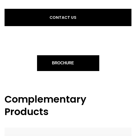
CONTACT US
BROCHURE
Complementary
Products