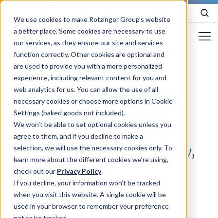
EN
We use cookies to make Rotzinger Group’s website
a better place. Some cookies are necessary to use
our services, as they ensure our site and services
function correctly. Other cookies are optional and
Food & Confectionery
are used to provide you with a more personalized
/
Product
/
Candy Kitchen
experience, including relevant content for you and
Pharma
web analytics for us. You can allow the use of all
Cosmetics
necessary cookies or choose more options in Cookie
Settings (baked goods not included).
Candy Kitchen
More Industries
We won't be able to set optional cookies unless you
agree to them, and if you decline to make a
Services
selection, we will use the necessary cookies only. To
For hard candy, chewy candy,
learn more about the different cookies we’re using,
Careers
toffee and caramel masses.
check out our
Privacy Policy
.
Company
If you decline, your information won’t be tracked
when you visit this website. A single cookie will be
used in your browser to remember your preference
STORIES
EVENTS
not to be tracked.