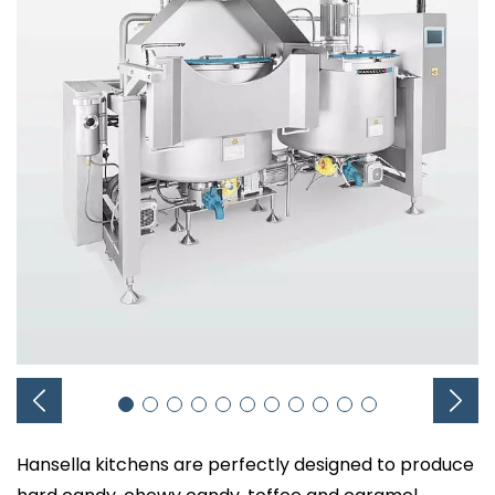
Hansella kitchens are perfectly designed to produce