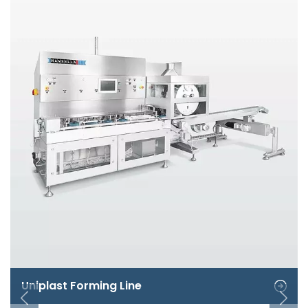
Uniplast Forming Line