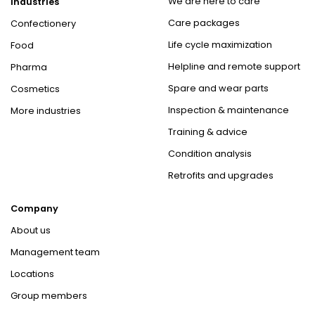
We are here to care
Industries
Care packages
Confectionery
Life cycle maximization
Food
Helpline and remote support
Pharma
Spare and wear parts
Cosmetics
Inspection & maintenance
More industries
Training & advice
Condition analysis
Retrofits and upgrades
Company
About us
Management team
Locations
Group members