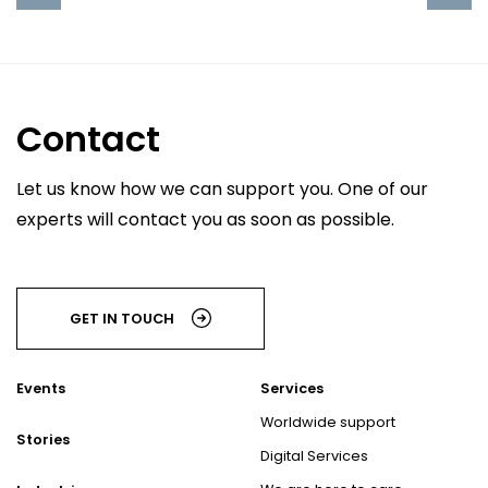
Contact
Let us know how we can support you. One of our
experts will contact you as soon as possible.
GET IN TOUCH
Events
Services
Worldwide support
Stories
Digital Services