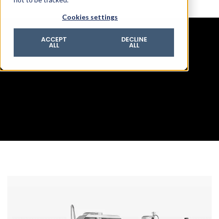
© 2026 ROTZINGER Group
Cookies settings
Imprint
Privacy policy
ACCEPT
DECLINE
ALL
ALL
Legal notice
Terms & conditions