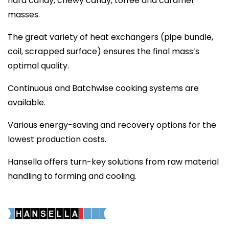
hard candy, chewy candy, toffee and caramel
masses.
The great variety of heat exchangers (pipe bundle,
coil, scrapped surface) ensures the final mass’s
optimal quality.
Continuous and Batchwise cooking systems are
available.
Various energy-saving and recovery options for the
lowest production costs.
Hansella offers turn-key solutions from raw material
handling to forming and cooling.