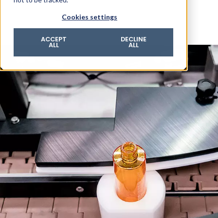
© 2026 ROTZINGER Group
Cookies settings
Imprint
Privacy policy
ACCEPT
DECLINE
ALL
ALL
Legal notice
Terms & conditions