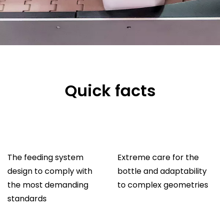
Quick facts
The feeding system
Extreme care for the
design to comply with
bottle and adaptability
the most demanding
to complex geometries
standards