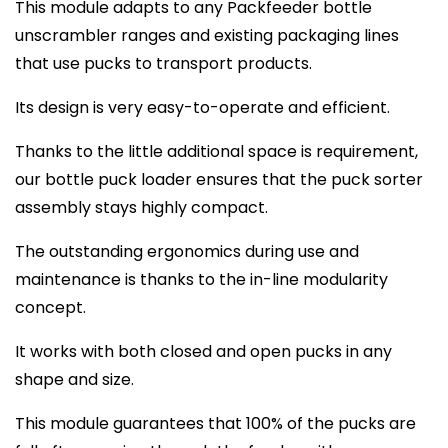
This module adapts to any Packfeeder bottle
unscrambler ranges and existing packaging lines
that use pucks to transport products.
Its design is very easy-to-operate and efficient.
Thanks to the little additional space is requirement,
our bottle puck loader ensures that the puck sorter
assembly stays highly compact.
The outstanding ergonomics during use and
maintenance is thanks to the in-line modularity
concept.
It works with both closed and open pucks in any
shape and size.
This module guarantees that 100% of the pucks are