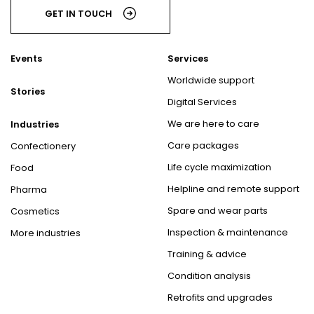
GET IN TOUCH
Events
Services
Worldwide support
Stories
Digital Services
We are here to care
Industries
Care packages
Confectionery
Life cycle maximization
Food
Helpline and remote support
Pharma
Spare and wear parts
Cosmetics
Inspection & maintenance
More industries
Training & advice
Condition analysis
Retrofits and upgrades