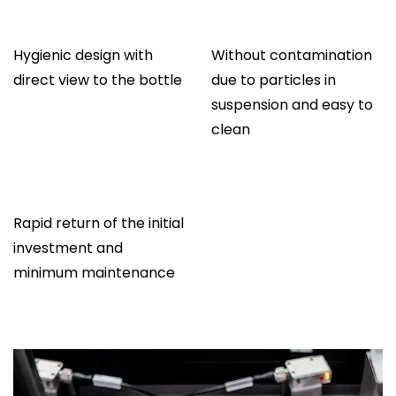
Hygienic design with
Without contamination
direct view to the bottle
due to particles in
suspension and easy to
clean
Rapid return of the initial
investment and
minimum maintenance