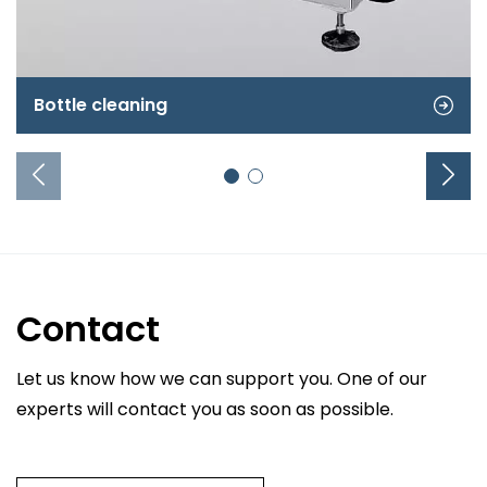
Bottle cleaning
Contact
Let us know how we can support you. One of our
experts will contact you as soon as possible.