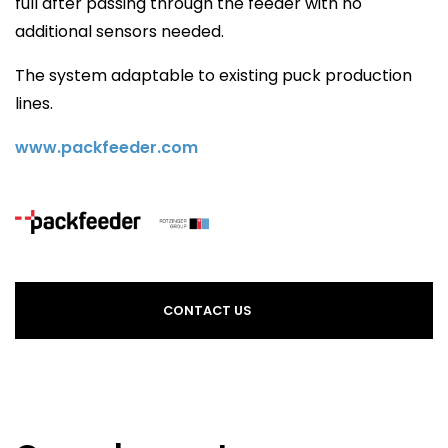
full after passing through the feeder with no
additional sensors needed.
The system adaptable to existing puck production
lines.
www.packfeeder.com
CONTACT US