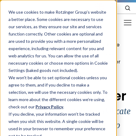
EN
We use cookies to make Rotzinger Group’s website
a better place. Some cookies are necessary to use
our services, as they ensure our site and services
function correctly. Other cookies are optional and
Food & Confectionery
are used to provide you with a more personalized
Bottle
Your
experience, including relevant content for you and
Pharma
/
Cosmetics
/
/
Tubes
/
puck
web analytics for us. You can allow the use of all
packstyle
loader
Cosmetics
necessary cookies or choose more options in Cookie
Settings (baked goods not included).
More Industries
We won't be able to set optional cookies unless you
agree to them, and if you decline to make a
Services
Bottle puck loader
selection, we will use the necessary cookies only. To
learn more about the different cookies we’re using,
Careers
check out our
Privacy Policy
.
The system for unstable or delicate
Company
If you decline, your information won’t be tracked
when you visit this website. A single cookie will be
bottles & for line easy set-up
used in your browser to remember your preference
STORIES
EVENTS
not to be tracked.