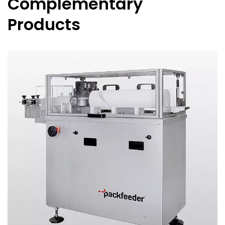
Complementary
Products