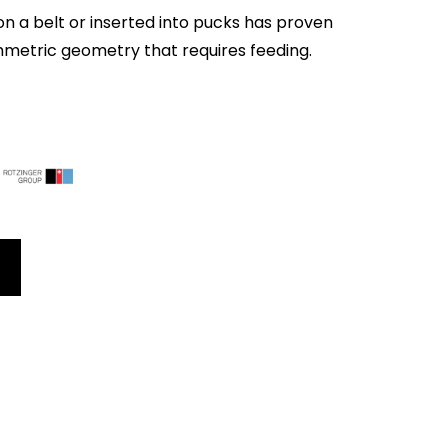
on a belt or inserted into pucks has proven
mmetric geometry that requires feeding.