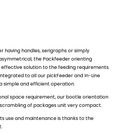
er having handles, serigraphs or simply
asymmetrical, the Packfeeder orienting
effective solution to the feeding requirements.
integrated to all our pickFeeder and In-Line
 a simple and efficient operation.
tional space requirement, our bootle orientation
nscrambling of packages unit very compact.
its use and maintenance is thanks to the
t.