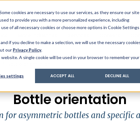
& Trace
ing
on analysis
eder
ecruiters
Some cookies are necessary to use our services, as they ensure our site
 used to provide you with a more personalized experience, including
ation
its and upgrades
ger PharmaPack
e use of all necessary cookies or choose more options in Cookie Settings
ics
More Industries
Services
Careers
Co
and if you decline to make a selection, we will use the necessary cookie
out our
Privacy Policy
.
is website. A single cookie will be used in your browser to remember your
/
Bottle orientation
es settings
ACCEPT ALL
DECLINE ALL
Bottle orientation
 for asymmetric bottles and specific