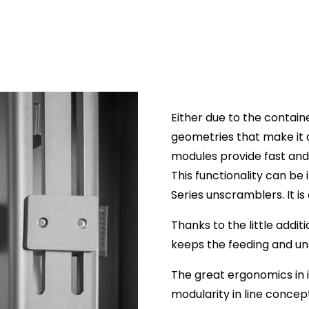
Either due to the contain
geometries that make it 
modules provide fast and 
This functionality can be 
Series unscramblers. It is
Thanks to the little addi
keeps the feeding and u
The great ergonomics in 
modularity in line concep