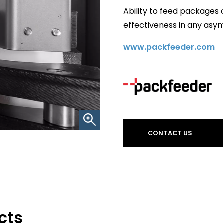
Ability to feed packages 
effectiveness in any asy
www.packfeeder.com
CONTACT US
cts