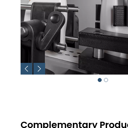
Complementary Produ