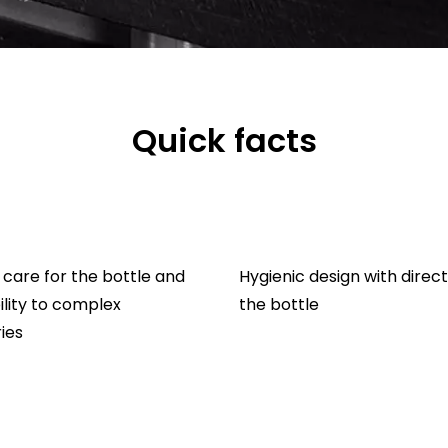
Quick facts
care for the bottle and
Hygienic design with direct
lity to complex
the bottle
ies