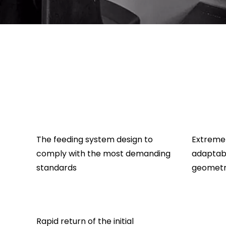
The feeding system design to
Extreme 
comply with the most demanding
adaptabi
standards
geometr
Rapid return of the initial