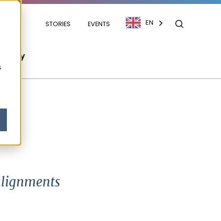
EN
STORIES
EVENTS
mpany
s
 alignments