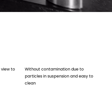
 view to
Without contamination due to
particles in suspension and easy to
clean