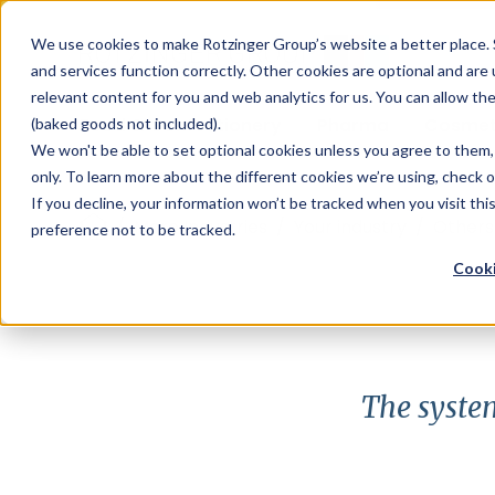
Sauces & condiments
Blister
Other Containers
Laundry
Process
Our know-how
Track 
Carton
Conditi
Packfe
Job r
We use cookies to make Rotzinger Group’s website a better place. 
and services function correctly. Other cookies are optional and are
Beverages
Tubes
Others
Onboarding
Sustainability
Digitiz
Retrof
Rotzin
relevant content for you and web analytics for us. You can allow th
Food & Confectionery
Pharma
Cosmet
(baked goods not included).
We won't be able to set optional cookies unless you agree to them, 
only. To learn more about the different cookies we’re using, check 
If you decline, your information won’t be tracked when you visit th
/
More Industries
/
Your industry
/
Others
preference not to be tracked.
Cooki
The system