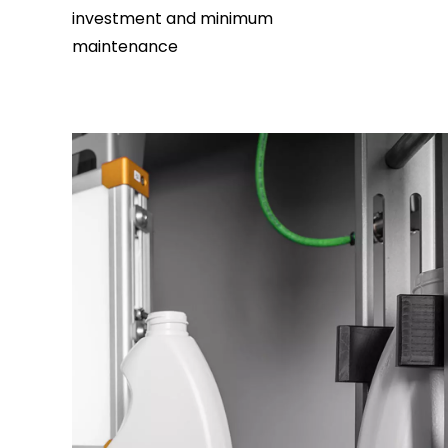
investment and minimum
maintenance